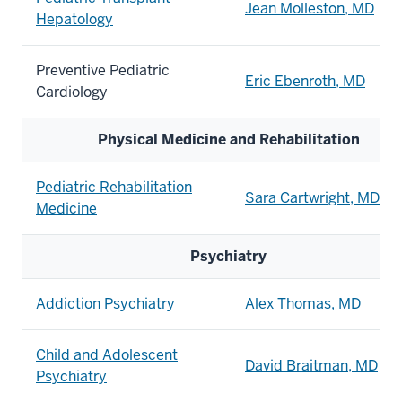
Jean Molleston, MD
Hepatology
Preventive Pediatric
Eric Ebenroth, MD
Cardiology
Physical Medicine and Rehabilitation
Pediatric Rehabilitation
Sara Cartwright, MD
Medicine
Psychiatry
Addiction Psychiatry
Alex Thomas, MD
Child and Adolescent
David Braitman, MD
Psychiatry