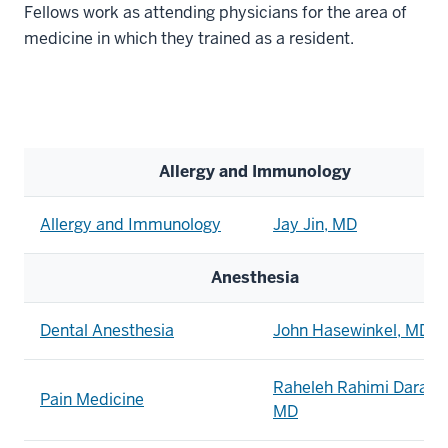
Fellows work as attending physicians for the area of
medicine in which they trained as a resident.
Allergy and Immunology
Allergy and Immunology
Jay Jin, MD
Anesthesia
Dental Anesthesia
John Hasewinkel, MD
Raheleh Rahimi Daraba
Pain Medicine
MD