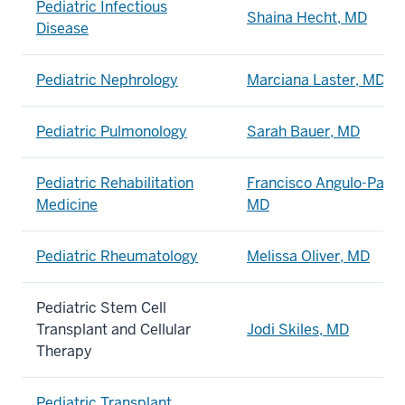
Pediatric Infectious
Shaina Hecht, MD
Disease
Pediatric Nephrology
Marciana Laster, MD
Pediatric Pulmonology
Sarah Bauer, MD
Pediatric Rehabilitation
Francisco Angulo-Parke
Medicine
MD
Pediatric Rheumatology
Melissa Oliver, MD
Pediatric Stem Cell
Transplant and Cellular
Jodi Skiles, MD
Therapy
Pediatric Transplant