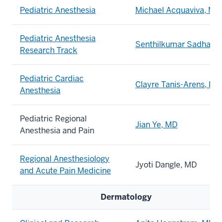
Pediatric Anesthesia
Michael Acquaviva, MD
Pediatric Anesthesia
Senthilkumar
Sadhasi
Research Track
Pediatric Cardiac
Clayre Tanis-Arens, DO
Anesthesia
Pediatric Regional
Jian Ye, MD
Anesthesia and Pain
Regional Anesthesiology
Jyoti Dangle, MD
and Acute Pain Medicine
Dermatology