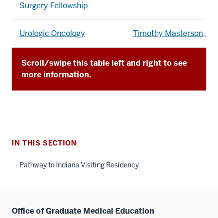
Surgery Fellowship
Urologic Oncology
Timothy Masterson, M
Scroll/swipe this table left and right to see
more information.
IN THIS SECTION
Pathway to Indiana Visiting Residency
Office of Graduate Medical Education