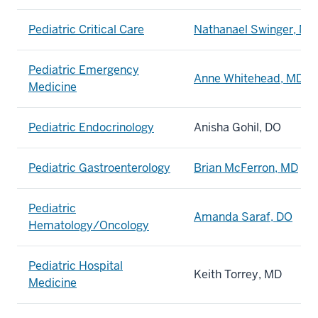
Pediatric Critical Care
Nathanael Swinger, MD
Pediatric Emergency
Anne Whitehead, MD
Medicine
Pediatric Endocrinology
Anisha Gohil, DO
Pediatric Gastroenterology
Brian McFerron, MD
Pediatric
Amanda Saraf, DO
Hematology/Oncology
Pediatric Hospital
Keith Torrey, MD
Medicine