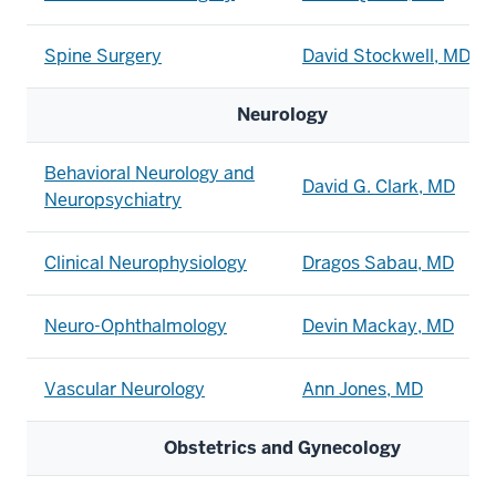
Spine Surgery
David Stockwell, MD
Neurology
Behavioral Neurology and
David G. Clark, MD
Neuropsychiatry
Clinical Neurophysiology
Dragos Sabau, MD
Neuro-Ophthalmology
Devin Mackay, MD
Vascular Neurology
Ann Jones, MD
Obstetrics and Gynecology