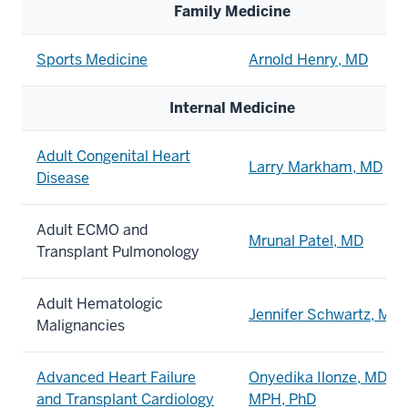
Family Medicine
Sports Medicine
Arnold Henry, MD
Internal Medicine
Adult Congenital Heart
Larry Markham, MD
Disease
Adult ECMO and
Mrunal Patel, MD
Transplant Pulmonology
Adult Hematologic
Jennifer Schwartz, MD
Malignancies
Advanced Heart Failure
Onyedika Ilonze, MD,
and Transplant Cardiology
MPH
, PhD