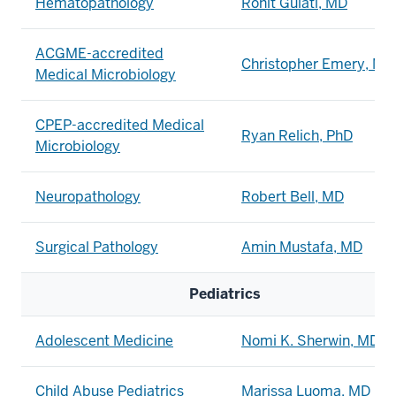
Hematopathology
Rohit Gulati, MD
ACGME-accredited
Christopher Emery, MD
Medical Microbiology
CPEP-accredited Medical
Ryan Relich, PhD
Microbiology
Neuropathology
Robert Bell, MD
Surgical Pathology
Amin Mustafa, MD
Pediatrics
Adolescent Medicine
Nomi K. Sherwin, MD, 
Child Abuse Pediatrics
Marissa Luoma, MD