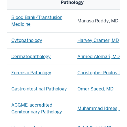
Pathology
Blood Bank/Transfusion
Manasa Reddy, MD
Medicine
Cytopathology
Harvey Cramer, MD
Dermatopathology
Ahmed Alomari, MD
Forensic Pathology
Christopher Poulos, MD
Gastrointestinal Pathology
Omer Saeed, MD
ACGME-accredited
Muhammad Idrees, MD
Genitourinary Pathology