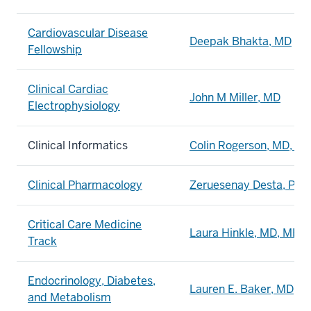
Cardiovascular Disease
Deepak Bhakta, MD
Fellowship
Clinical Cardiac
John M Miller, MD
Electrophysiology
Clinical Informatics
Colin Rogerson, MD, M
Clinical Pharmacology
Zeruesenay Desta, PhD
Critical Care Medicine
Laura Hinkle, MD, MEd
Track
Endocrinology, Diabetes,
Lauren E. Baker, MD
and Metabolism