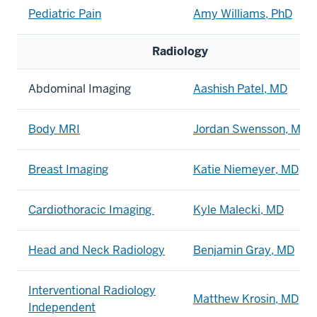
Pediatric Pain
Amy Williams, PhD
Radiology
Abdominal Imaging
Aashish Patel, MD
Body MRI
Jordan Swensson, MD
Breast Imaging
Katie Niemeyer, MD
Cardiothoracic Imaging
Kyle Malecki, MD
Head and Neck Radiology
Benjamin Gray, MD
Interventional Radiology
Matthew Krosin, MD
Independent