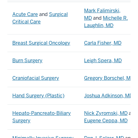
Mark Falimirski,
Acute Care
and
Surgical
MD
and
Michelle R.
Critical Care
Laughlin, MD
Breast Surgical Oncology
Carla Fisher, MD
Burn Surgery
Leigh Spera, MD
Craniofacial Surgery
Gregory Borschel, MD
Hand Surgery (Plastic)
Joshua Adkinson, MD
Hepato-Pancreato-Biliary
Nick Zyromski, MD
and
Surgery
Eugene Ceppa, MD