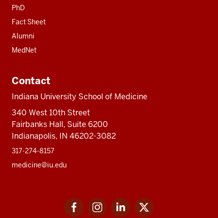
PhD
Fact Sheet
Alumni
MedNet
Contact
Indiana University School of Medicine
340 West 10th Street
Fairbanks Hall, Suite 6200
Indianapolis, IN 46202-3082
317-274-8157
medicine@iu.edu
Social
Facebook
Instagram
LinkedIn
Twitter
media