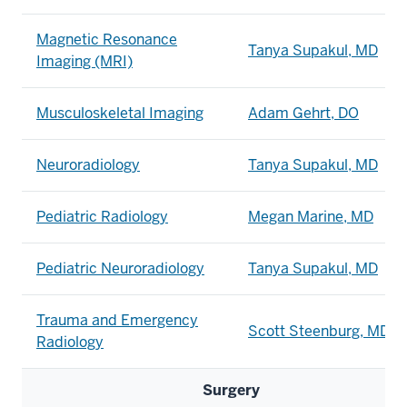
Magnetic Resonance
Tanya Supakul, MD
Imaging (MRI)
Musculoskeletal Imaging
Adam Gehrt, DO
Neuroradiology
Tanya Supakul, MD
Pediatric Radiology
Megan Marine, MD
Pediatric Neuroradiology
Tanya Supakul, MD
Trauma and Emergency
Scott Steenburg, MD
Radiology
Surgery