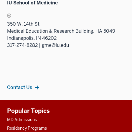
IU School of Medicine
350 W. 14th St
Medical Education & Research Building, HA 5049
Indianapolis, IN 46202
317-274-8282 | gme@iu.edu
Contact Us
Additional
Popular Topics
resources
MD Admissions
Residency Programs