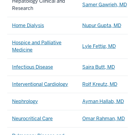
Hepatology Clinical and
Samer Gawrieh, MD
Research
Home Dialysis
Nupur Gupta, MD
Hospice and Palliative
Lyle Fettig, MD
Medicine
Infectious Disease
Saira Butt, MD
Interventional Cardiology
Rolf Kreutz, MD
Nephrology
Ayman Hallab, MD
Neurocritical Care
Omar Rahman, MD