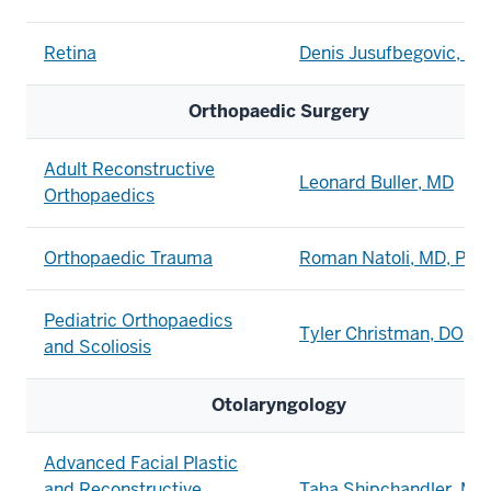
Retina
Denis Jusufbegovic, M
Orthopaedic Surgery
Adult Reconstructive
Leonard Buller, MD
Orthopaedics
Orthopaedic Trauma
Roman Natoli, MD, PhD
Pediatric Orthopaedics
Tyler Christman, DO
and Scoliosis
Otolaryngology
Advanced Facial Plastic
and Reconstructive
Taha Shipchandler, MD