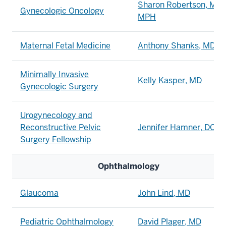
Sharon Robertson, MD,
Gynecologic Oncology
MPH
Maternal Fetal Medicine
Anthony Shanks, MD
Minimally Invasive
Kelly Kasper, MD
Gynecologic Surgery
Urogynecology and
Reconstructive Pelvic
Jennifer Hamner, DO, 
Surgery Fellowship
Ophthalmology
Glaucoma
John Lind, MD
Pediatric Ophthalmology
David Plager, MD