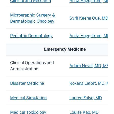
Clinical and Research
Anita Haggstrom, MD
Micrographic Surgery &
Syril Keena Que, MD
Dermatologic Oncology
Pediatric Dermatology
Anita Haggstrom, MD
Emergency Medicine
Clinical Operations and
Adam Nevel, MD, MBA
Administration
Disaster Medicine
Roxana Lefort, MD, MP
Medical Simulation
Lauren Falvo, MD
Medical Toxicology
Louise Kao, MD