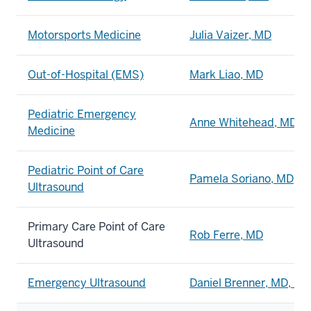
Motorsports Medicine
Julia Vaizer, MD
Out-of-Hospital (EMS)
Mark Liao, MD
Pediatric Emergency
Anne Whitehead, MD
Medicine
Pediatric Point of Care
Pamela Soriano, MD, 
Ultrasound
Primary Care Point of Care
Rob Ferre, MD
Ultrasound
Emergency Ultrasound
Daniel Brenner, MD, Ph