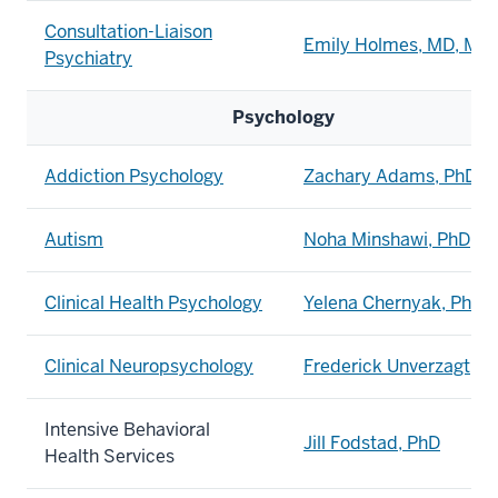
Consultation-Liaison
Emily Holmes, MD, MP
Psychiatry
Psychology
Addiction Psychology
Zachary Adams, PhD
Autism
Noha Minshawi, PhD
Clinical Health Psychology
Yelena Chernyak, PhD
Clinical Neuropsychology
Frederick Unverzagt, P
Intensive Behavioral
Jill Fodstad, PhD
Health Services