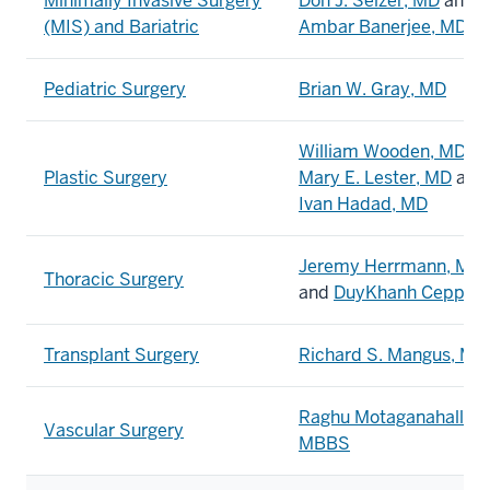
Minimally Invasive Surgery
Don J. Selzer, MD
and
(MIS) and Bariatric
Ambar Banerjee, MD
Pediatric Surgery
Brian W. Gray, MD
William Wooden, MD,
Plastic Surgery
Mary E. Lester, MD
and
Ivan Hadad, MD
Jeremy Herrmann, MD
Thoracic Surgery
and
DuyKhanh Ceppa,
Transplant Surgery
Richard S. Mangus, MD
Raghu Motaganahalli,
Vascular Surgery
MBBS