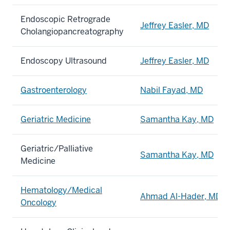
Endoscopic Retrograde
Jeffrey Easler, MD
Cholangiopancreatography
Endoscopy Ultrasound
Jeffrey Easler, MD
Gastroenterology
Nabil Fayad, MD
Geriatric Medicine
Samantha Kay, MD
Geriatric/Palliative
Samantha Kay, MD
Medicine
Hematology/Medical
Ahmad Al-Hader, MD
Oncology