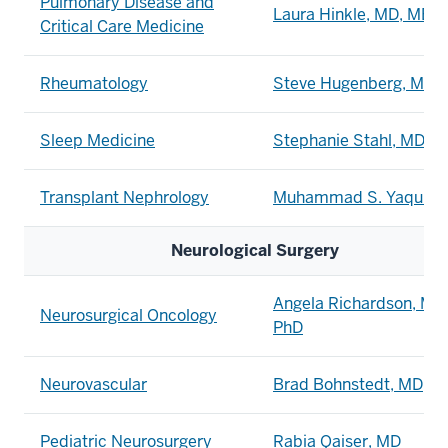
Pulmonary Disease and
Laura Hinkle, MD, MEd
Critical Care Medicine
Rheumatology
Steve Hugenberg, MD
Sleep Medicine
Stephanie Stahl, MD
Transplant Nephrology
Muhammad S. Yaqub, 
Neurological Surgery
Angela Richardson, MD
Neurosurgical Oncology
PhD
Neurovascular
Brad Bohnstedt, MD
Pediatric Neurosurgery
Rabia Qaiser, MD