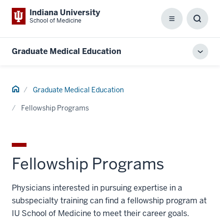
Indiana University
School of Medicine
Menu
Toggl
Searc
Box
Graduate Medical Education
Toggl
local
men
Home
Graduate Medical Education
Fellowship Programs
Fellowship Programs
Physicians interested in pursuing expertise in a
subspecialty training can find a fellowship program at
IU School of Medicine to meet their career goals.