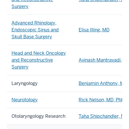
Surgery
Advanced Rhinology,
Endoscopic Sinus and
Elisa Illing, MD
Skull Base Surgery
Head and Neck Oncology
and Reconstructive
Avinash Mantravadi, M
Surgery
Laryngology
Benjamin Anthony, MD
Neurotology
Rick Nelson, MD, PhD
Otolaryngology Research
Taha Shipchandler, MD