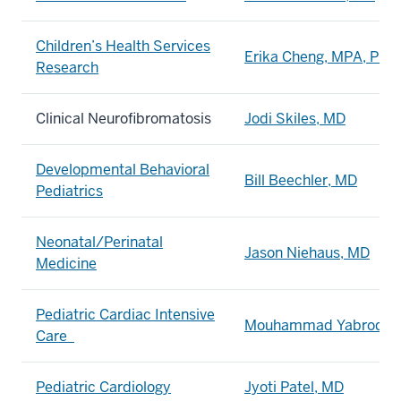
Children’s Health Services
Erika Cheng, MPA, PhD
Research
Clinical Neurofibromatosis
Jodi Skiles, MD
Developmental Behavioral
Bill Beechler, MD
Pediatrics
Neonatal/Perinatal
Jason Niehaus, MD
Medicine
Pediatric Cardiac Intensive
Mouhammad Yabrodi, 
Care
Pediatric Cardiology
Jyoti Patel, MD