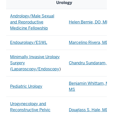
Urology
Andrology/Male Sexual
and Reproductive
Helen Bernie, DO, MPH
Medicine Fellowship
Endourology/ESWL
Marcelino Rivera, MD
Minimally Invasive Urology
Surgery
Chandru Sundaram, M
(Laparoscopy/Endoscopy
)
Benjamin Whittam, MD,
Pediatric Urology
MS
Urogynecology and
Reconstructive Pelvic
Douglass S. Hale, MD