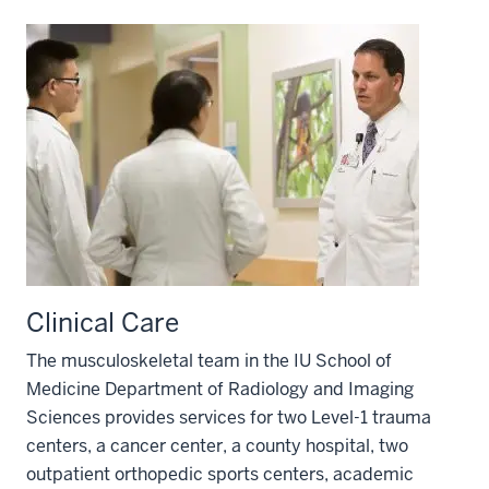
Clinical Care
The musculoskeletal team in the IU School of
Medicine Department of Radiology and Imaging
Sciences provides services for two Level-1 trauma
centers, a cancer center, a county hospital, two
outpatient orthopedic sports centers, academic