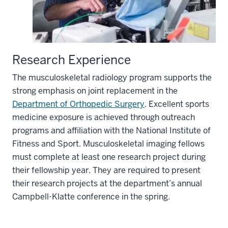
Research Experience
The musculoskeletal radiology program supports the
strong emphasis on joint replacement in the
Department of Orthopedic Surgery
. Excellent sports
medicine exposure is achieved through outreach
programs and affiliation with the National Institute of
Fitness and Sport. Musculoskeletal imaging fellows
must complete at least one research project during
their fellowship year. They are required to present
their research projects at the department’s annual
Campbell-Klatte conference in the spring.