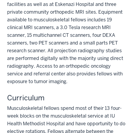
facilities as well as at Eskenazi Hospital and three
private community orthopedic MRI sites. Equipment
available to musculoskeletal fellows includes 19
clinical MRI scanners, a 3.0 Tesla research MRI
scanner, 15 multichannel CT scanners, four DEXA
scanners, two PET scanners and a small parts PET
research scanner. All projection radiography studies
are performed digitally with the majority using direct
radiography. Access to an orthopedic oncology
service and referral center also provides fellows with
exposure to tumor imaging.
Curriculum
Musculoskeletal fellows spend most of their 13 four-
week blocks on the musculoskeletal service at IU
Health Methodist Hospital and have opportunity to do
elective rotations. Fellows alternate between the