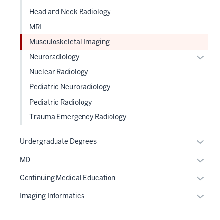
Head and Neck Radiology
MRI
Musculoskeletal Imaging
Expan
Neuroradiology
or
Nuclear Radiology
hide
Pediatric Neuroradiology
links
Pediatric Radiology
neste
under
Trauma Emergency Radiology
the
Level
Expan
Undergraduate Degrees
two
or
Expan
MD
sectio
hide
or
links
Expan
Continuing Medical Education
hide
neste
or
links
Expan
Imaging Informatics
under
hide
neste
or
the
links
under
hide