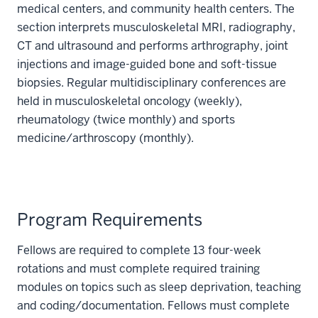
medical centers, and community health centers. The
section interprets musculoskeletal MRI, radiography,
CT and ultrasound and performs arthrography, joint
injections and image-guided bone and soft-tissue
biopsies. Regular multidisciplinary conferences are
held in musculoskeletal oncology (weekly),
rheumatology (twice monthly) and sports
medicine/arthroscopy (monthly).
Program Requirements
Fellows are required to complete 13 four-week
rotations and must complete required training
modules on topics such as sleep deprivation, teaching
and coding/documentation. Fellows must complete