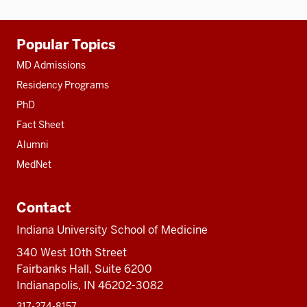
Additional
Popular Topics
resources
MD Admissions
Residency Programs
PhD
Fact Sheet
Alumni
MedNet
Contact
Indiana University School of Medicine
340 West 10th Street
Fairbanks Hall, Suite 6200
Indianapolis, IN 46202-3082
317-274-8157