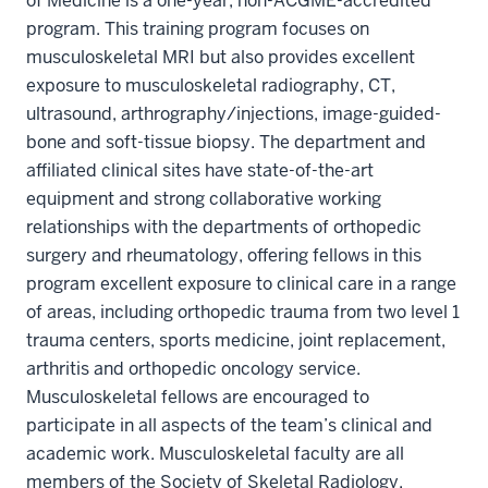
of Medicine is a one-year, non-ACGME-accredited
program. This training program focuses on
musculoskeletal MRI but also provides excellent
exposure to musculoskeletal radiography, CT,
ultrasound, arthrography/injections, image-guided-
bone and soft-tissue biopsy. The department and
affiliated clinical sites have state-of-the-art
equipment and strong collaborative working
relationships with the departments of orthopedic
surgery and rheumatology, offering fellows in this
program excellent exposure to clinical care in a range
of areas, including orthopedic trauma from two level 1
trauma centers, sports medicine, joint replacement,
arthritis and orthopedic oncology service.
Musculoskeletal fellows are encouraged to
participate in all aspects of the team’s clinical and
academic work. Musculoskeletal faculty are all
members of the Society of Skeletal Radiology.