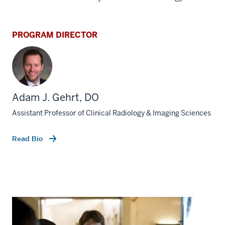
PROGRAM DIRECTOR
Adam J. Gehrt, DO
Assistant Professor of Clinical Radiology & Imaging Sciences
Read Bio