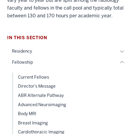
vary year to year but are split among the radiology
nav
faculty and fellows in the call pool and typically total
Section
between 130 and 170 hours per academic year.
the
under
nested
IN THIS SECTION
links
hide
Expan
Residency
or
or
Fellowship
Expand
hide
links
Current Fellows
neste
Director's Message
under
the
ABR Alternate Pathway
Sectio
Advanced Neuroimaging
nav
Body MRI
three
sectio
Breast Imaging
Cardiothoracic Imaging