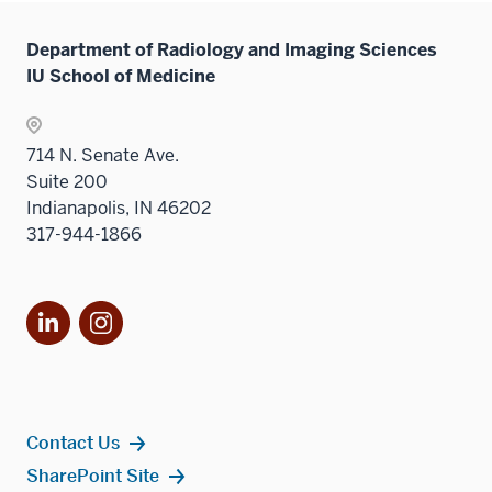
Sectio
neste
the
links
nav
under
Sectio
Department of Radiology and Imaging Sciences
neste
three
the
nav
IU School of Medicine
under
sectio
Sectio
three
the
nav
sectio
Sectio
three
714 N. Senate Ave.
nav
sectio
Suite 200
three
Indianapolis, IN 46202
sectio
317-944-1866
LinkedIn
Instagram
Contact Us
SharePoint Site