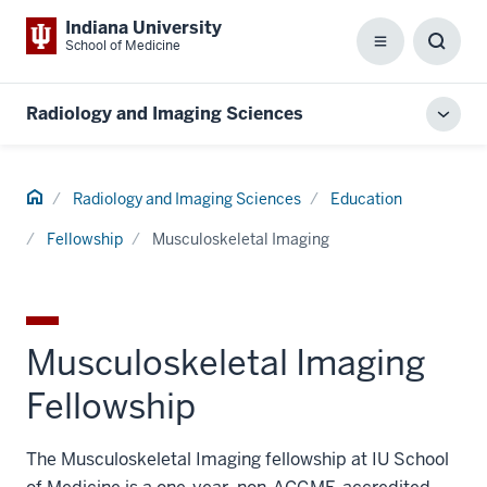
Indiana University
School of Medicine
Menu
Toggl
Searc
Box
Radiology and Imaging Sciences
Toggl
local
men
Home
Radiology and Imaging Sciences
Education
Fellowship
Musculoskeletal Imaging
Musculoskeletal Imaging
Fellowship
The Musculoskeletal Imaging fellowship at IU School