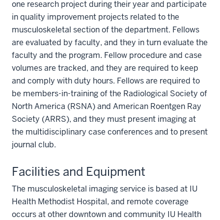
one research project during their year and participate
in quality improvement projects related to the
musculoskeletal section of the department. Fellows
are evaluated by faculty, and they in turn evaluate the
faculty and the program. Fellow procedure and case
volumes are tracked, and they are required to keep
and comply with duty hours. Fellows are required to
be members-in-training of the Radiological Society of
North America (RSNA) and American Roentgen Ray
Society (ARRS), and they must present imaging at
the multidisciplinary case conferences and to present
journal club.
Facilities and Equipment
The musculoskeletal imaging service is based at IU
Health Methodist Hospital, and remote coverage
occurs at other downtown and community IU Health