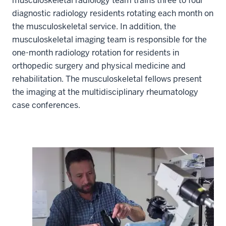
musculoskeletal radiology team trains three to four
diagnostic radiology residents rotating each month on
the musculoskeletal service. In addition, the
musculoskeletal imaging team is responsible for the
one-month radiology rotation for residents in
orthopedic surgery and physical medicine and
rehabilitation. The musculoskeletal fellows present
the imaging at the multidisciplinary rheumatology
case conferences.