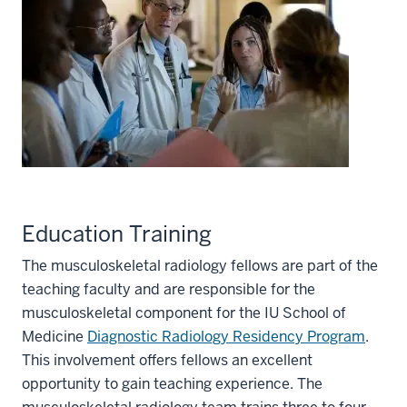
Education Training
The musculoskeletal radiology fellows are part of the
teaching faculty and are responsible for the
musculoskeletal component for the IU School of
Medicine
Diagnostic Radiology Residency Program
.
This involvement offers fellows an excellent
opportunity to gain teaching experience. The