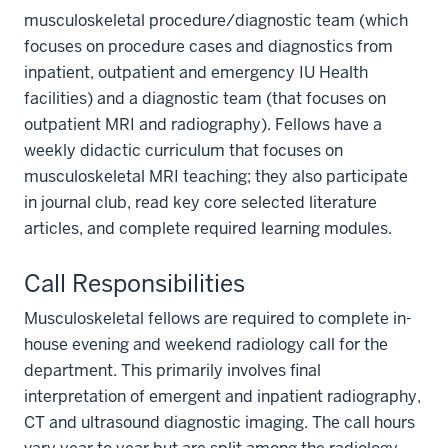
musculoskeletal procedure/diagnostic team (which
focuses on procedure cases and diagnostics from
inpatient, outpatient and emergency IU Health
facilities) and a diagnostic team (that focuses on
outpatient MRI and radiography). Fellows have a
weekly didactic curriculum that focuses on
musculoskeletal MRI teaching; they also participate
in journal club, read key core selected literature
articles, and complete required learning modules.
Call Responsibilities
Musculoskeletal fellows are required to complete in-
house evening and weekend radiology call for the
department. This primarily involves final
interpretation of emergent and inpatient radiography,
section
CT and ultrasound diagnostic imaging. The call hours
three