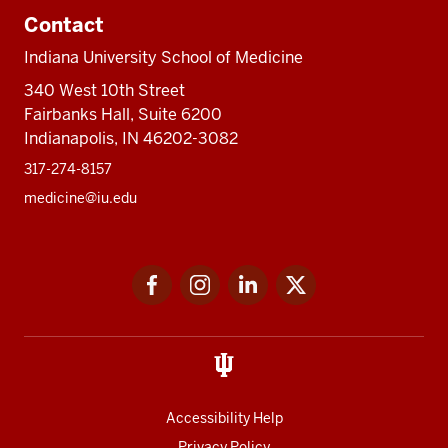
Contact
Indiana University School of Medicine
340 West 10th Street
Fairbanks Hall, Suite 6200
Indianapolis, IN 46202-3082
317-274-8157
medicine@iu.edu
Social
Facebook
Instagram
LinkedIn
Twitter
media
Accessibility Help
Privacy Policy