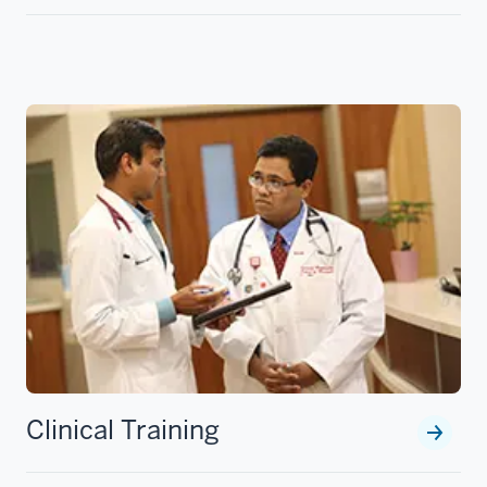
Clinical Training