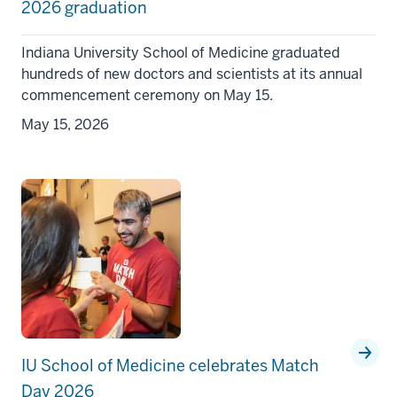
2026 graduation
Indiana University School of Medicine graduated
hundreds of new doctors and scientists at its annual
commencement ceremony on May 15.
May 15, 2026
IU School of Medicine celebrates Match
Day 2026