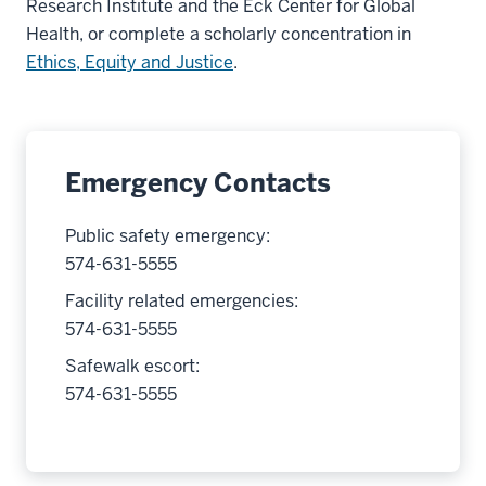
Research Institute and the Eck Center for Global
Health, or complete a scholarly concentration in
Ethics, Equity and Justice
.
Emergency Contacts
Public safety emergency:
574-631-5555
Facility related emergencies:
574-631-5555
Safewalk escort:
574-631-5555