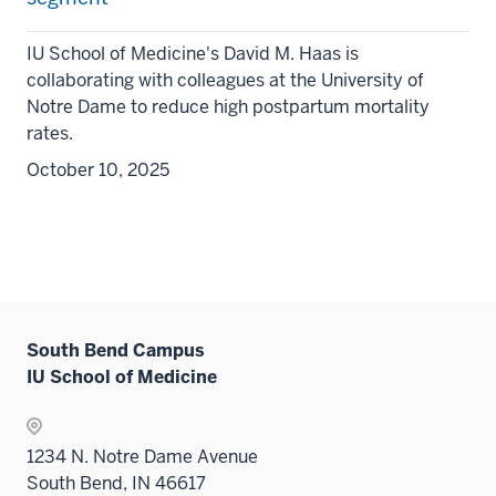
IU School of Medicine's David M. Haas is
collaborating with colleagues at the University of
Notre Dame to reduce high postpartum mortality
rates.
October 10, 2025
South Bend Campus
IU School of Medicine
1234 N. Notre Dame Avenue
South Bend, IN 46617