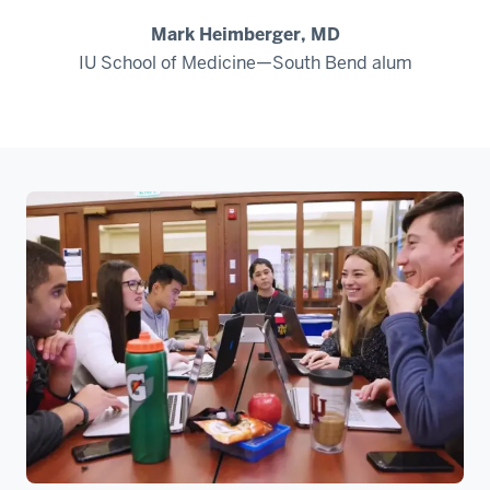
Mark Heimberger, MD
IU School of Medicine—South Bend alum