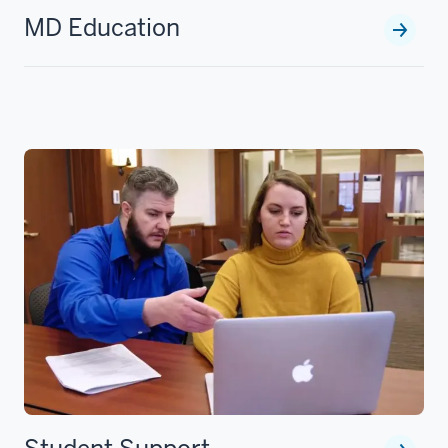
MD Education