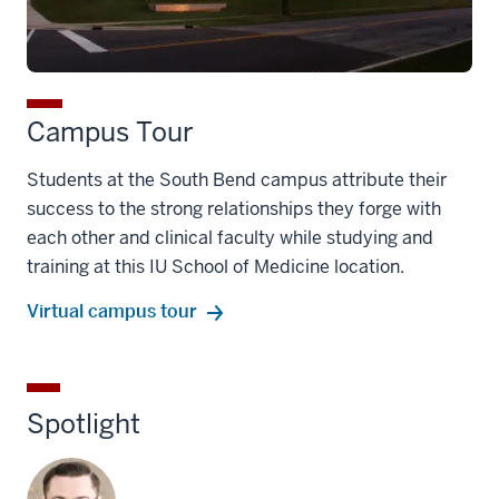
Campus Tour
Students at the South Bend campus attribute their
success to the strong relationships they forge with
each other and clinical faculty while studying and
training at this IU School of Medicine location.
Virtual campus tour
Spotlight