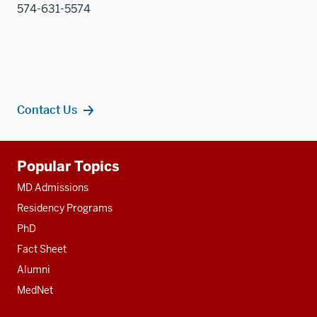
574-631-5574
Contact Us
Additional
Popular Topics
resources
MD Admissions
Residency Programs
PhD
Fact Sheet
Alumni
MedNet