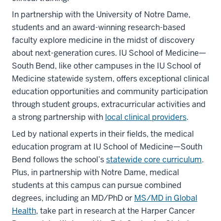
In partnership with the University of Notre Dame,
students and an award-winning research-based
faculty explore medicine in the midst of discovery
about next-generation cures. IU School of Medicine—
South Bend, like other campuses in the IU School of
Medicine statewide system, offers exceptional clinical
education opportunities and community participation
through student groups, extracurricular activities and
a strong partnership with
local clinical providers
.
Led by national experts in their fields, the medical
education program at IU School of Medicine—South
Bend follows the school’s
statewide core curriculum
.
Plus, in partnership with Notre Dame, medical
students at this campus can pursue combined
degrees, including an MD/PhD or
MS/MD in Global
Health
, take part in research at the Harper Cancer