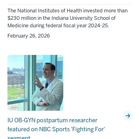
The National Institutes of Health invested more than
$230 million in the Indiana University School of
Medicine during federal fiscal year 2024-25.
February 26, 2026
IU OB-GYN postpartum researcher
featured on NBC Sports 'Fighting For'
segment