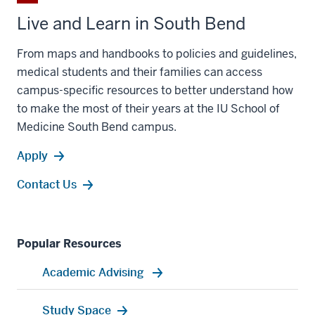
Live and Learn in South Bend
From maps and handbooks to policies and guidelines,
medical students and their families can access
campus-specific resources to better understand how
to make the most of their years at the IU School of
Medicine South Bend campus.
Apply
Contact Us
Popular Resources
Academic Advising
Study Space