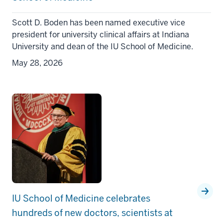
Scott D. Boden has been named executive vice
president for university clinical affairs at Indiana
University and dean of the IU School of Medicine.
May 28, 2026
IU School of Medicine celebrates
hundreds of new doctors, scientists at