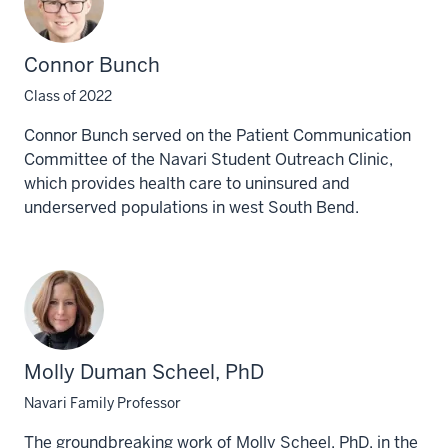
Connor Bunch
Class of 2022
Connor Bunch served on the Patient Communication
Committee of the Navari Student Outreach Clinic,
which provides health care to uninsured and
underserved populations in west South Bend.
Molly Duman Scheel, PhD
Navari Family Professor
The groundbreaking work of Molly Scheel, PhD, in the