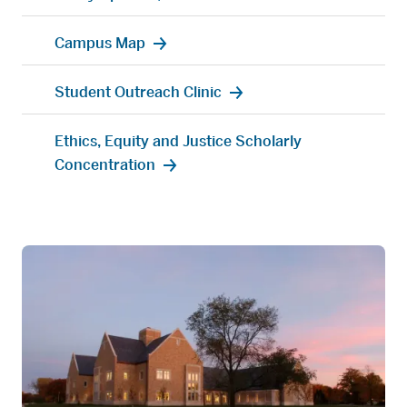
Campus Map
Student Outreach Clinic
Ethics, Equity and Justice Scholarly
Concentration