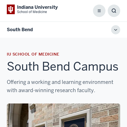
Indiana University
School of Medicine
Menu
Toggl
Searc
Box
South Bend
Toggl
local
men
IU SCHOOL OF MEDICINE
South Bend Campus
Offering a working and learning environment
with award-winning research faculty.