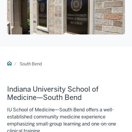
Home
South Bend
Indiana University School of
Medicine—South Bend
IU School of Medicine—South Bend offers a well-
established community medicine experience
emphasizing small-group learning and one-on-one
clinical training.