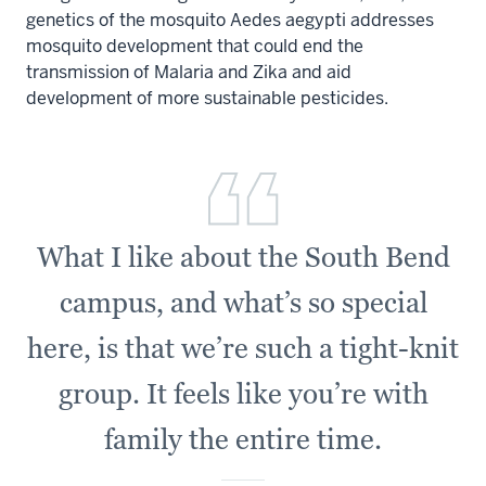
genetics of the mosquito
Aedes aegypti
addresses
mosquito development that could end the
transmission of Malaria and Zika and aid
development of more sustainable pesticides.
What I like about the South Bend
campus, and what’s so special
here, is that we’re such a tight-knit
group. It feels like you’re with
family the entire time.