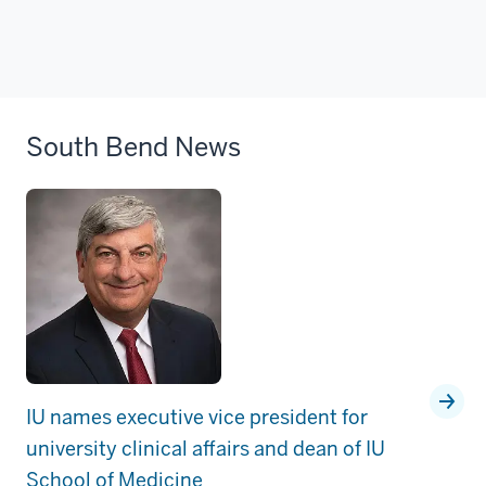
South Bend News
IU names executive vice president for
university clinical affairs and dean of IU
School of Medicine