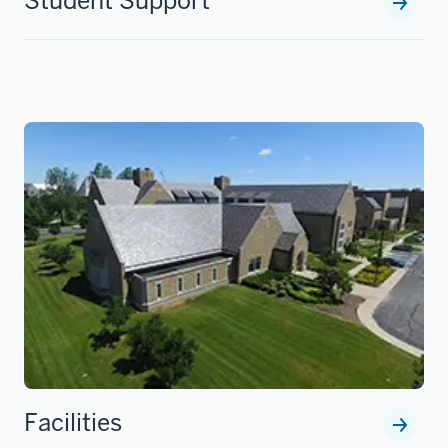
Student Support
Facilities