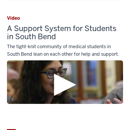
Video
A Support System for Students
in South Bend
The tight-knit community of medical students in
South Bend lean on each other for help and support.