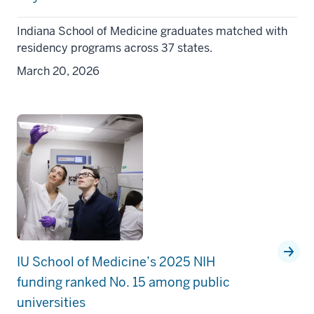
Indiana School of Medicine graduates matched with
residency programs across 37 states.
March 20, 2026
IU School of Medicine’s 2025 NIH
funding ranked No. 15 among public
universities