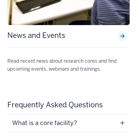
News and Events
Read recent news about research cores and find
upcoming events, webinars and trainings.
Frequently Asked Questions
What is a core facility?