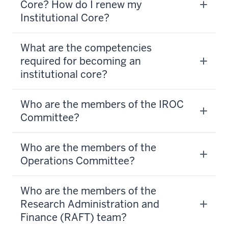
Core? How do I renew my
Institutional Core?
What are the competencies
required for becoming an
institutional core?
Who are the members of the IROC
Committee?
Who are the members of the
Operations Committee?
Who are the members of the
Research Administration and
Finance (RAFT) team?