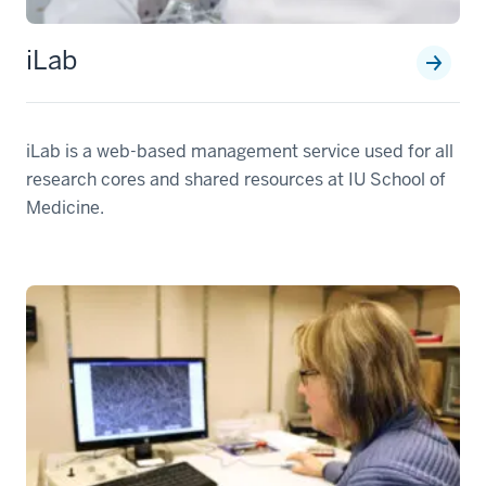
iLab
iLab is a web-based management service used for all
research cores and shared resources at IU School of
Medicine.