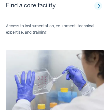
Find a core facility
Access to instrumentation, equipment, technical
expertise, and training.