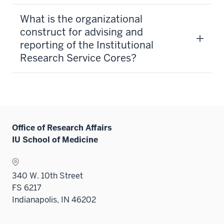
What is the organizational
construct for advising and
reporting of the Institutional
Research Service Cores?
Office of Research Affairs
IU School of Medicine
340 W. 10th Street
FS 6217
Indianapolis, IN 46202