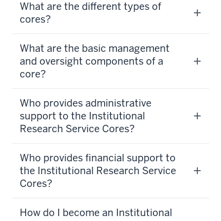
What are the different types of
cores?
What are the basic management
and oversight components of a
core?
Who provides administrative
support to the Institutional
Research Service Cores?
Who provides financial support to
the Institutional Research Service
Cores?
How do I become an Institutional