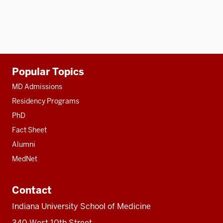
Additional
Popular Topics
resources
MD Admissions
Residency Programs
PhD
Fact Sheet
Alumni
MedNet
Contact
Indiana University School of Medicine
340 West 10th Street