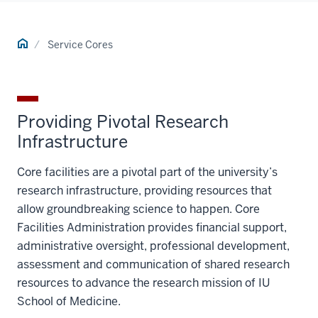
Home
Service Cores
Providing Pivotal Research
Infrastructure
Core facilities are a pivotal part of the university’s
research infrastructure, providing resources that
allow groundbreaking science to happen. Core
Facilities Administration provides financial support,
administrative oversight, professional development,
assessment and communication of shared research
resources to advance the research mission of IU
School of Medicine.