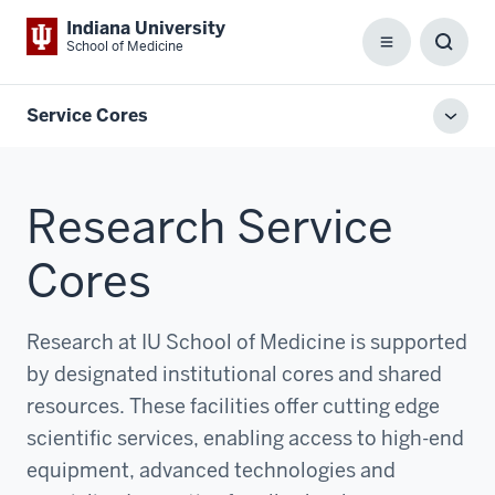
Indiana University
School of Medicine
Menu
Toggl
Searc
Box
Service Cores
Toggl
local
men
Research Service
Cores
Research at IU School of Medicine is supported
by designated institutional cores and shared
resources. These facilities offer cutting edge
scientific services, enabling access to high-end
equipment, advanced technologies and