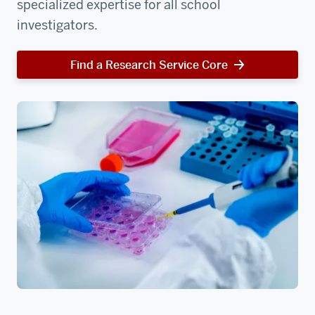
specialized expertise for all school
investigators.
Find a Research Service Core