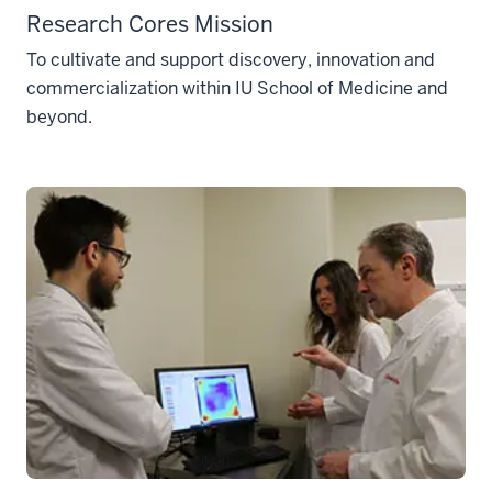
Research Cores Mission
To cultivate and support discovery, innovation and
commercialization within IU School of Medicine and
beyond.