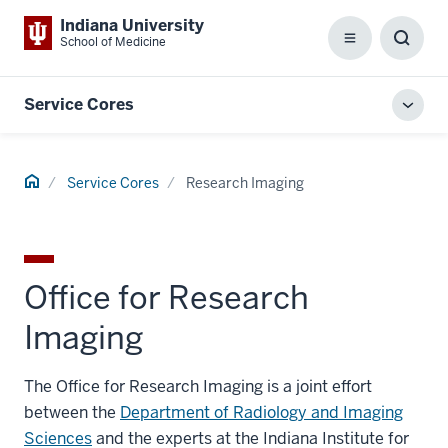
Indiana University
School of Medicine
Menu
Toggl
Searc
Box
Service Cores
Toggl
local
men
Home
Service Cores
Research Imaging
Office for Research
Imaging
The Office for Research Imaging is a joint effort
between the
Department of Radiology and Imaging
Sciences
and the experts at the Indiana Institute for