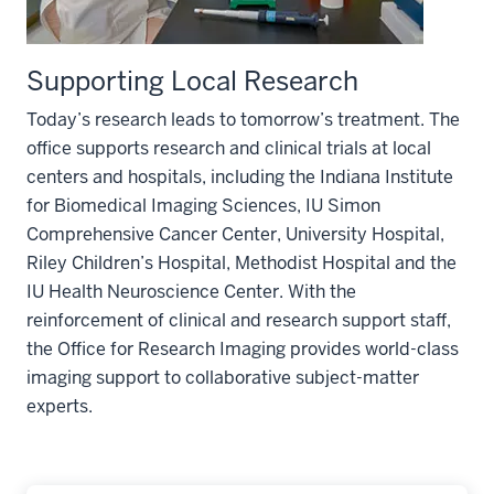
Supporting Local Research
Today’s research leads to tomorrow’s treatment. The
office supports research and clinical trials at local
centers and hospitals, including the Indiana Institute
for Biomedical Imaging Sciences, IU Simon
Comprehensive Cancer Center, University Hospital,
Riley Children’s Hospital, Methodist Hospital and the
IU Health Neuroscience Center. With the
reinforcement of clinical and research support staff,
the Office for Research Imaging provides world-class
imaging support to collaborative subject-matter
experts.