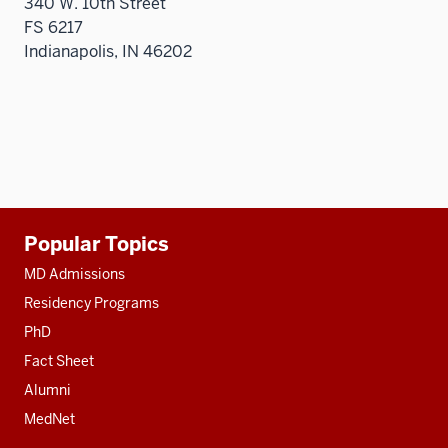
340 W. 10th Street
FS 6217
Indianapolis, IN 46202
Additional
Popular Topics
resources
MD Admissions
Residency Programs
PhD
Fact Sheet
Alumni
MedNet