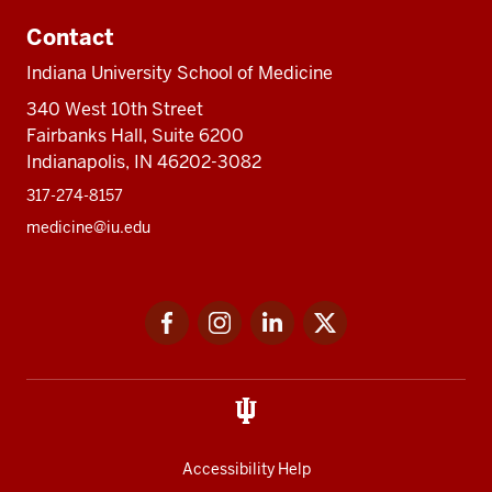
Contact
Indiana University School of Medicine
340 West 10th Street
Fairbanks Hall, Suite 6200
Indianapolis, IN 46202-3082
317-274-8157
medicine@iu.edu
Social
Facebook
Instagram
LinkedIn
Twitter
media
Accessibility Help