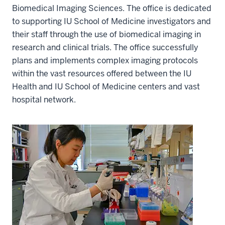
Biomedical Imaging Sciences. The office is dedicated
to supporting IU School of Medicine investigators and
their staff through the use of biomedical imaging in
research and clinical trials. The office successfully
plans and implements complex imaging protocols
within the vast resources offered between the IU
Health and IU School of Medicine centers and vast
hospital network.