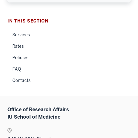
IN THIS SECTION
Services
Rates
Policies
FAQ
Contacts
Office of Research Affairs
IU School of Medicine