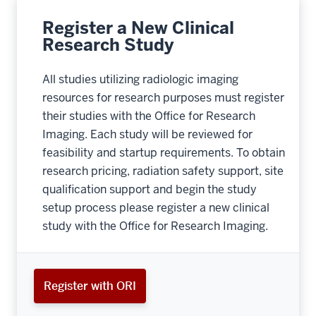
Register a New Clinical
Research Study
All studies utilizing radiologic imaging
resources for research purposes must register
their studies with the Office for Research
Imaging. Each study will be reviewed for
feasibility and startup requirements. To obtain
research pricing, radiation safety support, site
qualification support and begin the study
setup process please register a new clinical
study with the Office for Research Imaging.
Register with ORI