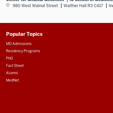
980 West Walnut Street
Walther Hall R3 C417
In
Popular Topics
Additional
resources
MD Admissions
Residency Programs
PhD
Fact Sheet
Alumni
MedNet
Social
media