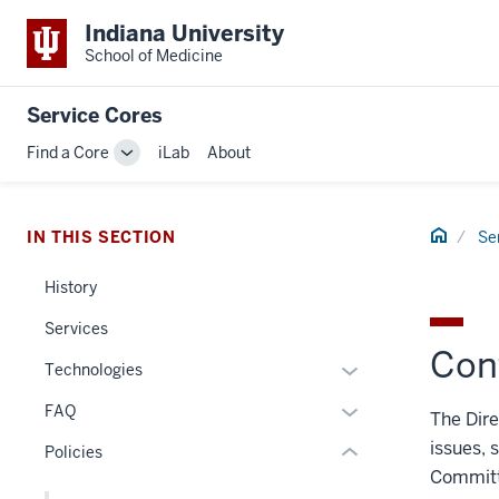
Indiana University
School of Medicine
Service Cores
Find a Core
iLab
About
Toggle
section
Sub-
navigation
three
Home
IN THIS SECTION
Se
nav
Section
History
the
under
Services
nested
Conf
Expand
Technologies
links
or
hide
Expand
FAQ
The Dire
hide
or
or
issues, 
links
Policies
Expand
hide
nested
Committe
links