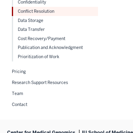
under
Confidentiality
nested
the
Conflict Resolution
under
Section
the
Data Storage
nav
Section
three
Data Transfer
nav
section
Cost Recovery/Payment
three
section
Publication and Acknowledgment
Prioritization of Work
Pricing
Research Support Resources
Team
Contact
Center for Medical Genomics
IU School of Medicine