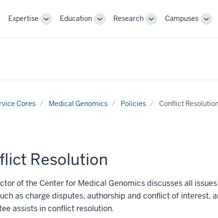
Expertise
Education
Research
Campuses
Toggle
Toggle
Toggle
Tog
Sub-
Sub-
Sub-
Sub
navigation
navigation
navigation
nav
rvice Cores
Medical Genomics
Policies
Conflict Resolutio
lict Resolution
ctor of the Center for Medical Genomics discusses all issues 
such as charge disputes, authorship and conflict of interest, 
e assists in conflict resolution.