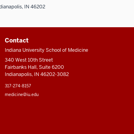
dianapolis, IN 46202
Contact
Indiana University School of Medicine
340 West 10th Street
Fairbanks Hall, Suite 6200
Indianapolis, IN 46202-3082
317-274-8157
medicine@iu.edu