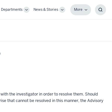
Departments
News & Stories
More
gle
Toggle
Toggle
More
Toggl
-
Sub-
Sub-
Searc
igation
navigation
navigation
Box
n
with the investigator in order to resolve them. Should
arise that cannot be resolved in this manner, the Advisory