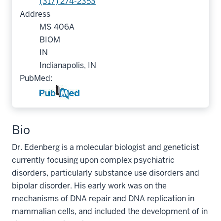
(317) 274-2353
Address
MS 406A
BIOM
IN
Indianapolis, IN
PubMed:
Bio
Dr. Edenberg is a molecular biologist and geneticist
currently focusing upon complex psychiatric
disorders, particularly substance use disorders and
bipolar disorder. His early work was on the
mechanisms of DNA repair and DNA replication in
mammalian cells, and included the development of in