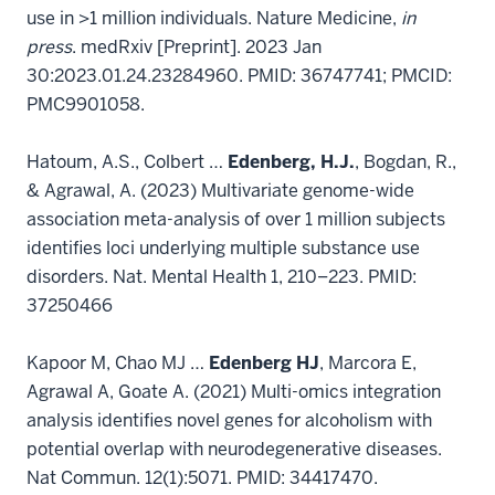
use in >1 million individuals. Nature Medicine,
in
press
. medRxiv [Preprint]. 2023 Jan
30:2023.01.24.23284960. PMID: 36747741; PMCID:
PMC9901058.
Hatoum, A.S., Colbert …
Edenberg, H.J.
, Bogdan, R.,
& Agrawal, A. (2023) Multivariate genome-wide
association meta-analysis of over 1 million subjects
identifies loci underlying multiple substance use
disorders. Nat. Mental Health 1, 210–223. PMID:
37250466
Kapoor M, Chao MJ …
Edenberg HJ
, Marcora E,
Agrawal A, Goate A. (2021) Multi-omics integration
analysis identifies novel genes for alcoholism with
potential overlap with neurodegenerative diseases.
Nat Commun. 12(1):5071. PMID: 34417470.