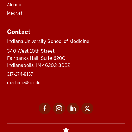
Alumni
MedNet
Contact
Indiana University School of Medicine
340 West 10th Street
Fairbanks Hall, Suite 6200
Indianapolis, IN 46202-3082
317-274-8157
medicine@iu.edu
Social
Facebook
Instagram
LinkedIn
Twitter
media