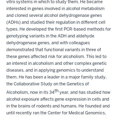
vitro systems in which to study them. He became
interested in genes involved in alcohol metabolism
and cloned several alcohol dehydrogenase genes
(ADHs) and studied their regulation in different cell
types. He developed the first PCR-based methods for
genotyping variants in the ADH and aldehyde
dehydrogenase genes, and with colleagues
demonstrated that functional variants in three of
these genes affected risk for alcoholism. This led to
an interest in alcoholism and other complex genetic
diseases, and in applying genomics to understand
them. He has been a leader in a major family study,
the Collaborative Study on the Genetics of
th
Alcoholism, now in its 34
year, and has studied how
alcohol exposure affects gene expression in cells and
in the brains of rodents and humans. He founded and
until recently ran the Center for Medical Genomics,