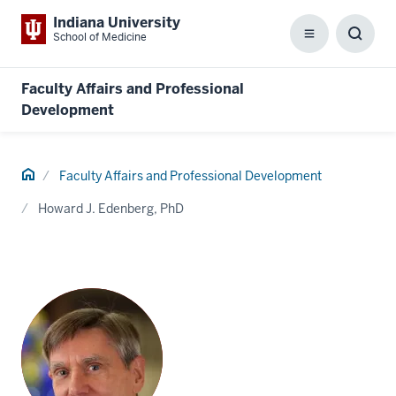
Indiana University
School of Medicine
Menu
Toggl
Searc
Box
Faculty Affairs and Professional
Development
Home
Faculty Affairs and Professional Development
Howard J. Edenberg, PhD