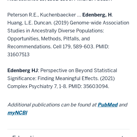
Peterson R.E., Kuchenbaecker …
Edenberg, H
.
Huang, L.E. Duncan. (2019) Genome-wide Association
Studies in Ancestrally Diverse Populations:
Opportunities, Methods, Pitfalls, and
Recommendations. Cell 179, 589-603. PMID:
31607513
Edenberg HJ
: Perspective on Beyond Statistical
Significance: Finding Meaningful Effects. (2021)
Complex Psychiatry 7, 1-8. PMID: 35603094.
Additional publications can be found at
PubMed
and
myNCBI