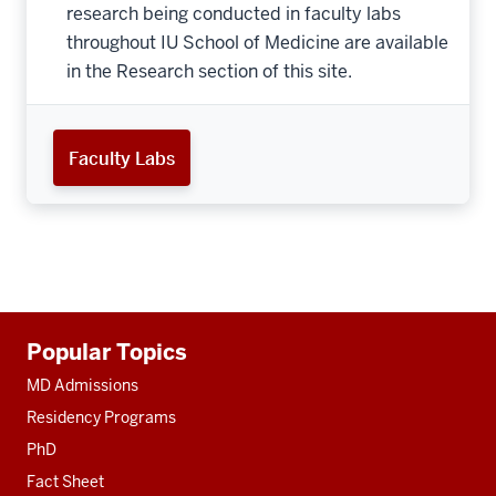
research being conducted in faculty labs
throughout IU School of Medicine are available
in the Research section of this site.
Faculty Labs
Additional
Popular Topics
resources
MD Admissions
Residency Programs
PhD
Fact Sheet