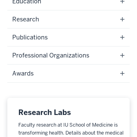
Education
Research
Publications
Professional Organizations
Awards
Research Labs
Faculty research at IU School of Medicine is
transforming health. Details about the medical