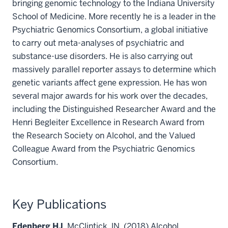
bringing genomic technology to the Indiana University
School of Medicine. More recently he is a leader in the
Psychiatric Genomics Consortium, a global initiative
to carry out meta-analyses of psychiatric and
substance-use disorders. He is also carrying out
massively parallel reporter assays to determine which
genetic variants affect gene expression. He has won
several major awards for his work over the decades,
including the Distinguished Researcher Award and the
Henri Begleiter Excellence in Research Award from
the Research Society on Alcohol, and the Valued
Colleague Award from the Psychiatric Genomics
Consortium.
Key Publications
Edenberg HJ
, McClintick JN. (2018) Alcohol