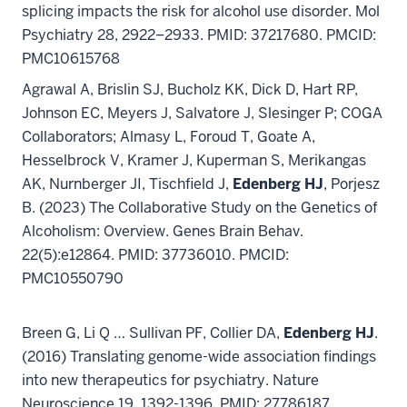
splicing impacts the risk for alcohol use disorder. Mol
Psychiatry 28, 2922–2933. PMID: 37217680. PMCID:
PMC10615768
Agrawal A, Brislin SJ, Bucholz KK, Dick D, Hart RP,
Johnson EC, Meyers J, Salvatore J, Slesinger P; COGA
Collaborators; Almasy L, Foroud T, Goate A,
Hesselbrock V, Kramer J, Kuperman S, Merikangas
AK, Nurnberger JI, Tischfield J,
Edenberg HJ
, Porjesz
B. (2023) The Collaborative Study on the Genetics of
Alcoholism: Overview. Genes Brain Behav.
22(5):e12864. PMID: 37736010. PMCID:
PMC10550790
Breen G, Li Q … Sullivan PF, Collier DA,
Edenberg HJ
.
(2016) Translating genome-wide association findings
into new therapeutics for psychiatry. Nature
Neuroscience 19, 1392-1396. PMID: 27786187.