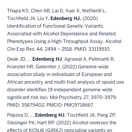
Thapa KS, Chen AB, Lai D, Xuei X, Wetherill L,
Tischfield JA, Liu Y,
Edenberg HJ.
(2020)
Identification of Functional Genetic Variants
Associated with Alcohol Dependence and Related
Phenotypes Using a High-Throughput Assay. Alcohol
Clin Exp Res. 44, 2494 – 2518. PMID: 33119910.
Deak JD, …
Edenberg HJ
, Agrawal A, Polimanti R,
Kranzler HR, Gelernter J. (2022) Genome-wide
association study in individuals of European and
African ancestry and multi-trait analysis of opioid use
disorder identifies 19 independent genome-wide
significant risk loci. Mol Psychiatry 27, 3970-3979.
PMID: 35879402. PMCID: PMC9718667.
Popova D, …
Edenberg HJ
, Tischfield JA, Pang ZP,
Slesinger PA, Hart RP. (2022) Alcohol reverses the
effects of KCNJ6 (GIRK2) noncoding variants on