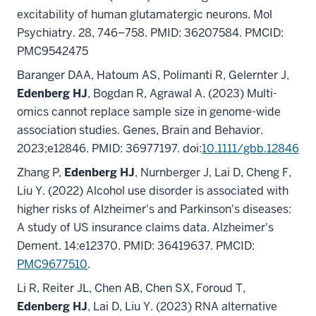
excitability of human glutamatergic neurons. Mol
Psychiatry. 28, 746–758. PMID: 36207584. PMCID:
PMC9542475
Baranger DAA, Hatoum AS, Polimanti R, Gelernter J,
Edenberg HJ
, Bogdan R, Agrawal A. (2023) Multi-
omics cannot replace sample size in genome-wide
association studies. Genes, Brain and Behavior.
2023;e12846. PMID: 36977197. doi:
10.1111/gbb.12846
Zhang P,
Edenberg HJ
, Nurnberger J, Lai D, Cheng F,
Liu Y. (2022) Alcohol use disorder is associated with
higher risks of Alzheimer's and Parkinson's diseases:
A study of US insurance claims data. Alzheimer's
Dement. 14:e12370. PMID: 36419637. PMCID:
PMC9677510
.
Li R, Reiter JL, Chen AB, Chen SX, Foroud T,
Edenberg HJ
, Lai D, Liu Y. (2023) RNA alternative