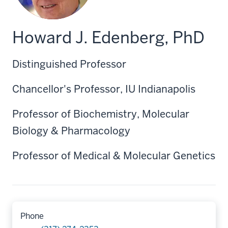
Howard J. Edenberg, PhD
Distinguished Professor
Chancellor's Professor, IU Indianapolis
Professor of Biochemistry, Molecular
Biology & Pharmacology
Professor of Medical & Molecular Genetics
Phone