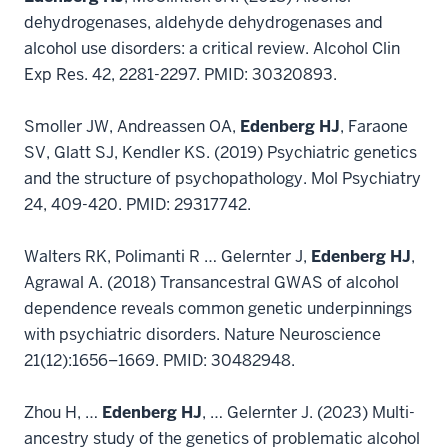
dehydrogenases, aldehyde dehydrogenases and
alcohol use disorders: a critical review. Alcohol Clin
Exp Res. 42, 2281-2297. PMID: 30320893.
Smoller JW, Andreassen OA,
Edenberg HJ
, Faraone
SV, Glatt SJ, Kendler KS. (2019) Psychiatric genetics
and the structure of psychopathology. Mol Psychiatry
24, 409-420. PMID: 29317742.
Walters RK, Polimanti R … Gelernter J,
Edenberg HJ
,
Agrawal A. (2018) Transancestral GWAS of alcohol
dependence reveals common genetic underpinnings
with psychiatric disorders. Nature Neuroscience
21(12):1656–1669. PMID: 30482948.
Zhou H, …
Edenberg HJ
, … Gelernter J. (2023) Multi-
ancestry study of the genetics of problematic alcohol