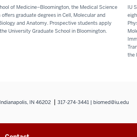
chool of Medicine–Bloomington, the Medical Science
IU S
offers graduate degrees in Cell, Molecular and
eigh
Biology and Anatomy. Prospective students apply
Phys
the University Graduate School in Bloomington.
Mol
Imm
Tran
the
Indianapolis, IN 46202
317-274-3441 | biomed@iu.edu
Contact