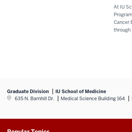
At IU S
Program 
Cancer 
through 
Graduate Division
IU School of Medicine
635 N. Barnhill Dr.
Medical Science Building 164
Popular Topics