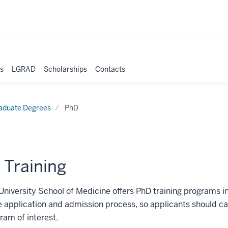
es
LGRAD
Scholarships
Contacts
aduate Degrees
PhD
 Training
University School of Medicine offers PhD training programs i
 application and admission process, so applicants should ca
ram of interest.