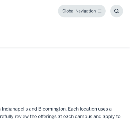
Global Navigation
Global
Toggl
Navigation
Searc
Box
n Indianapolis and Bloomington. Each location uses a
refully review the offerings at each campus and apply to