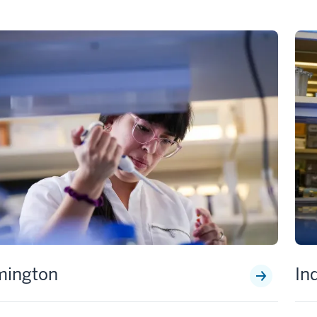
mington
In