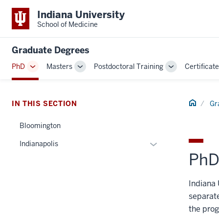
Indiana University
School of Medicine
Graduate Degrees
PhD
Masters
Postdoctoral Training
Certificat
Toggle
Toggle
Toggle
Sub-
Sub-
Sub-
navigation
navigation
navigation
Home
IN THIS SECTION
Gr
Bloomington
Expand
Indianapolis
PhD
or
hide
links
Indiana 
nested
separate
under
the prog
the