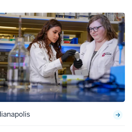
dianapolis