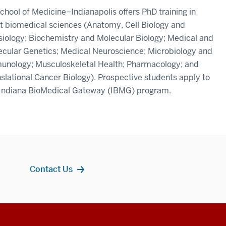
chool of Medicine–Indianapolis offers PhD training in
t biomedical sciences (Anatomy, Cell Biology and
iology; Biochemistry and Molecular Biology; Medical and
ecular Genetics; Medical Neuroscience; Microbiology and
unology; Musculoskeletal Health; Pharmacology; and
slational Cancer Biology). Prospective students apply to
 Indiana BioMedical Gateway (IBMG) program.
Contact Us