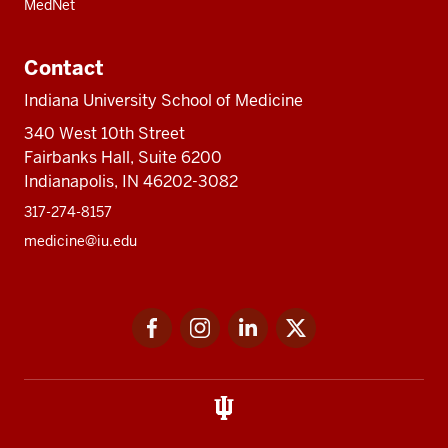
MedNet
Contact
Indiana University School of Medicine
340 West 10th Street
Fairbanks Hall, Suite 6200
Indianapolis, IN 46202-3082
317-274-8157
medicine@iu.edu
Social
Facebook
Instagram
LinkedIn
Twitter
media