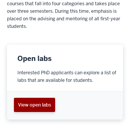
courses that fall into four categories and takes place
over three semesters. During this time, emphasis is
placed on the advising and mentoring of all first-year
students.
Open labs
Interested PhD applicants can explore a list of
labs that are available for students.
View open labs