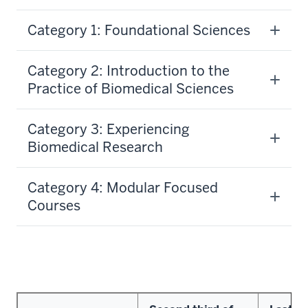
Category 1: Foundational Sciences
Category 2: Introduction to the
Practice of Biomedical Sciences
Category 3: Experiencing
Biomedical Research
Category 4: Modular Focused
Courses