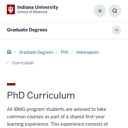
Indiana University
School of Medicine
Menu
Toggl
Searc
Box
Graduate Degrees
Toggl
local
men
Home
Graduate Degrees
PhD
Indianapolis
Curriculum
PhD Curriculum
All IBMG program students are advised to take
common courses as part of a shared first-year
learning experience. This experience consists of