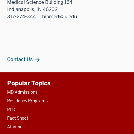
Medical Science Building 164
Indianapolis, IN 46202
317-274-3441 | biomed@iu.edu
Contact Us
Additional
Popular Topics
resources
MD Admissions
Residency Programs
PhD
Fact Sheet
Alumni