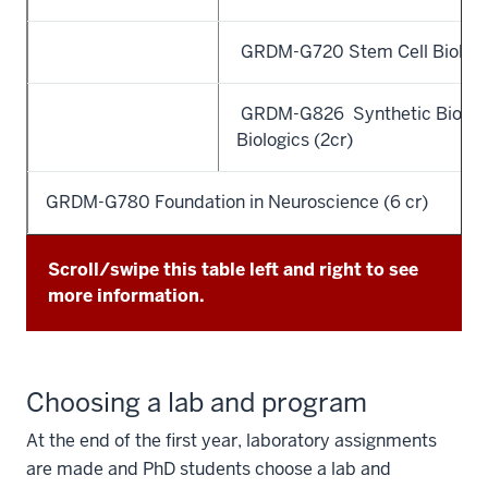
GRDM-G720 Stem Cell Biology 
GRDM-G826 Synthetic Biolog
Biologics (2cr)
GRDM-G780 Foundation in Neuroscience (6 cr)
Scroll/swipe this table left and right to see
more information.
Choosing a lab and program
At the end of the first year, laboratory assignments
are made and PhD students choose a lab and