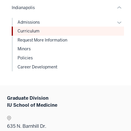
or
Indianapolis
Expand
Expan
Admissions
or
Curriculum
hide
Request More Information
links
Minors
neste
under
Policies
the
Career Development
Level
two
sectio
Graduate Division
IU School of Medicine
635 N. Barnhill Dr.