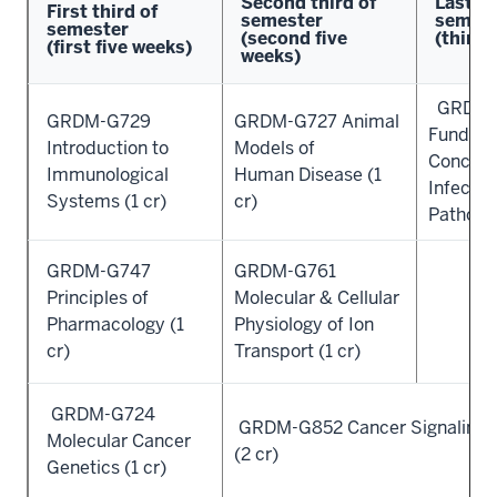
Second third of
Last th
First third of
semester
semest
semester
(second five
(third 
(first five weeks)
weeks)
GRDM-
GRDM-G729
GRDM-G727 Animal
Fundam
Introduction to
Models of
Concept
Immunological
Human Disease (1
Infectio
Systems (1 cr)
cr)
Pathogen
GRDM-G747
GRDM-G761
Principles of
Molecular & Cellular
Pharmacology (1
Physiology of Ion
cr)
Transport (1 cr)
GRDM-G724
GRDM-G852 Cancer Signaling 
Molecular Cancer
(2 cr)
Genetics (1 cr)