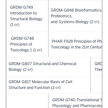
GRDM-G749
GRDM-G848 Bioinformatics, Ge
Introduction to
Proteomics,
Structural Biology
and Systems Biology (2 cr)
(1 cr)
GRDM-G748
PHAR-F828 Principles of Pharm
Principles of
Toxicology in the 21st Century (2
Toxicology 1 (1 cr)
GRDM-G807 Structural and Chemical
GRDM-
Biology (2 cr)
Therapy
GRDM-G817 Molecular Basis of Cell
Structure and Function (2 cr)
GRDM-G740 Translational Sys
Physiology and Pharmacology (