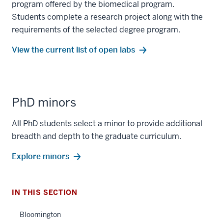
program offered by the biomedical program.
Students complete a research project along with the
requirements of the selected degree program.
View the current list of open labs
PhD minors
section
All PhD students select a minor to provide additional
three
breadth and depth to the graduate curriculum.
nav
Section
Explore minors
the
under
nested
IN THIS SECTION
links
hide
Bloomington