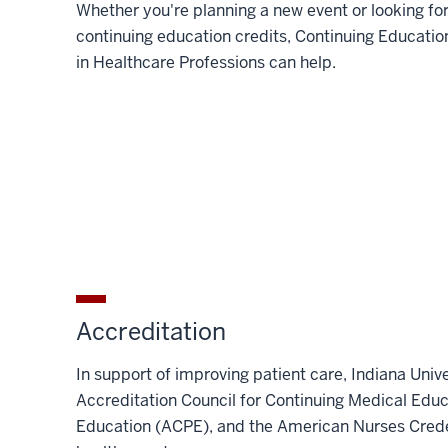
Whether you're planning a new event or looking fo
continuing education credits, Continuing Educatio
in Healthcare Professions can help.
Accreditation
In support of improving patient care, Indiana Unive
Accreditation Council for Continuing Medical Edu
Education (ACPE), and the American Nurses Creden