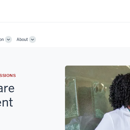
on
About
Toggle
Toggle
Sub-
Sub-
navigation
navigation
SSIONS
are
ent