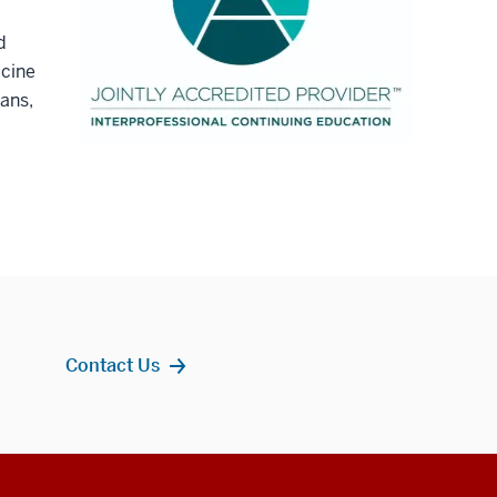
d
icine
ians,
Contact Us