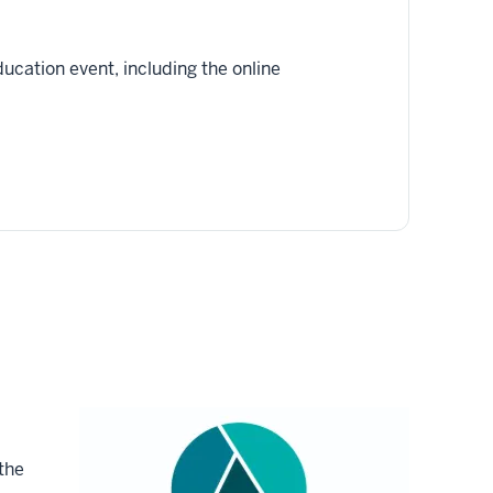
ucation event, including the online
the