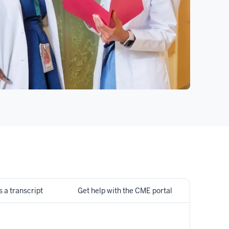
 a transcript
Get help with the CME portal