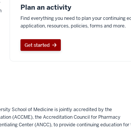
r
Plan an activity
n
Find everything you need to plan your continuing ed
application, resources, policies, forms and more.
Get started
rsity School of Medicine is jointly accredited by the
cation (ACCME), the Accreditation Council for Pharmacy
tialing Center (ANCC), to provide continuing education for 