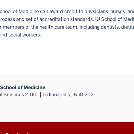
School of Medicine can award credit to physicians, nurses, an
process and set of accreditation standards. IU School of Med
r members of the health care team, including dentists, dietit
and social workers.
 School of Medicine
al Sciences 2100
Indianapolis, IN 46202