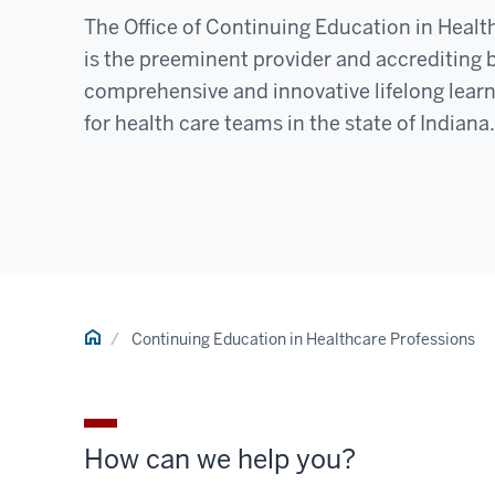
The Office of Continuing Education in Healt
is the preeminent provider and accrediting 
comprehensive and innovative lifelong learn
for health care teams in the state of Indiana.
Home
Continuing Education in Healthcare Professions
How can we help you?