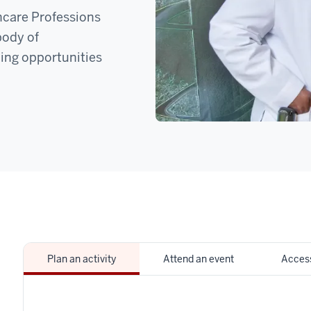
hcare Professions
body of
ing opportunities
Plan an activity
Attend an event
Access