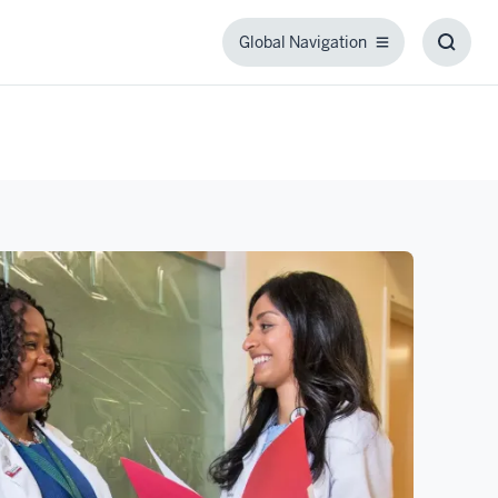
Global Navigation
Global
Toggl
Navigation
Searc
Box