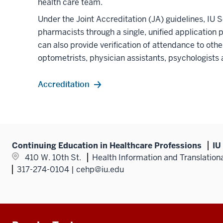
health care team.
Under the Joint Accreditation (JA) guidelines, IU 
pharmacists through a single, unified application 
can also provide verification of attendance to othe
optometrists, physician assistants, psychologists 
Accreditation
Continuing Education in Healthcare Professions
IU
410 W. 10th St.
Health Information and Translation
317-274-0104 | cehp@iu.edu