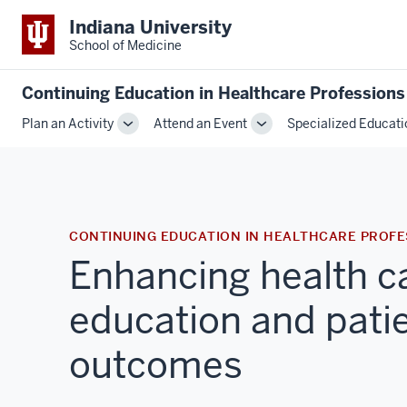
Indiana University
School of Medicine
Continuing Education in Healthcare Professions
Plan an Activity
Attend an Event
Specialized Educati
Toggle
Toggle
Sub-
Sub-
navigation
navigation
CONTINUING EDUCATION IN HEALTHCARE PROFE
Enhancing health c
education and pati
outcomes