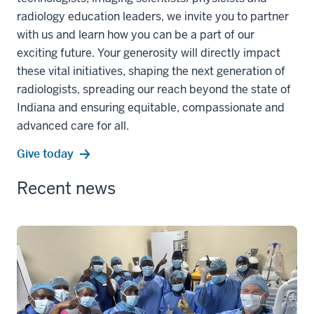
radiology education leaders, we invite you to partner
with us and learn how you can be a part of our
exciting future. Your generosity will directly impact
these vital initiatives, shaping the next generation of
radiologists, spreading our reach beyond the state of
Indiana and ensuring equitable, compassionate and
advanced care for all.
Give today
Recent news