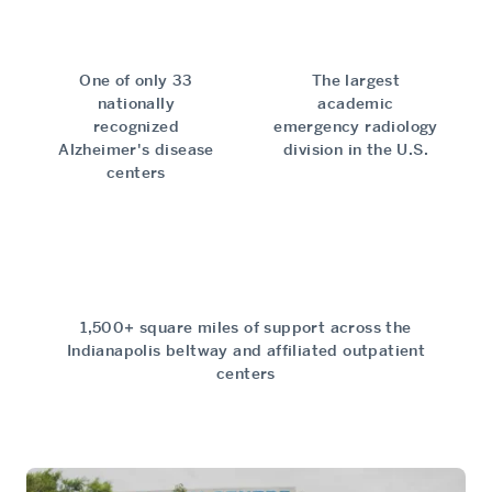
One of only 33
The largest
nationally
academic
recognized
emergency radiology
Alzheimer's disease
division in the U.S.
centers
1,500+ square miles of support across the
Indianapolis beltway and affiliated outpatient
centers