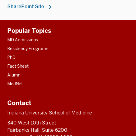
SharePoint Site
Additional
Popular Topics
resources
MD Admissions
Residency Programs
PhD
Fact Sheet
Alumni
MedNet
Contact
Indiana University School of Medicine
340 West 10th Street
Fairbanks Hall, Suite 6200