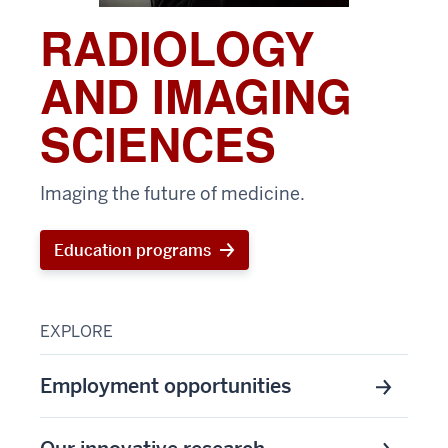
RADIOLOGY
AND IMAGING
SCIENCES
Imaging the future of medicine.
Education programs
EXPLORE
Employment opportunities