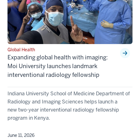
Global Health
Expanding global health with imaging:
Moi University launches landmark
interventional radiology fellowship
Indiana University School of Medicine Department of
Radiology and Imaging Sciences helps launch a
new two-year interventional radiology fellowship
program in Kenya.
June 11, 2026