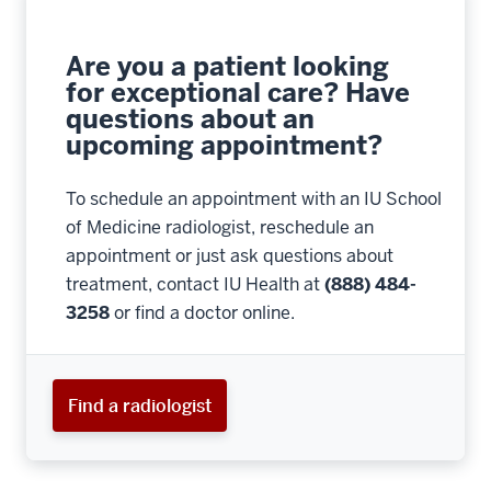
Are you a patient looking
for exceptional care? Have
questions about an
upcoming appointment?
To schedule an appointment with an IU School
of Medicine radiologist, reschedule an
appointment or just ask questions about
treatment, contact IU Health at
(888) 484-
3258
or find a doctor online.
Find a radiologist