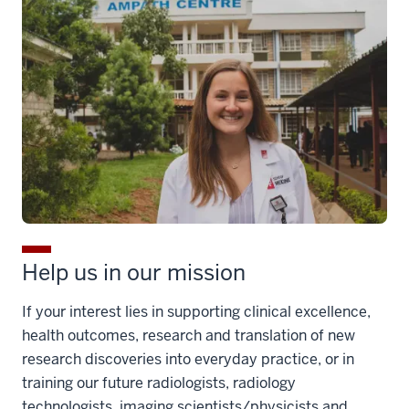
Help us in our mission
If your interest lies in supporting clinical excellence,
health outcomes, research and translation of new
research discoveries into everyday practice, or in
training our future radiologists, radiology
technologists, imaging scientists/physicists and