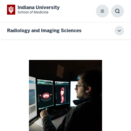
Indiana University
School of Medicine
Menu
Toggl
Searc
Box
Radiology and Imaging Sciences
Toggl
local
men