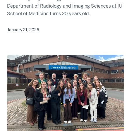
Department of Radiology and Imaging Sciences at IU
School of Medicine turns 20 years old.
January 21, 2026