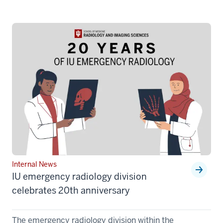
Internal News
IU emergency radiology division
celebrates 20th anniversary
The emergency radiology division within the