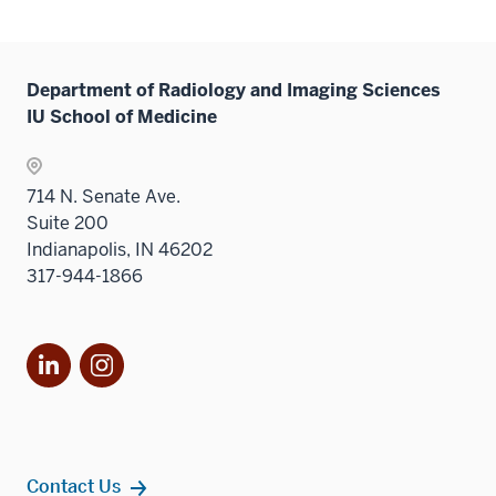
Department of Radiology and Imaging Sciences
IU School of Medicine
714 N. Senate Ave.
Suite 200
Indianapolis, IN 46202
317-944-1866
LinkedIn
Instagram
Contact Us