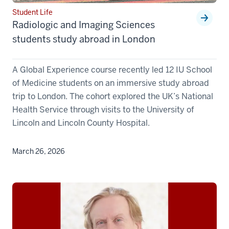
Student Life
Radiologic and Imaging Sciences
students study abroad in London
A Global Experience course recently led 12 IU School
of Medicine students on an immersive study abroad
trip to London. The cohort explored the UK’s National
Health Service through visits to the University of
Lincoln and Lincoln County Hospital.
March 26, 2026