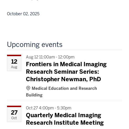
October 02, 2025
Upcoming events
Aug 12 11:00am - 12:00pm
12
Frontiers in Medical Imaging
Aug
Research Seminar Series:
Christopher Newman, PhD
Medical Education and Research
Building
Oct 27 4:00pm - 5:30pm
27
Quarterly Medical Imaging
Oct
Research Institute Meeting