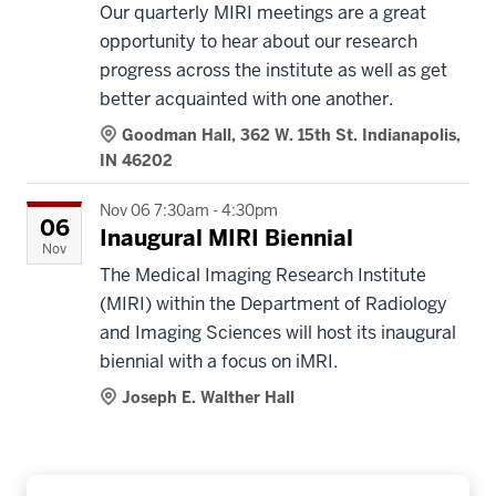
Our quarterly MIRI meetings are a great
opportunity to hear about our research
progress across the institute as well as get
better acquainted with one another.
Goodman Hall, 362 W. 15th St. Indianapolis,
IN 46202
Nov 06 7:30am - 4:30pm
06
Inaugural MIRI Biennial
Nov
The Medical Imaging Research Institute
(MIRI) within the Department of Radiology
and Imaging Sciences will host its inaugural
biennial with a focus on iMRI.
Joseph E. Walther Hall