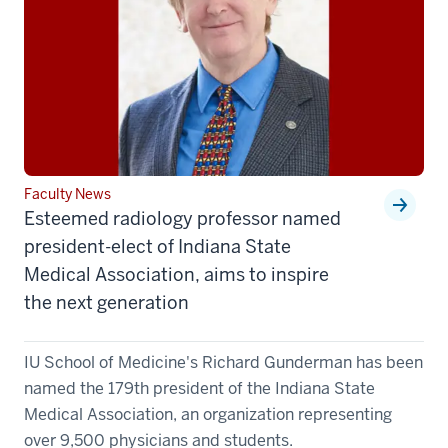
Faculty News
Esteemed radiology professor named
president-elect of Indiana State
Medical Association, aims to inspire
the next generation
IU School of Medicine's Richard Gunderman has been
named the 179th president of the Indiana State
Medical Association, an organization representing
over 9,500 physicians and students.