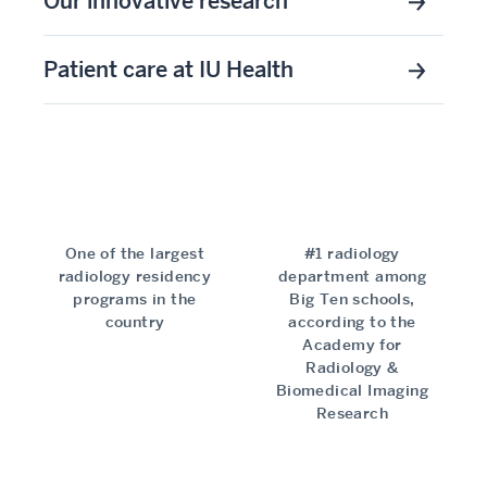
Our innovative research
Patient care at IU Health
One of the largest
#1 radiology
radiology residency
department among
programs in the
Big Ten schools,
country
according to the
Academy for
Radiology &
Biomedical Imaging
Research