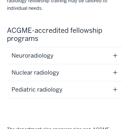
radiology fellowship training may be tailored to
individual needs.
ACGME-accredited fellowship
programs
Neuroradiology
Nuclear radiology
Pediatric radiology