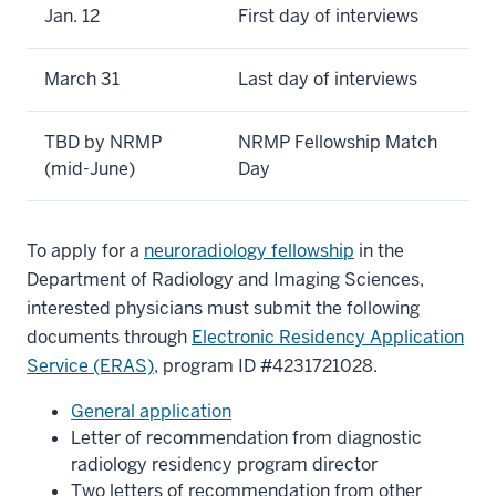
Jan. 12
First day of interviews
March 31
Last day of interviews
TBD by NRMP
NRMP Fellowship Match
(mid-June)
Day
To apply for a
neuroradiology fellowship
in the
Department of Radiology and Imaging Sciences,
interested physicians must submit the following
documents through
Electronic Residency Application
Service (ERAS)
, program ID #4231721028.
General application
Letter of recommendation from diagnostic
radiology residency program director
Two letters of recommendation from other