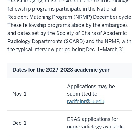
breast imaging, musculoskeletal and neuroradiology
fellowship programs participate in the National
Resident Matching Program (NRMP) December cycle.
These fellowship programs abide by the embargoes
and dates set by the Society of Chairs of Academic
Radiology Departments (SCARD) and the NRMP, with
the typical interview period being Dec. 1–March 31.
Dates for the 2027-2028 academic year
Applications may be
Nov. 1
submitted to
radfelpr@iu.edu
ERAS applications for
Dec. 1
neuroradiology available