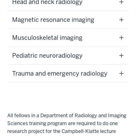
Head and neck radiology
Magnetic resonance imaging
Musculoskeletal imaging
Pediatric neuroradiology
Trauma and emergency radiology
All fellows in a Department of Radiology and Imaging
Sciences training program are required to do one
research project for the Campbell-Klatte lecture