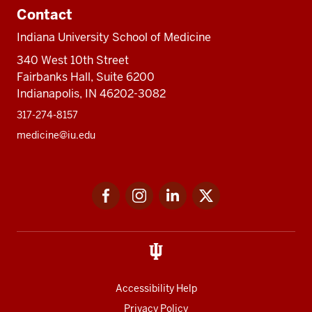
Contact
Indiana University School of Medicine
340 West 10th Street
Fairbanks Hall, Suite 6200
Indianapolis, IN 46202-3082
317-274-8157
medicine@iu.edu
Social
Facebook
Instagram
LinkedIn
Twitter
media
Accessibility Help
Privacy Policy