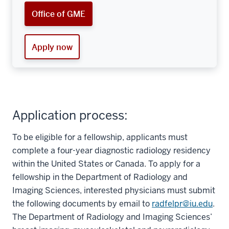
Office of GME
Apply now
Application process:
To be eligible for a fellowship, applicants must
complete a four-year diagnostic radiology residency
within the United States or Canada. To apply for a
fellowship in the Department of Radiology and
Imaging Sciences, interested physicians must submit
the following documents by email to
radfelpr@iu.edu
.
The Department of Radiology and Imaging Sciences’