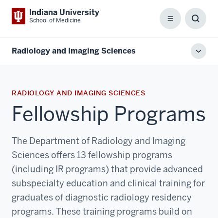
Indiana University
School of Medicine
Menu
Toggl
Searc
Box
Radiology and Imaging Sciences
Toggl
local
men
RADIOLOGY AND IMAGING SCIENCES
Fellowship Programs
The Department of Radiology and Imaging
Sciences offers 13 fellowship programs
(including IR programs) that provide advanced
subspecialty education and clinical training for
graduates of diagnostic radiology residency
programs. These training programs build on