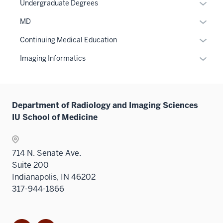
Level
Expan
Undergraduate Degrees
two
or
Expan
MD
sectio
hide
or
links
Expan
Continuing Medical Education
hide
neste
or
links
Expan
Imaging Informatics
under
hide
neste
or
the
links
under
hide
Sectio
neste
the
links
nav
under
Sectio
Department of Radiology and Imaging Sciences
neste
three
the
nav
IU School of Medicine
under
sectio
Sectio
three
the
nav
sectio
Sectio
three
714 N. Senate Ave.
nav
sectio
Suite 200
three
Indianapolis, IN 46202
sectio
317-944-1866