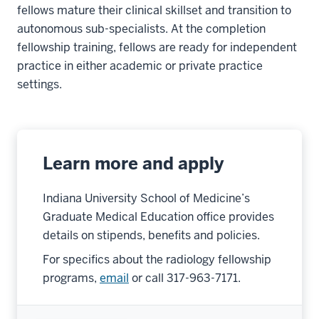
fellows mature their clinical skillset and transition to
autonomous sub-specialists. At the completion
fellowship training, fellows are ready for independent
practice in either academic or private practice
settings.
Learn more and apply
Indiana University School of Medicine’s
Graduate Medical Education office provides
details on stipends, benefits and policies.
For specifics about the radiology fellowship
programs,
email
or call 317-963-7171.