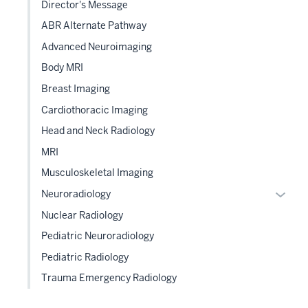
Director's Message
under
the
ABR Alternate Pathway
Sectio
Advanced Neuroimaging
nav
Body MRI
three
sectio
Breast Imaging
Cardiothoracic Imaging
Head and Neck Radiology
MRI
Musculoskeletal Imaging
Expan
Neuroradiology
or
Nuclear Radiology
hide
Pediatric Neuroradiology
links
Pediatric Radiology
neste
under
Trauma Emergency Radiology
the