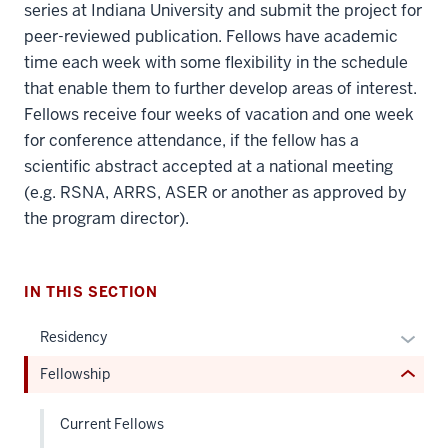
series at Indiana University and submit the project for
peer-reviewed publication. Fellows have academic
time each week with some flexibility in the schedule
that enable them to further develop areas of interest.
Fellows receive four weeks of vacation and one week
section
for conference attendance, if the fellow has a
three
scientific abstract accepted at a national meeting
nav
(e.g. RSNA, ARRS, ASER or another as approved by
Section
the program director).
the
under
nested
IN THIS SECTION
links
hide
Expan
Residency
or
or
Fellowship
Expand
hide
links
Current Fellows
neste