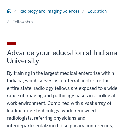
Home
Radiology and Imaging Sciences
Education
Fellowship
Advance your education at Indiana
University
By training in the largest medical enterprise within
Indiana, which serves as a referral center for the
entire state, radiology fellows are exposed to a wide
range of imaging and pathology cases in a collegial
work environment. Combined with a vast array of
leading-edge technology, world renowned
radiologists, referring physicians and
interdepartmental/multidisciplinary conferences,