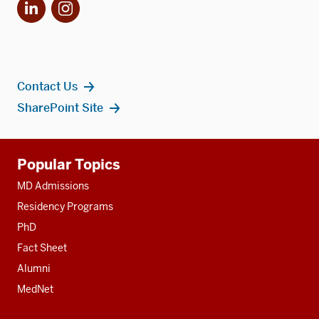
LinkedIn
Instagram
Contact Us
SharePoint Site
Additional
Popular Topics
resources
MD Admissions
Residency Programs
PhD
Fact Sheet
Alumni
MedNet