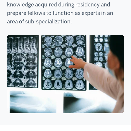
knowledge acquired during residency and
prepare fellows to function as experts in an
area of sub-specialization.