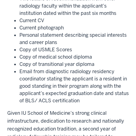
radiology faculty within the applicant’s
institution dated within the past six months
Current CV
Current photograph
Personal statement describing special interests
and career plans
Copy of USMLE Scores
Copy of medical school diploma
Copy of transitional year diploma
Email from diagnostic radiology residency
coordinator stating the applicant is a resident in
good standing in their program along with the
applicant’s expected graduation date and status
of BLS/ ACLS certification
Given IU School of Medicine’s strong clinical
infrastructure, dedication to research and nationally
recognized education tradition, a second year of