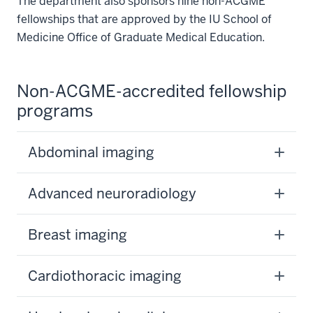
The department also sponsors nine non-ACGME
fellowships that are approved by the IU School of
Medicine Office of Graduate Medical Education.
Non-ACGME-accredited fellowship
programs
Abdominal imaging
Advanced neuroradiology
Breast imaging
Cardiothoracic imaging