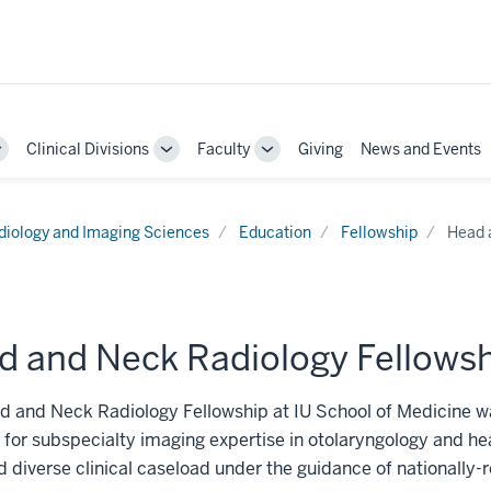
Clinical Divisions
Faculty
Giving
News and Events
Toggle
Toggle
Toggle
Sub-
Sub-
Sub-
navigation
navigation
navigation
diology and Imaging Sciences
Education
Fellowship
Head 
d and Neck Radiology Fellows
 and Neck Radiology Fellowship at IU School of Medicine wa
or subspecialty imaging expertise in otolaryngology and he
d diverse clinical caseload under the guidance of nationally-r