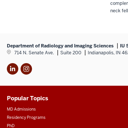
compleme
neck fel
Department of Radiology and Imaging Sciences
IU 
714 N. Senate Ave.
Suite 200
Indianapolis, IN 4
LinkedIn
Instagram
Popular Topics
Additional
resources
MD Admissions
Residency Programs
PhD