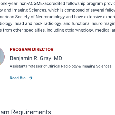
 a one-year, non-ACGME-accredited fellowship program provi
y and Imaging Sciences, which is composed of several fello
merican Society of Neuroradiology and have extensive experi
iology, head and neck radiology, and functional neuroimaging
ns from other specialties, including otolaryngology, medical
PROGRAM DIRECTOR
Benjamin R. Gray, MD
Assistant Professor of Clinical Radiology & Imaging Sciences
Read Bio
ram Requirements