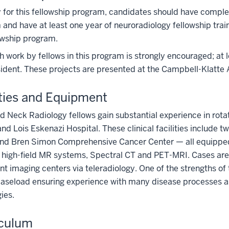
 for this fellowship program, candidates should have compl
and have at least one year of neuroradiology fellowship tra
owship program.
 work by fellows in this program is strongly encouraged; at 
ident. These projects are presented at the Campbell-Klatte 
ities and Equipment
 Neck Radiology fellows gain substantial experience in rotat
nd Lois Eskenazi Hospital. These clinical facilities include t
and Bren Simon Comprehensive Cancer Center — all equipped 
 high-field MR systems, Spectral CT and PET-MRI. Cases are
nt imaging centers via teleradiology. One of the strengths of 
caseload ensuring experience with many disease processes a
ies.
iculum