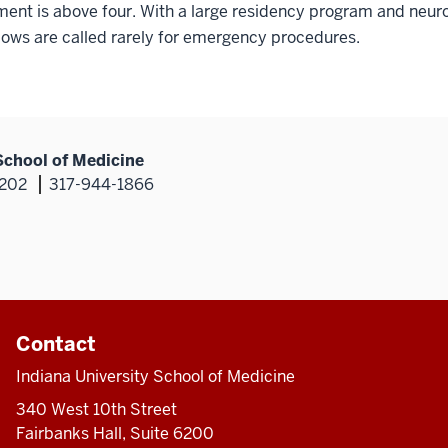
nt is above four. With a large residency program and neuro
lows are called rarely for emergency procedures.
School of Medicine
6202
317-944-1866
Contact
Indiana University School of Medicine
340 West 10th Street
Fairbanks Hall, Suite 6200