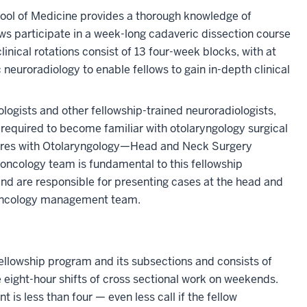
ool of Medicine provides a thorough knowledge of
ws participate in a week-long cadaveric dissection course
clinical rotations consist of 13 four-week blocks, with at
 neuroradiology to enable fellows to gain in-depth clinical
logists and other fellowship-trained neuroradiologists,
required to become familiar with otolaryngology surgical
dures with Otolaryngology—Head and Neck Surgery
y oncology team is fundamental to this fellowship
and are responsible for presenting cases at the head and
 oncology management team.
 fellowship program and its subsections and consists of
eight-hour shifts of cross sectional work on weekends.
is less than four — even less call if the fellow