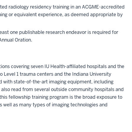
eted radiology residency training in an ACGME-accredited
ining or equivalent experience, as deemed appropriate by
least one publishable research endeavor is required for
Annual Oration.
ions covering seven IU Health-affiliated hospitals and the
wo Level 1 trauma centers and the Indiana University
with state-of-the-art imaging equipment, including
 also read from several outside community hospitals and
this fellowship training program is the broad exposure to
s well as many types of imaging technologies and