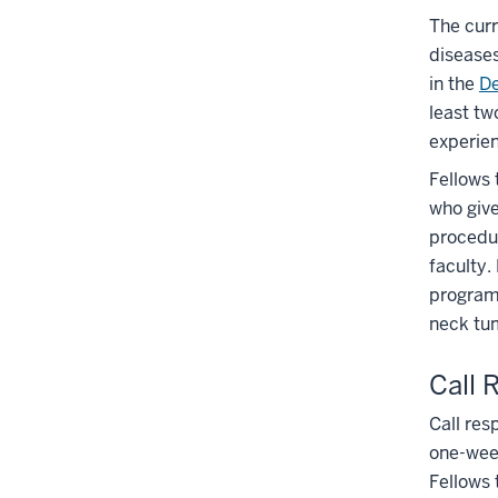
The curr
diseases
in the
De
least tw
experien
Fellows 
who give
procedu
faculty.
program.
neck tu
Call 
Call res
one-week
Fellows 