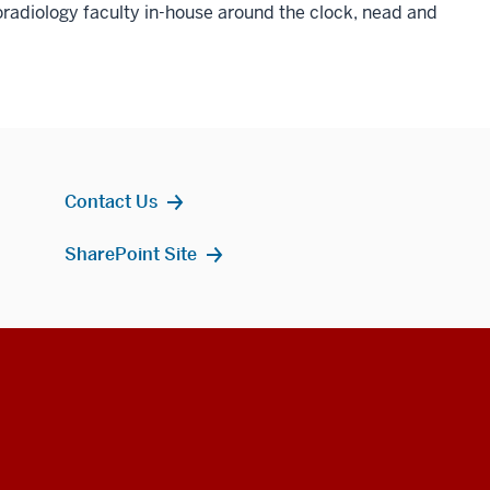
radiology faculty in-house around the clock, nead and
Contact Us
SharePoint Site