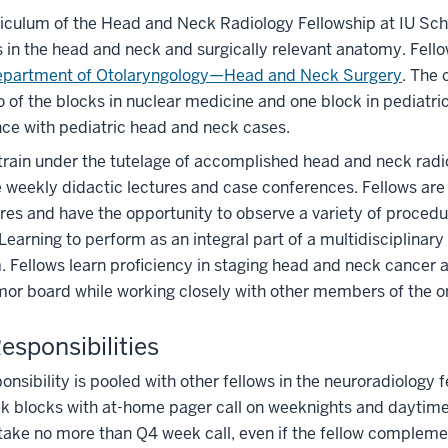
iculum of the Head and Neck Radiology Fellowship at IU Sch
 in the head and neck and surgically relevant anatomy. Fello
partment of Otolaryngology—Head and Neck Surgery
. The 
o of the blocks in nuclear medicine and one block in pediatric
ce with pediatric head and neck cases.
train under the tutelage of accomplished head and neck radio
 weekly didactic lectures and case conferences. Fellows are 
res and have the opportunity to observe a variety of proce
 Learning to perform as an integral part of a multidisciplinar
 Fellows learn proficiency in staging head and neck cancer 
mor board while working closely with other members of the
Responsibilities
ponsibility is pooled with other fellows in the neuroradiology
 blocks with at-home pager call on weeknights and daytime 
take no more than Q4 week call, even if the fellow complement 