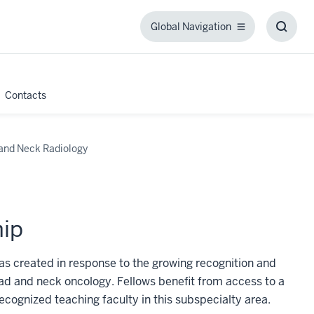
Global Navigation
Global
Toggl
Navigation
Searc
Box
Contacts
and Neck Radiology
hip
s created in response to the growing recognition and
ad and neck oncology. Fellows benefit from access to a
ecognized teaching faculty in this subspecialty area.