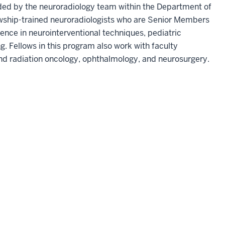
ded by the neuroradiology team within the Department of
wship-trained neuroradiologists who are Senior Members
ence in neurointerventional techniques, pediatric
. Fellows in this program also work with faculty
 and radiation oncology, ophthalmology, and neurosurgery.