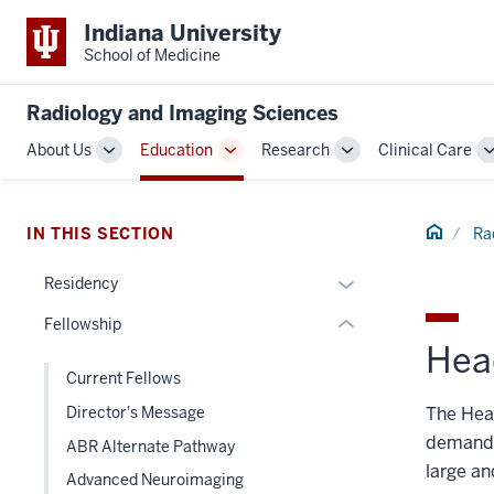
Indiana University
School of Medicine
section
three
Radiology and Imaging Sciences
nav
Section
About Us
Education
Research
Clinical Care
Toggle
Toggle
Toggle
the
Sub-
Sub-
Sub-
under
navigation
navigation
navigation
nested
Home
IN THIS SECTION
Ra
links
hide
Expand
Residency
or
or
Fellowship
Expand
hide
Hea
links
Current Fellows
nested
The Head
Director's Message
under
the
demand f
ABR Alternate Pathway
Section
large an
Advanced Neuroimaging
nav