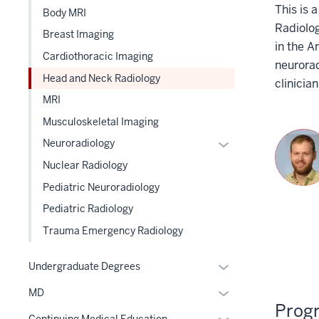
This is
Body MRI
three
Radiolog
section
Breast Imaging
in the A
Cardiothoracic Imaging
neurorad
Head and Neck Radiology
clinicia
MRI
Musculoskeletal Imaging
Expand
Neuroradiology
or
Nuclear Radiology
hide
Pediatric Neuroradiology
links
Pediatric Radiology
nested
under
Trauma Emergency Radiology
the
Level
Expand
Undergraduate Degrees
two
or
Expand
MD
section
hide
Prog
or
links
Expand
Continuing Medical Education