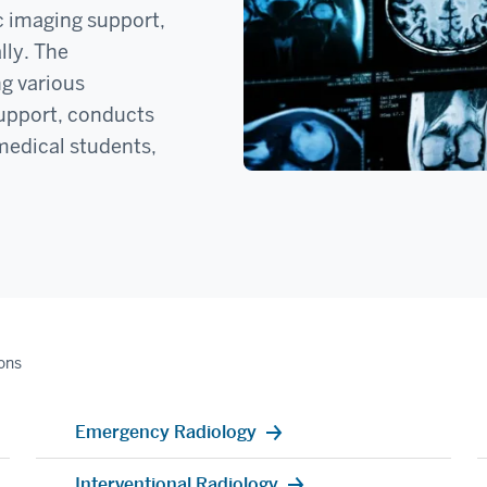
c imaging support,
lly. The
ng various
 support, conducts
 medical students,
ions
Emergency Radiology
Interventional Radiology