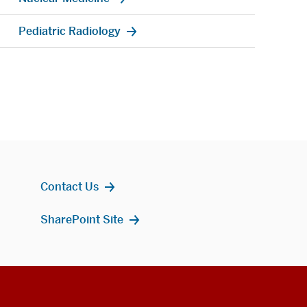
Pediatric Radiology
Contact Us
SharePoint Site