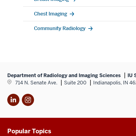
Chest Imaging
Community Radiology
Department of Radiology and Imaging Sciences
IU 
714 N. Senate Ave.
Suite 200
Indianapolis, IN 4
LinkedIn
Instagram
Popular Topics
Additional