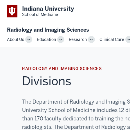
Indiana University
School of Medicine
Radiology and Imaging Sciences
About Us
Education
Research
Clinical Care
Toggle
Toggle
Toggle
Sub-
Sub-
Sub-
navigation
navigation
navigation
RADIOLOGY AND IMAGING SCIENCES
Divisions
The Department of Radiology and Imaging S
University School of Medicine includes 12 d
than 170 faculty dedicated to training the n
radiologists. The Department of Radiology 