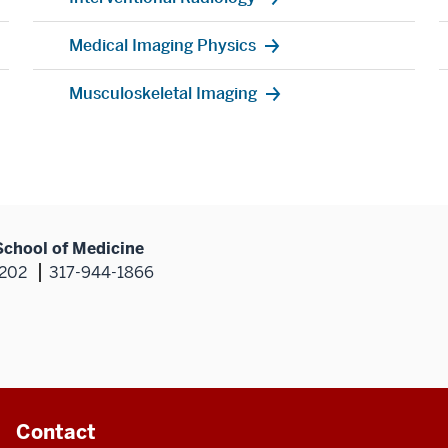
Medical Imaging Physics
Musculoskeletal Imaging
School of Medicine
6202
317-944-1866
Contact