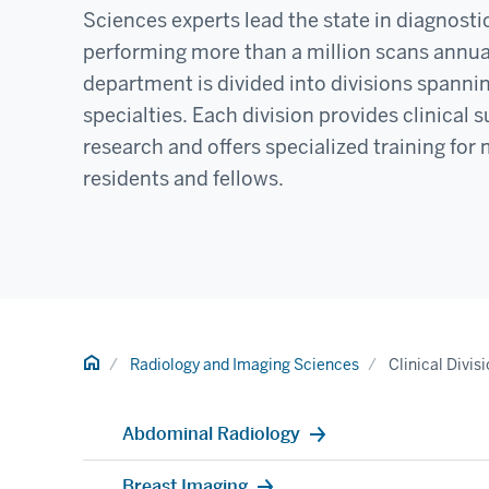
Sciences experts lead the state in diagnosti
performing more than a million scans annua
department is divided into divisions spanni
specialties. Each division provides clinical
research and offers specialized training for
residents and fellows.
Home
Radiology and Imaging Sciences
Clinical Divis
Abdominal Radiology
Breast Imaging