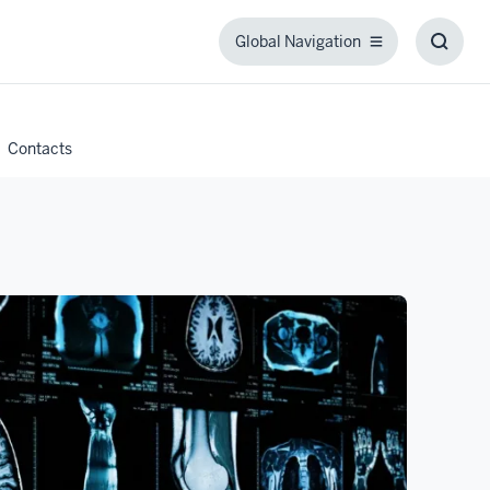
Global Navigation
Global
Toggl
Navigation
Searc
Box
Contacts