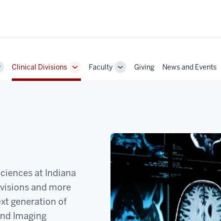
Clinical Divisions
Faculty
Giving
News and Events
Toggle
Toggle
Toggle
Sub-
Sub-
Sub-
navigation
navigation
navigation
ciences at Indiana
ivisions and more
ext generation of
and Imaging