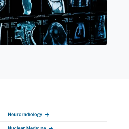
Neuroradiology
Nuclear Medicine