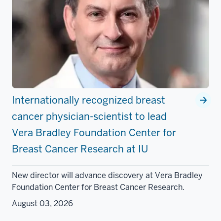
Internationally recognized breast
cancer physician-scientist to lead
Vera Bradley Foundation Center for
Breast Cancer Research at IU
New director will advance discovery at Vera Bradley
Foundation Center for Breast Cancer Research.
August 03, 2026