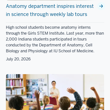
Anatomy department inspires interest
in science through weekly lab tours
High school students become anatomy interns
through the Girls STEM Institute. Last year, more than
2,000 Indiana students participated in tours
conducted by the Department of Anatomy, Cell
Biology and Physiology at IU School of Medicine.
July 20, 2026