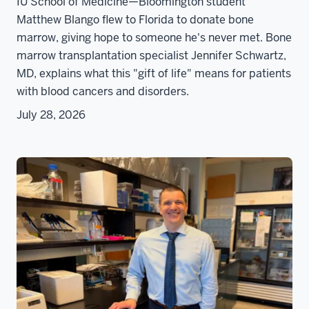
IU School of Medicine—Bloomington student
Matthew Blango flew to Florida to donate bone
marrow, giving hope to someone he's never met. Bone
marrow transplantation specialist Jennifer Schwartz,
MD, explains what this "gift of life" means for patients
with blood cancers and disorders.
July 28, 2026