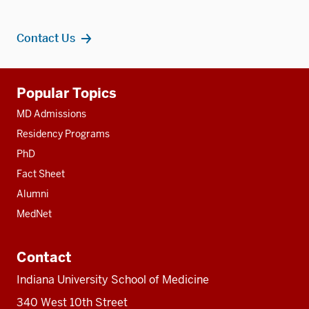
Contact Us
Additional
Popular Topics
resources
MD Admissions
Residency Programs
PhD
Fact Sheet
Alumni
MedNet
Contact
Indiana University School of Medicine
340 West 10th Street