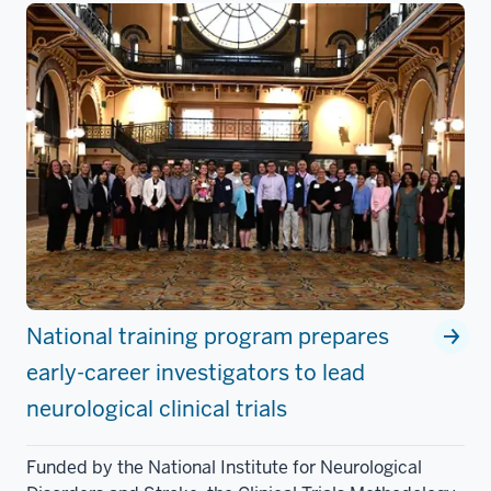
National training program prepares
early-career investigators to lead
neurological clinical trials
Funded by the National Institute for Neurological