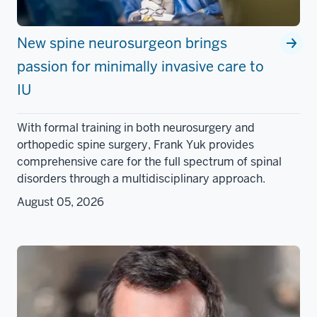
New spine neurosurgeon brings
passion for minimally invasive care to
IU
With formal training in both neurosurgery and
orthopedic spine surgery, Frank Yuk provides
comprehensive care for the full spectrum of spinal
disorders through a multidisciplinary approach.
August 05, 2026