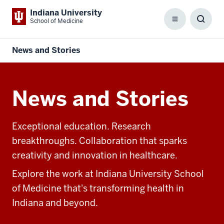
Indiana University
School of Medicine
Menu
Toggl
Searc
Box
News and Stories
News and Stories
Exceptional education. Research
breakthroughs. Collaboration that sparks
creativity and innovation in healthcare.
Explore the work at Indiana University School
of Medicine that's transforming health in
Indiana and beyond.