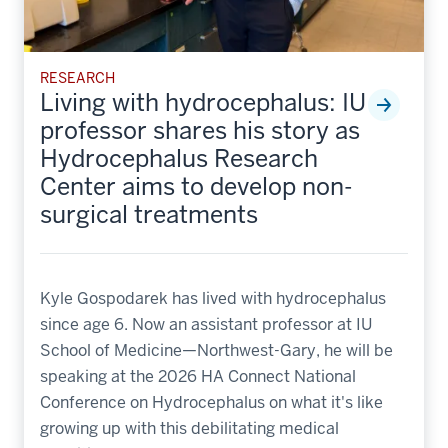
RESEARCH
Living with hydrocephalus: IU
professor shares his story as
Hydrocephalus Research
Center aims to develop non-
surgical treatments
Kyle Gospodarek has lived with hydrocephalus
since age 6. Now an assistant professor at IU
School of Medicine—Northwest-Gary, he will be
speaking at the 2026 HA Connect National
Conference on Hydrocephalus on what it's like
growing up with this debilitating medical