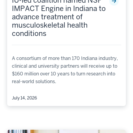
IU-led coalition named NSF
IMPACT Engine in Indiana to
advance treatment of
musculoskeletal health
conditions
A consortium of more than 170 Indiana industry,
clinical and university partners will receive up to
$160 million over 10 years to turn research into
real-world solutions.
July 14, 2026