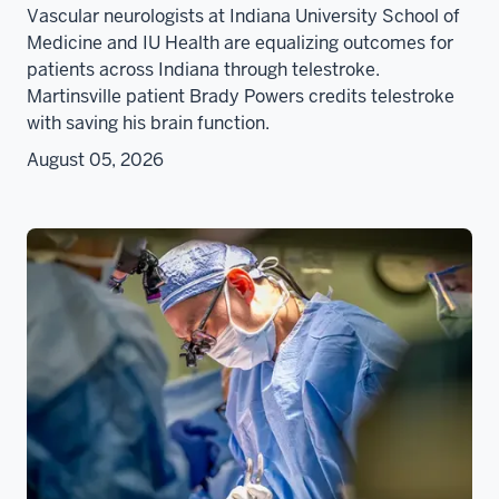
Vascular neurologists at Indiana University School of
Medicine and IU Health are equalizing outcomes for
patients across Indiana through telestroke.
Martinsville patient Brady Powers credits telestroke
with saving his brain function.
August 05, 2026