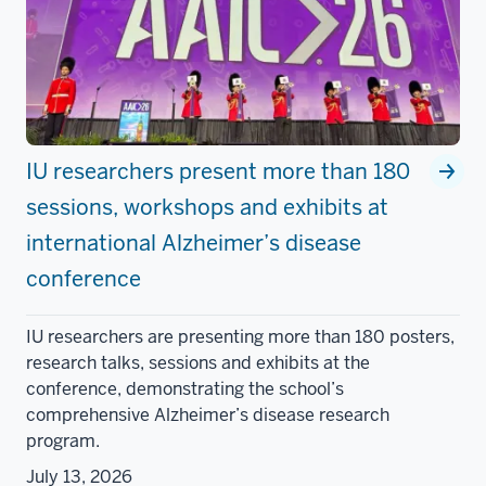
IU researchers present more than 180
sessions, workshops and exhibits at
international Alzheimer’s disease
conference
IU researchers are presenting more than 180 posters,
research talks, sessions and exhibits at the
conference, demonstrating the school’s
comprehensive Alzheimer’s disease research
program.
July 13, 2026