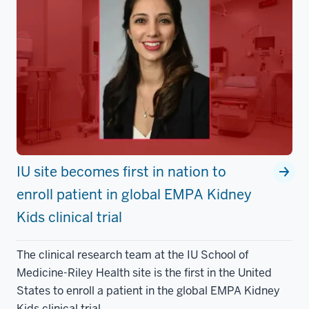
IU site becomes first in nation to
enroll patient in global EMPA Kidney
Kids clinical trial
The clinical research team at the IU School of
Medicine-Riley Health site is the first in the United
States to enroll a patient in the global EMPA Kidney
Kids clinical trial.