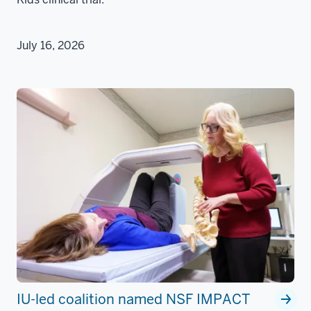
July 16, 2026
IU-led coalition named NSF IMPACT