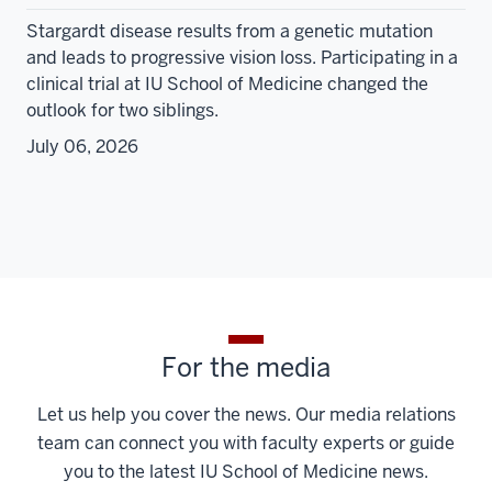
Stargardt disease results from a genetic mutation
and leads to progressive vision loss. Participating in a
clinical trial at IU School of Medicine changed the
outlook for two siblings.
July 06, 2026
For the media
Let us help you cover the news. Our media relations
team can connect you with faculty experts or guide
you to the latest IU School of Medicine news.