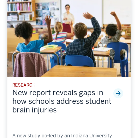
RESEARCH
New report reveals gaps in
how schools address student
brain injuries
A new study co-led by an Indiana University