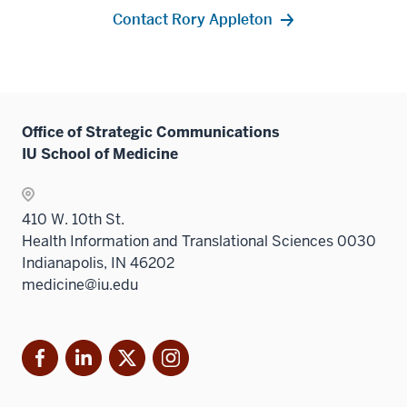
Contact Rory Appleton
Office of Strategic Communications
IU School of Medicine
410 W. 10th St.
Health Information and Translational Sciences 0030
Indianapolis, IN 46202
medicine@iu.edu
Facebook
LinkedIn
X
Instagram