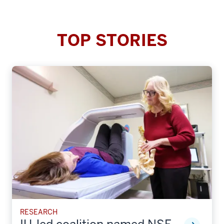
TOP STORIES
RESEARCH