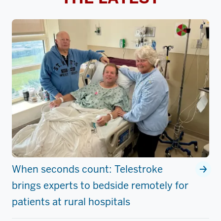
When seconds count: Telestroke
brings experts to bedside remotely for
patients at rural hospitals