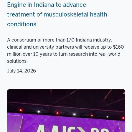
Engine in Indiana to advance
treatment of musculoskeletal health
conditions
A consortium of more than 170 Indiana industry,
clinical and university partners will receive up to $160
million over 10 years to turn research into real-world
solutions.
July 14, 2026