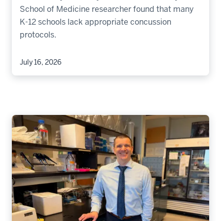
School of Medicine researcher found that many
K-12 schools lack appropriate concussion
protocols.
July 16, 2026