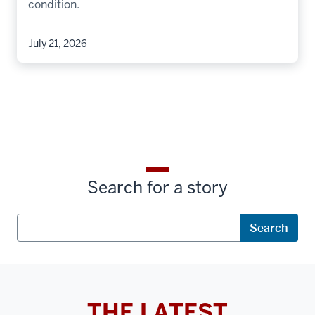
condition.
July 21, 2026
Search for a story
Search
Search
THE LATEST