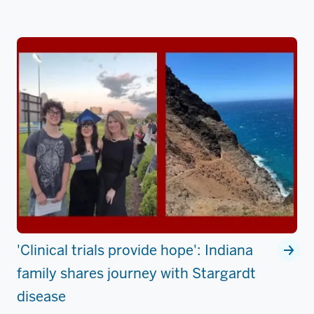
'Clinical trials provide hope': Indiana
family shares journey with Stargardt
disease