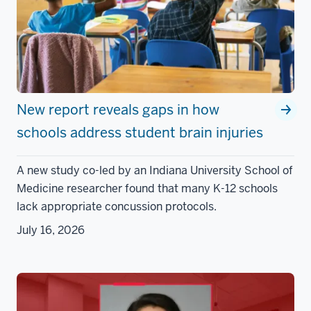
New report reveals gaps in how
schools address student brain injuries
A new study co-led by an Indiana University School of
Medicine researcher found that many K-12 schools
lack appropriate concussion protocols.
July 16, 2026