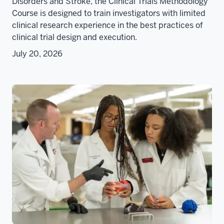
Disorders and Stroke, the Clinical Trials Methodology
Course is designed to train investigators with limited
clinical research experience in the best practices of
clinical trial design and execution.
July 20, 2026