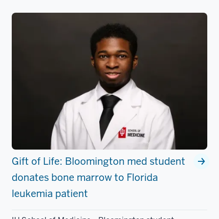
Gift of Life: Bloomington med student
donates bone marrow to Florida
leukemia patient