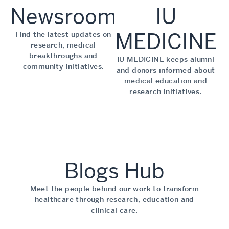
Newsroom
IU
MEDICINE
Find the latest updates on
research, medical
breakthroughs and
IU MEDICINE keeps alumni
community initiatives.
and donors informed about
medical education and
research initiatives.
Blogs Hub
Meet the people behind our work to transform
healthcare through research, education and
clinical care.