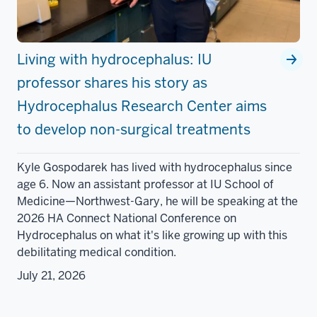
Living with hydrocephalus: IU
professor shares his story as
Hydrocephalus Research Center aims
to develop non-surgical treatments
Kyle Gospodarek has lived with hydrocephalus since
age 6. Now an assistant professor at IU School of
Medicine—Northwest-Gary, he will be speaking at the
2026 HA Connect National Conference on
Hydrocephalus on what it's like growing up with this
debilitating medical condition.
July 21, 2026