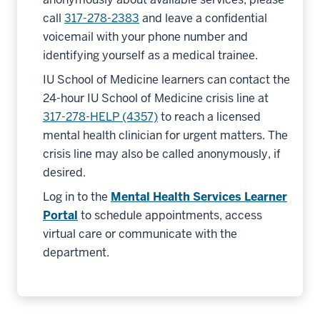
call
317-278-2383
and leave a confidential
voicemail with your phone number and
identifying yourself as a medical trainee.
IU School of Medicine learners can contact the
24-hour IU School of Medicine crisis line at
317-278-HELP (4357)
to reach a licensed
mental health clinician for urgent matters. The
crisis line may also be called anonymously, if
desired.
Log in to the
Mental Health Services Learner
Portal
to schedule appointments, access
virtual care or communicate with the
department.