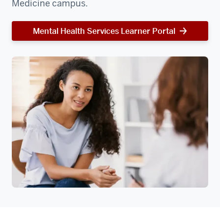
Medicine campus.
Mental Health Services Learner Portal