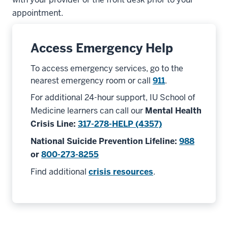
appointment.
Access Emergency Help
To access emergency services, go to the
nearest emergency room or call
911
.
For additional 24-hour support, IU School of
Medicine learners can call our
Mental Health
Crisis Line
:
317-278-HELP (4357)
National Suicide Prevention Lifeline
:
988
or
800-273-8255
Find additional
crisis resources
.