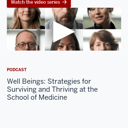
Watch the video series
PODCAST
Well Beings: Strategies for
Surviving and Thriving at the
School of Medicine