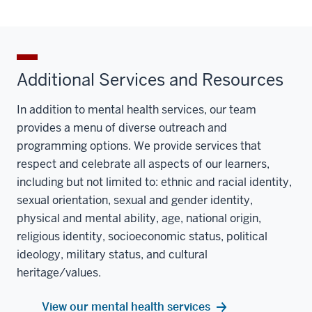
Additional Services and Resources
In addition to mental health services, our team
provides a menu of diverse outreach and
programming options. We provide services that
respect and celebrate all aspects of our learners,
including but not limited to: ethnic and racial identity,
sexual orientation, sexual and gender identity,
physical and mental ability, age, national origin,
religious identity, socioeconomic status, political
ideology, military status, and cultural
heritage/values.
View our mental health services