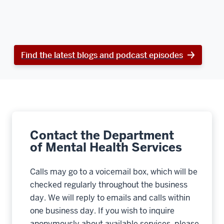
Find the latest blogs and podcast episodes
Contact the Department
of Mental Health Services
Calls may go to a voicemail box, which will be
checked regularly throughout the business
day. We will reply to emails and calls within
one business day. If you wish to inquire
anonymously about available services, please