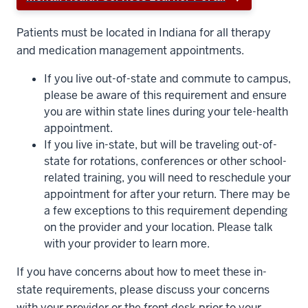
Patients must be located in Indiana for all therapy
and medication management appointments.
If you live out-of-state and commute to campus,
please be aware of this requirement and ensure
you are within state lines during your tele-health
appointment.
If you live in-state, but will be traveling out-of-
state for rotations, conferences or other school-
related training, you will need to reschedule your
appointment for after your return. There may be
a few exceptions to this requirement depending
on the provider and your location. Please talk
with your provider to learn more.
If you have concerns about how to meet these in-
state requirements, please discuss your concerns
with your provider or the front desk prior to your