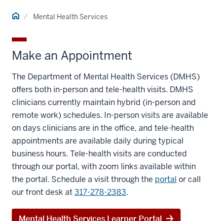
Home
Mental Health Services
Make an Appointment
The Department of Mental Health Services (DMHS)
offers both in-person and tele-health visits. DMHS
clinicians currently maintain hybrid (in-person and
remote work) schedules. In-person visits are available
on days clinicians are in the office, and tele-health
appointments are available daily during typical
business hours. Tele-health visits are conducted
through our portal, with zoom links available within
the portal. Schedule a visit through the
portal
or call
our front desk at
317-278-2383
.
Mental Health Services Learner Portal