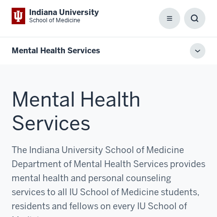
Indiana University
School of Medicine
Menu
Toggl
Searc
Box
Mental Health Services
Toggl
local
men
Mental Health
Services
The Indiana University School of Medicine
Department of Mental Health Services provides
mental health and personal counseling
services to all IU School of Medicine students,
residents and fellows on every IU School of