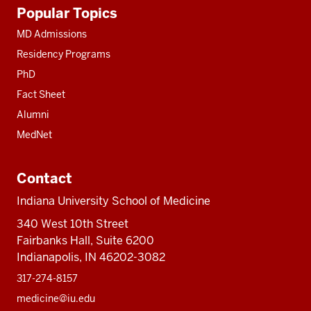
Additional
Popular Topics
resources
MD Admissions
Residency Programs
PhD
Fact Sheet
Alumni
MedNet
Contact
Indiana University School of Medicine
340 West 10th Street
Fairbanks Hall, Suite 6200
Indianapolis, IN 46202-3082
317-274-8157
medicine@iu.edu