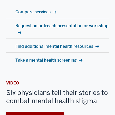
Compare services
Request an outreach presentation or workshop
Find additional mental health resources
Take a mental health screening
VIDEO
Six physicians tell their stories to
combat mental health stigma