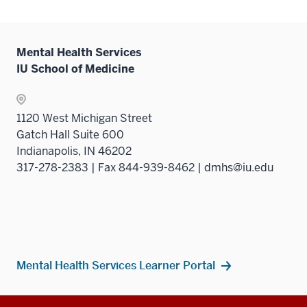
Mental Health Services
IU School of Medicine
1120 West Michigan Street
Gatch Hall Suite 600
Indianapolis, IN 46202
317-278-2383 | Fax 844-939-8462 | dmhs@iu.edu
Mental Health Services Learner Portal