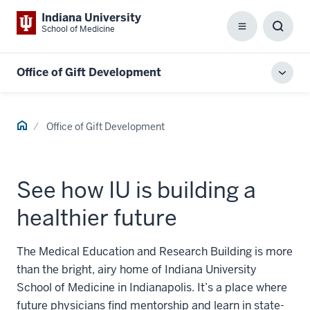
Indiana University
School of Medicine
Menu
Toggl
Searc
Box
Office of Gift Development
Toggl
local
men
Home
Office of Gift Development
See how IU is building a
healthier future
The Medical Education and Research Building is more
than the bright, airy home of Indiana University
School of Medicine in Indianapolis. It’s a place where
future physicians find mentorship and learn in state-