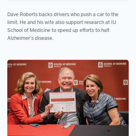
Dave Roberts backs drivers who push a car to the
limit. He and his wife also support research at IU
School of Medicine to speed up efforts to halt
Alzheimer’s disease.