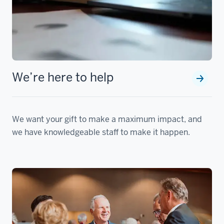
We’re here to help
We want your gift to make a maximum impact, and
we have knowledgeable staff to make it happen.