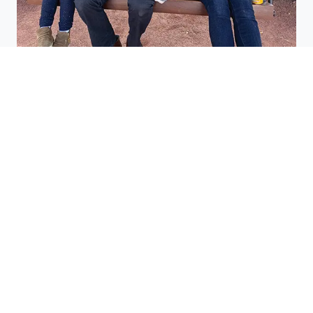
Research saves lives
Stephanie Pemberton saw the impact cancer
research had for others—and experienced it herself
after she was diagnosed with breast cancer.
Read more inspiring
stories