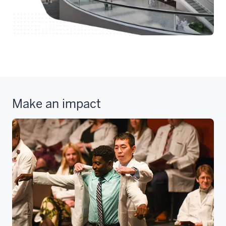
Make an impact