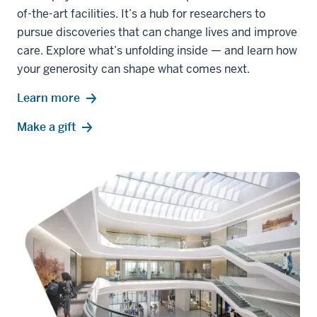
of-the-art facilities. It’s a hub for researchers to
pursue discoveries that can change lives and improve
care. Explore what’s unfolding inside — and learn how
your generosity can shape what comes next.
Learn more
Make a gift