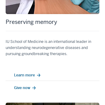
Preserving memory
IU School of Medicine is an international leader in
understanding neurodegenerative diseases and
pursuing groundbreaking therapies.
Learn more
Give now