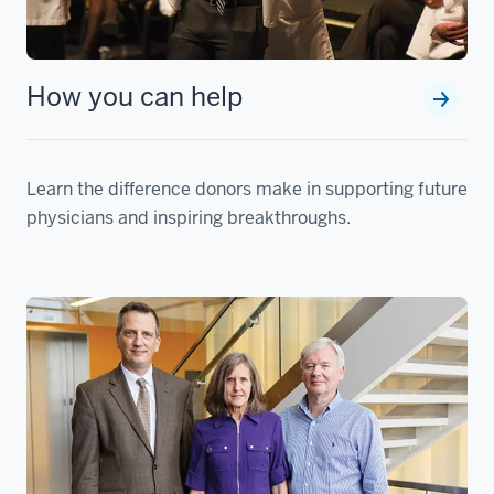
How you can help
Learn the difference donors make in supporting future
physicians and inspiring breakthroughs.