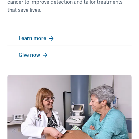
cancer to improve detection and tailor treatments
that save lives.
Learn more
Give now