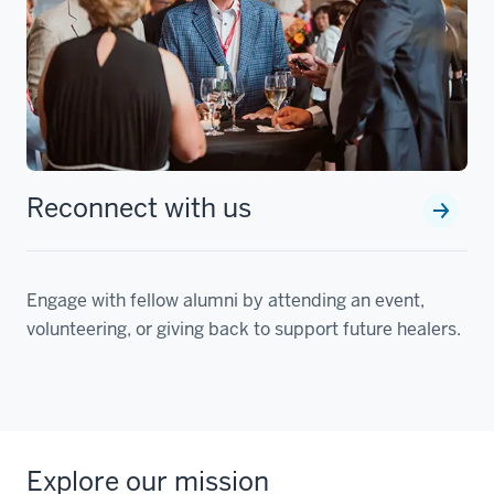
Reconnect with us
Engage with fellow alumni by attending an event,
volunteering, or giving back to support future healers.
Explore our mission