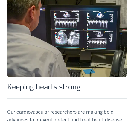
Keeping hearts strong
Our cardiovascular researchers are making bold
advances to prevent, detect and treat heart disease.