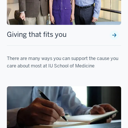
Giving that fits you
There are many ways you can support the cause you
care about most at IU School of Medicine