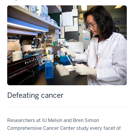
Defeating cancer
Researchers at IU Melvin and Bren Simon
Comprehensive Cancer Center study every facet of