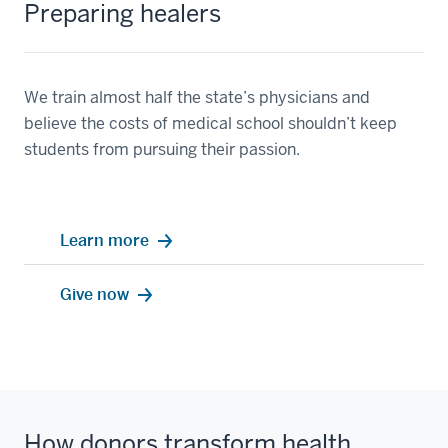
Preparing healers
We train almost half the state’s physicians and
believe the costs of medical school shouldn’t keep
students from pursuing their passion.
Learn more
Give now
How donors transform health