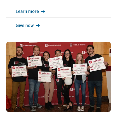
Learn more
Give now