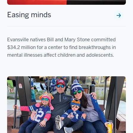
Easing minds
Evansville natives Bill and Mary Stone committed
$34.2 million for a center to find breakthroughs in
mental illnesses affect children and adolescents.