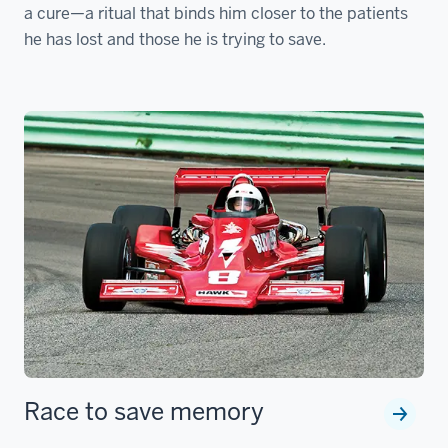
a cure—a ritual that binds him closer to the patients
he has lost and those he is trying to save.
Race to save memory