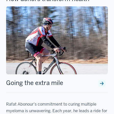
Going the extra mile
Rafat Abonour’s commitment to curing multiple
myeloma is unwavering. Each year, he leads a ride for