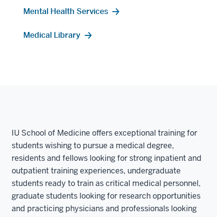
Mental Health Services
Medical Library
IU School of Medicine offers exceptional training for
students wishing to pursue a medical degree,
residents and fellows looking for strong inpatient and
outpatient training experiences, undergraduate
students ready to train as critical medical personnel,
graduate students looking for research opportunities
and practicing physicians and professionals looking