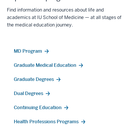
Find information and resources about life and
academics at IU School of Medicine — at all stages of
the medical education journey.
MD Program
Graduate Medical Education
Graduate Degrees
Dual Degrees
Continuing Education
Health Professions Programs