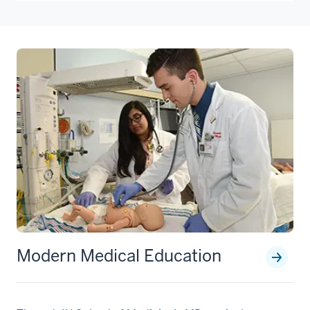
Modern Medical Education