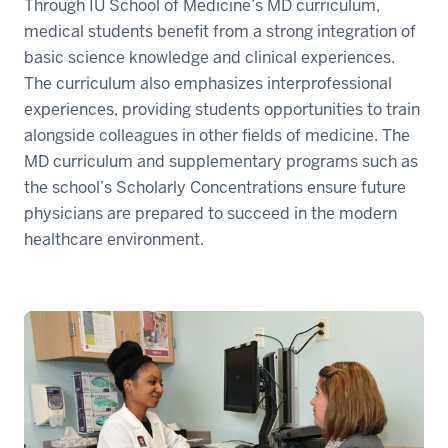
Through IU School of Medicine’s MD curriculum,
medical students benefit from a strong integration of
basic science knowledge and clinical experiences.
The curriculum also emphasizes interprofessional
experiences, providing students opportunities to train
alongside colleagues in other fields of medicine. The
MD curriculum and supplementary programs such as
the school’s Scholarly Concentrations ensure future
physicians are prepared to succeed in the modern
healthcare environment.