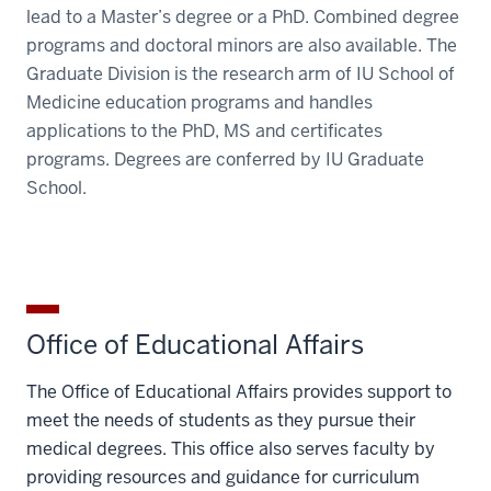
lead to a Master’s degree or a PhD. Combined degree
programs and doctoral minors are also available. The
Graduate Division is the research arm of IU School of
Medicine education programs and handles
applications to the PhD, MS and certificates
programs. Degrees are conferred by IU Graduate
School.
Office of Educational Affairs
The Office of Educational Affairs provides support to
meet the needs of students as they pursue their
medical degrees. This office also serves faculty by
providing resources and guidance for curriculum