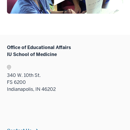
Office of Educational Affairs
IU School of Medicine
340 W. 10th St.
FS 6200
Indianapolis, IN 46202