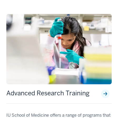
Advanced Research Training
IU School of Medicine offers a range of programs that