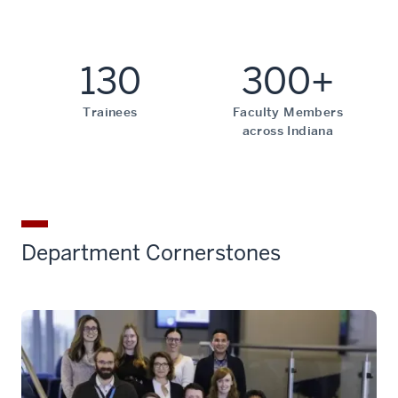
130
300+
Trainees
Faculty Members
across Indiana
Department Cornerstones