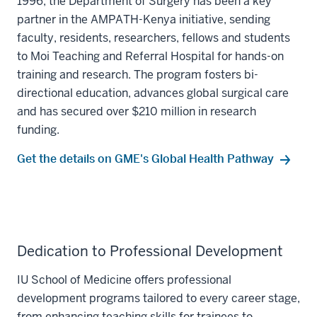
1996, the Department of Surgery has been a key
partner in the AMPATH-Kenya initiative, sending
faculty, residents, researchers, fellows and students
to Moi Teaching and Referral Hospital for hands-on
training and research. The program fosters bi-
directional education, advances global surgical care
and has secured over $210 million in research
funding.
Get the details on GME's Global Health Pathway
Dedication to Professional Development
IU School of Medicine offers professional
development programs tailored to every career stage,
from enhancing teaching skills for trainees to