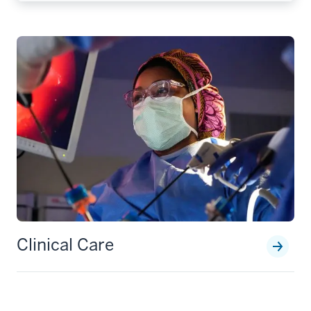
Clinical Care