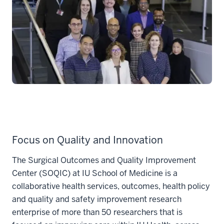
Focus on Quality and Innovation
The Surgical Outcomes and Quality Improvement
Center (SOQIC) at IU School of Medicine is a
collaborative health services, outcomes, health policy
and quality and safety improvement research
enterprise of more than 50 researchers that is