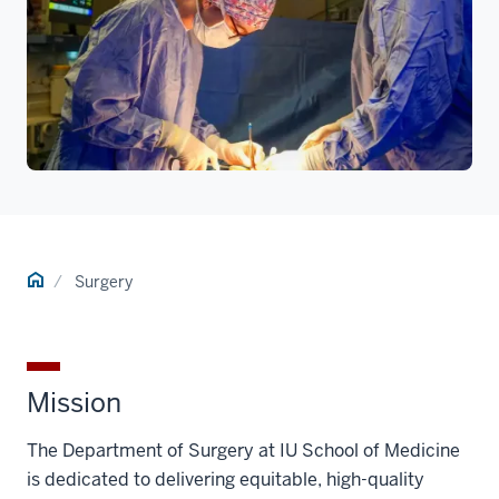
Home
Surgery
Mission
The Department of Surgery at IU School of Medicine
is dedicated to delivering equitable, high-quality