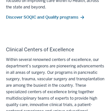
focused on improving care within IU Health, across
the state and beyond.
Discover SOQIC and Quality programs
Clinical Centers of Excellence
Within several renowned centers of excellence, our
department’s surgeons are pioneering advancements
in all areas of surgery. Our programs in pancreatic
surgery, trauma, vascular surgery and transplantation
are among the busiest in the country. These
specialized centers of excellence bring together
multidisciplinary teams of experts to provide high
quality care, innovative clinical trials, a patient-