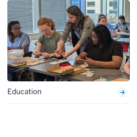
Education