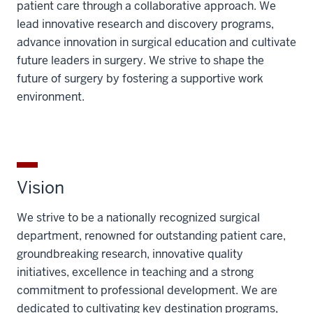
patient care through a collaborative approach. We
lead innovative research and discovery programs,
advance innovation in surgical education and cultivate
future leaders in surgery. We strive to shape the
future of surgery by fostering a supportive work
environment.
Vision
We strive to be a nationally recognized surgical
department, renowned for outstanding patient care,
groundbreaking research, innovative quality
initiatives, excellence in teaching and a strong
commitment to professional development. We are
dedicated to cultivating key destination programs,