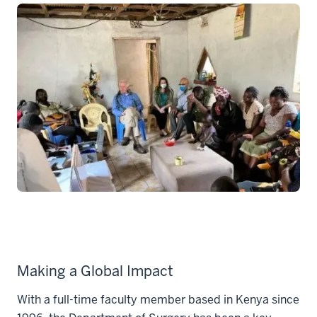
Making a Global Impact
With a full-time faculty member based in Kenya since