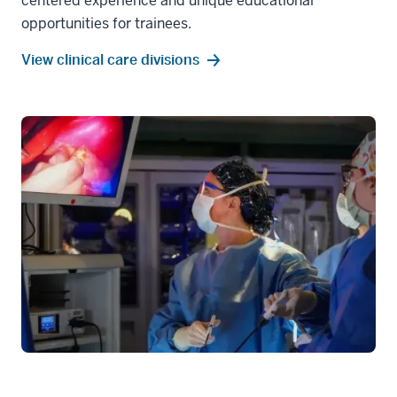
centered experience and unique educational
opportunities for trainees.
View clinical care divisions