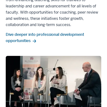
leadership and career advancement for all levels of
faculty. With opportunities for coaching, peer review
and wellness, these initiatives foster growth,
collaboration and long-term success.
Dive deeper into professional development
opportunities