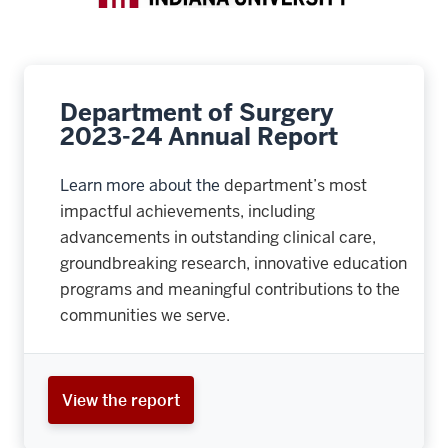
Department of Surgery
2023-24 Annual Report
Learn more about the
department’s most
impactful achievements, including
advancements in outstanding clinical care,
groundbreaking research, innovative education
programs and meaningful contributions to the
communities we serve.
View the report