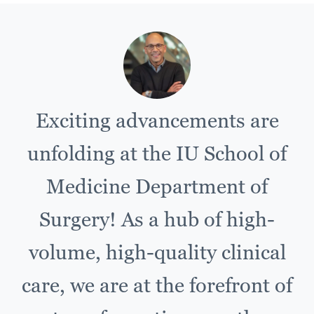
Exciting advancements are
unfolding at the IU School of
Medicine Department of
Surgery! As a hub of high-
volume, high-quality clinical
care, we are at the forefront of