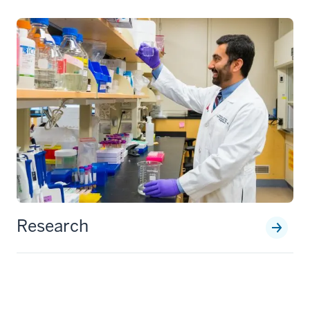
Research