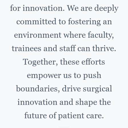
for innovation. We are deeply
committed to fostering an
environment where faculty,
trainees and staff can thrive.
Together, these efforts
empower us to push
boundaries, drive surgical
innovation and shape the
future of patient care.