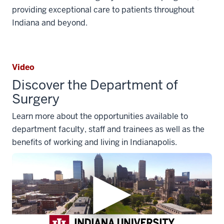
providing exceptional care to patients throughout
Indiana and beyond.
Video
Discover the Department of
Surgery
Learn more about the opportunities available to
department faculty, staff and trainees as well as the
benefits of working and living in Indianapolis.