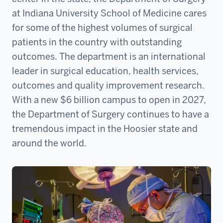
at Indiana University School of Medicine cares
for some of the highest volumes of surgical
patients in the country with outstanding
outcomes. The department is an international
leader in surgical education, health services,
outcomes and quality improvement research.
With a new $6 billion campus to open in 2027,
the Department of Surgery continues to have a
tremendous impact in the Hoosier state and
around the world.