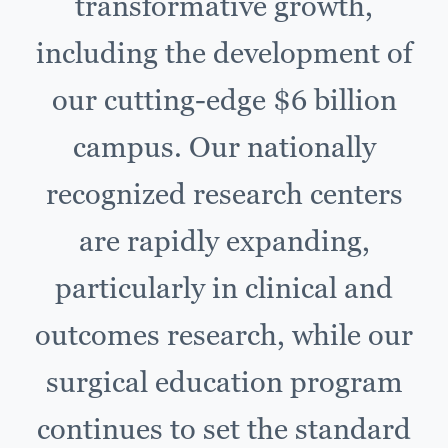
transformative growth,
including the development of
our cutting-edge $6 billion
campus. Our nationally
recognized research centers
are rapidly expanding,
particularly in clinical and
outcomes research, while our
surgical education program
continues to set the standard