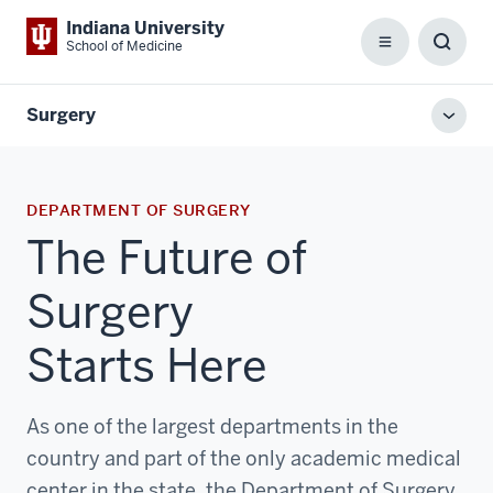
Indiana University
School of Medicine
Menu
Toggl
Searc
Box
Surgery
Toggl
local
men
DEPARTMENT OF SURGERY
The Future of
Surgery
Starts Here
As one of the largest departments in the
country and part of the only academic medical
center in the state, the Department of Surgery