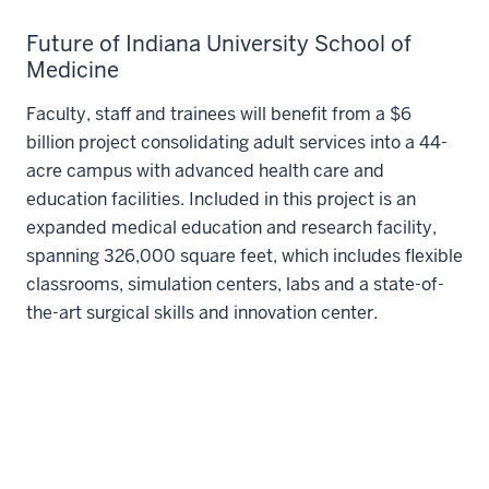
Future of Indiana University School of
Medicine
Faculty, staff and trainees will benefit from a $6
billion project consolidating adult services into a 44-
acre campus with advanced health care and
education facilities. Included in this project is an
expanded medical education and research facility,
spanning 326,000 square feet, which includes flexible
classrooms, simulation centers, labs and a state-of-
the-art surgical skills and innovation center.
Learn more about the new health district