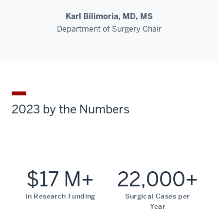
Karl Bilimoria, MD, MS
Department of Surgery Chair
2023 by the Numbers
$17 M+
22,000+
in Research Funding
Surgical Cases per
Year