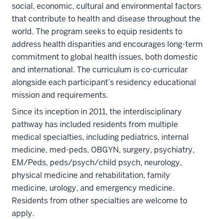
social, economic, cultural and environmental factors
that contribute to health and disease throughout the
world. The program seeks to equip residents to
address health disparities and encourages long-term
commitment to global health issues, both domestic
and international. The curriculum is co-curricular
alongside each participant’s residency educational
mission and requirements.
Since its inception in 2011, the interdisciplinary
pathway has included residents from multiple
medical specialties, including pediatrics, internal
medicine, med-peds, OBGYN, surgery, psychiatry,
EM/Peds, peds/psych/child psych, neurology,
physical medicine and rehabilitation, family
medicine, urology, and emergency medicine.
Residents from other specialties are welcome to
apply.