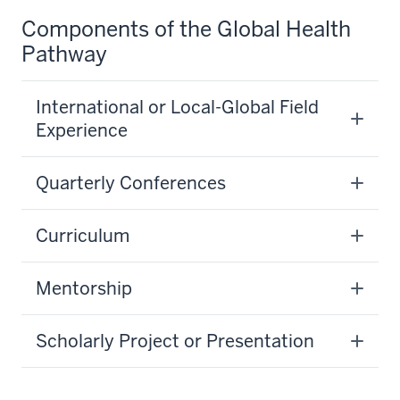
Components of the Global Health
Pathway
International or Local-Global Field
Experience
Quarterly Conferences
Curriculum
Mentorship
Scholarly Project or Presentation