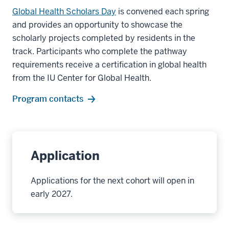
Global Health Scholars Day
is convened each spring
and provides an opportunity to showcase the
scholarly projects completed by residents in the
track. Participants who complete the pathway
requirements receive a certification in global health
from the IU Center for Global Health.
Program contacts
Application
Applications for the next cohort will open in
early 2027.