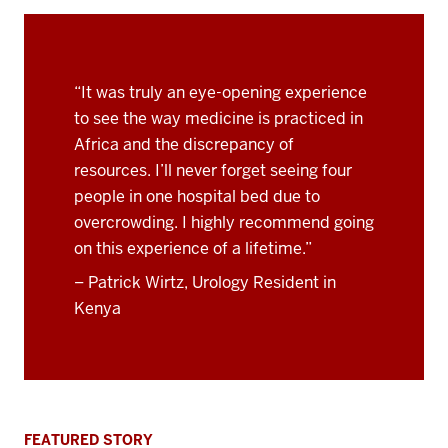
“It was truly an eye-opening experience
to see the way medicine is practiced in
Africa and the discrepancy of
resources. I’ll never forget seeing four
people in one hospital bed due to
overcrowding. I highly recommend going
on this experience of a lifetime.”
– Patrick Wirtz, Urology Resident in
Kenya
FEATURED STORY