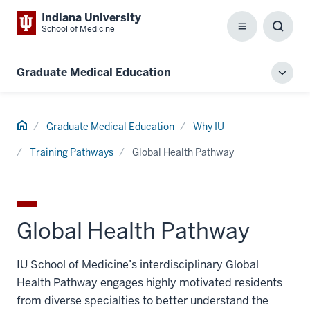
Indiana University
School of Medicine
Menu
Toggl
Searc
Box
Graduate Medical Education
Toggl
local
men
Home
Graduate Medical Education
Why IU
Training Pathways
Global Health Pathway
Global Health Pathway
IU School of Medicine’s interdisciplinary Global
Health Pathway engages highly motivated residents
from diverse specialties to better understand the