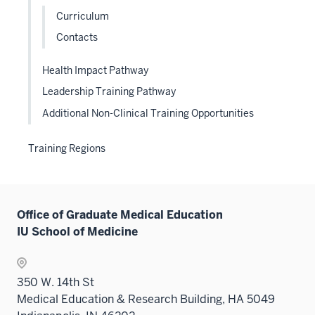
links
Curriculum
neste
Contacts
under
the
Health Impact Pathway
Level
Leadership Training Pathway
two
sectio
Additional Non-Clinical Training Opportunities
Training Regions
Office of Graduate Medical Education
IU School of Medicine
350 W. 14th St
Medical Education & Research Building, HA 5049