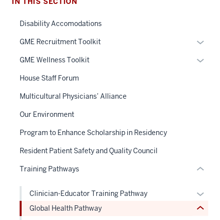
IN THIS SECTION
Disability Accomodations
Expan
GME Recruitment Toolkit
section
or
Expan
GME Wellness Toolkit
three
hide
or
nav
links
House Staff Forum
hide
Section
neste
links
Multicultural Physicians’ Alliance
the
under
section
neste
under
the
two
Our Environment
under
nested
Sectio
Level
the
Program to Enhance Scholarship in Residency
links
nav
the
Sectio
hide
three
under
Resident Patient Safety and Quality Council
nav
or
sectio
nested
three
Training Pathways
Expand
links
sectio
hide
Expan
Clinician-Educator Training Pathway
or
or
Global Health Pathway
Expand
hide