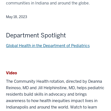
communities in Indiana and around the globe.
May 18, 2023
Department Spotlight
Global Health in the Department of Pediatrics
Video
The Community Health rotation, directed by Deanna
Reinoso, MD and Jill Helphinstine, MD, helps pediatric
residents build skills in advocacy and brings
awareness to how health inequities impact lives in
Indianapolis and around the world. Watch to learn