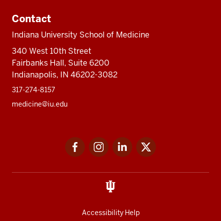
Contact
Indiana University School of Medicine
340 West 10th Street
Fairbanks Hall, Suite 6200
Indianapolis, IN 46202-3082
317-274-8157
medicine@iu.edu
Social
Facebook
Instagram
LinkedIn
Twitter
media
Accessibility Help