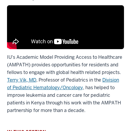
IU's Academic Model Providing Access to Healthcare
(AMPATH) provides opportunities for residents and
fellows to engage with global health related projects.
Terry Vik, MD
, Professor of Pediatrics in the
Division
of Pediatric Hematology/Oncology
, has helped to
improve leukemia and cancer care for pediatric
patients in Kenya through his work with the AMPATH
partnership for more than a decade.