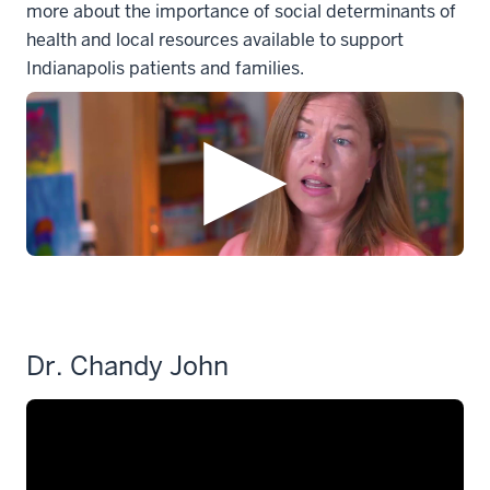
more about the importance of social determinants of
health and local resources available to support
Indianapolis patients and families.
Dr. Chandy John