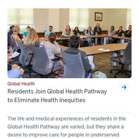
Global Health
Residents Join Global Health Pathway
to Eliminate Health Inequities
The life and medical experiences of residents in the
Global Health Pathway are varied, but they share a
desire to improve care for people in underserved