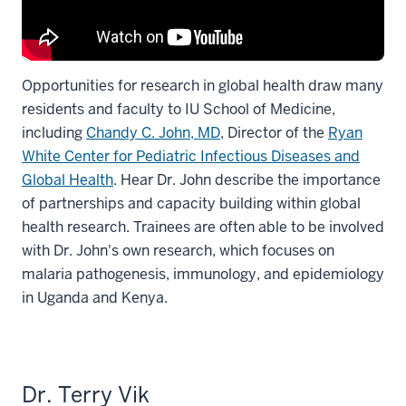
Opportunities for research in global health draw many
residents and faculty to IU School of Medicine,
including
Chandy C. John, MD
, Director of the
Ryan
White Center for Pediatric Infectious Diseases and
Global Health
. Hear Dr. John describe the importance
of partnerships and capacity building within global
health research. Trainees are often able to be involved
with Dr. John's own research, which focuses on
malaria pathogenesis, immunology, and epidemiology
in Uganda and Kenya.
Dr. Terry Vik