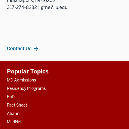
Indianapolis, IN 46202
317-274-8282 | gme@iu.edu
Contact Us
Additional
Popular Topics
resources
MD Admissions
Residency Programs
PhD
Fact Sheet
Alumni
MedNet