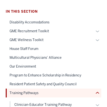
IN THIS SECTION
Disability Accomodations
Expan
GME Recruitment Toolkit
section
or
Expan
GME Wellness Toolkit
three
hide
or
nav
links
House Staff Forum
hide
Section
neste
links
Multicultural Physicians’ Alliance
the
under
neste
under
the
Our Environment
under
nested
Sectio
the
Program to Enhance Scholarship in Residency
links
nav
Sectio
hide
three
Resident Patient Safety and Quality Council
nav
or
sectio
three
Training Pathways
Expand
sectio
Expan
Clinician-Educator Training Pathway