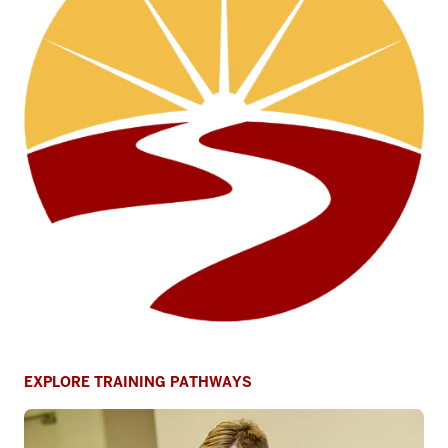
EXPLORE TRAINING PATHWAYS