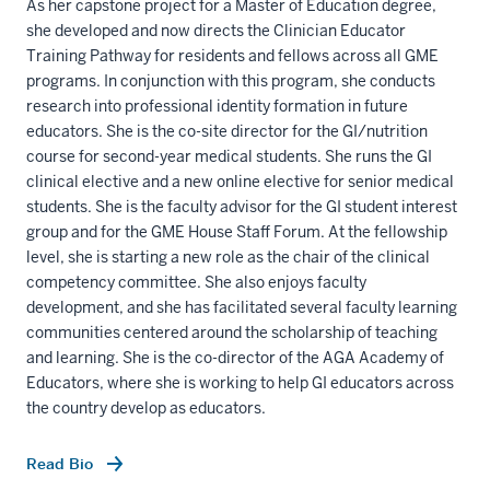
As her capstone project for a Master of Education degree,
she developed and now directs the Clinician Educator
Training Pathway for residents and fellows across all GME
programs. In conjunction with this program, she conducts
research into professional identity formation in future
educators. She is the co-site director for the GI/nutrition
course for second-year medical students. She runs the GI
clinical elective and a new online elective for senior medical
students. She is the faculty advisor for the GI student interest
group and for the GME House Staff Forum. At the fellowship
level, she is starting a new role as the chair of the clinical
competency committee. She also enjoys faculty
development, and she has facilitated several faculty learning
communities centered around the scholarship of teaching
and learning. She is the co-director of the AGA Academy of
Educators, where she is working to help GI educators across
the country develop as educators.
Read Bio