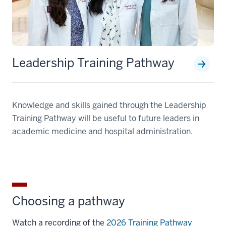
Leadership Training Pathway
Knowledge and skills gained through the Leadership
Training Pathway will be useful to future leaders in
academic medicine and hospital administration.
Choosing a pathway
Watch a recording of the
2026 Training Pathway