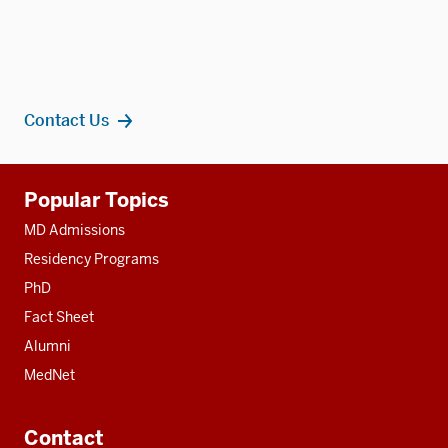
Contact Us
Additional
Popular Topics
resources
MD Admissions
Residency Programs
PhD
Fact Sheet
Alumni
MedNet
Contact