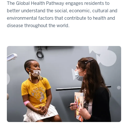
The Global Health Pathway engages residents to
better understand the social, economic, cultural and
environmental factors that contribute to health and
disease throughout the world.