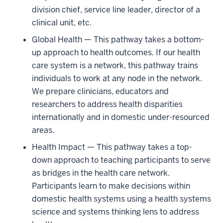
division chief, service line leader, director of a
clinical unit, etc.
Global Health — This pathway takes a bottom-
up approach to health outcomes. If our health
care system is a network, this pathway trains
individuals to work at any node in the network.
We prepare clinicians, educators and
researchers to address health disparities
internationally and in domestic under-resourced
areas.
Health Impact — This pathway takes a top-
down approach to teaching participants to serve
as bridges in the health care network.
Participants learn to make decisions within
domestic health systems using a health systems
science and systems thinking lens to address