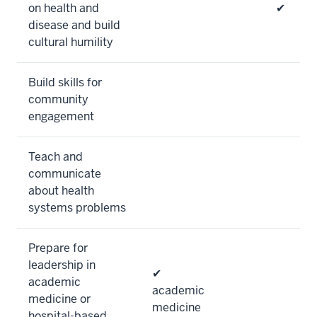
on health and
✔
disease and build
cultural humility
Build skills for
community
engagement
Teach and
communicate
about health
systems problems
Prepare for
leadership in
✔
academic
academic
medicine or
medicine
hospital-based