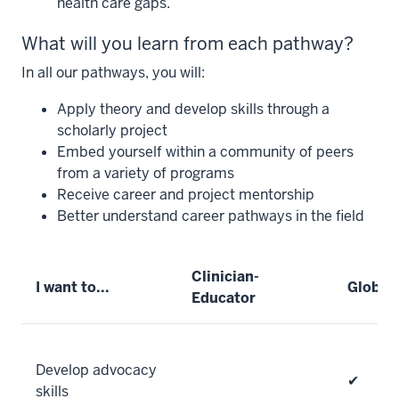
health care gaps.
What will you learn from each pathway?
In all our pathways, you will:
Apply theory and develop skills through a
scholarly project
Embed yourself within a community of peers
from a variety of programs
Receive career and project mentorship
Better understand career pathways in the field
Clinician-
I want to...
Global 
Educator
Develop advocacy
✔
skills