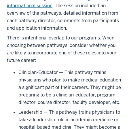
informational session
. The session included an
overview of the pathways, detailed information from
each pathway director, comments from participants
and application information.
There is intentional overlap to our programs. When
choosing between pathways, consider whether you
are likely to incorporate one of these roles into your
future career:
Clinician-Educator — This pathway trains
physicians who plan to make medical education
a significant part of their careers. They might be
preparing to be a clinician-educator, program
director, course director, faculty developer, etc.
Leadership — This pathway trains physicians to
take a leadership role in academic medicine or
hospital-based medicine. They might become a