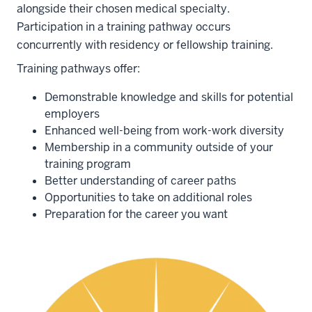
alongside their chosen medical specialty.
Participation in a training pathway occurs
concurrently with residency or fellowship training.
Training pathways offer:
Demonstrable knowledge and skills for potential
employers
Enhanced well-being from work-work diversity
Membership in a community outside of your
training program
Better understanding of career paths
Opportunities to take on additional roles
Preparation for the career you want