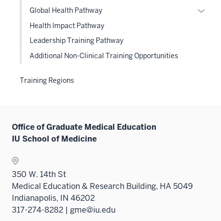
or
Expan
Global Health Pathway
hide
or
Health Impact Pathway
links
hide
Leadership Training Pathway
neste
links
under
Additional Non-Clinical Training Opportunities
neste
the
under
Level
the
Training Regions
two
Level
sectio
two
sectio
Office of Graduate Medical Education
IU School of Medicine
350 W. 14th St
Medical Education & Research Building, HA 5049
Indianapolis, IN 46202
317-274-8282 | gme@iu.edu