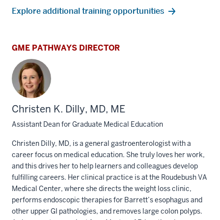
Explore additional training opportunities
GME PATHWAYS DIRECTOR
Christen K. Dilly, MD, ME
Assistant Dean for Graduate Medical Education
Christen Dilly, MD, is a general gastroenterologist with a
career focus on medical education. She truly loves her work,
and this drives her to help learners and colleagues develop
fulfilling careers. Her clinical practice is at the Roudebush VA
Medical Center, where she directs the weight loss clinic,
performs endoscopic therapies for Barrett’s esophagus and
other upper GI pathologies, and removes large colon polyps.