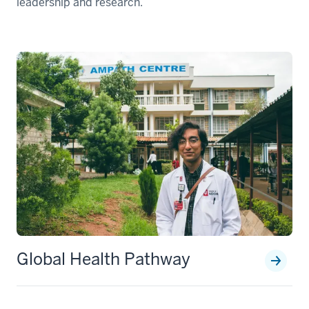
leadership and research.
Global Health Pathway