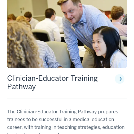
Clinician-Educator Training
Pathway
The Clinician-Educator Training Pathway prepares
trainees to be successful in a medical education
career, with training in teaching strategies, education