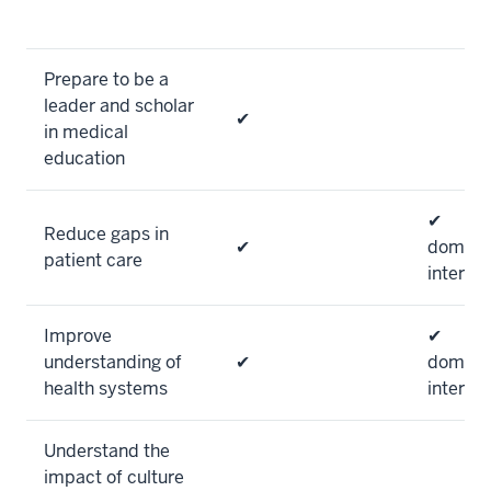
Prepare to be a
leader and scholar
✔
in medical
education
✔
Reduce gaps in
✔
domesti
patient care
internat
Improve
✔
understanding of
✔
domesti
health systems
internat
Understand the
impact of culture