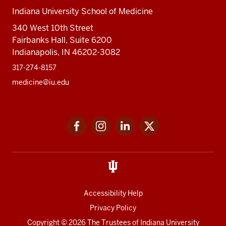
Indiana University School of Medicine
340 West 10th Street
Fairbanks Hall, Suite 6200
Indianapolis, IN 46202-3082
317-274-8157
medicine@iu.edu
Social
Facebook
Instagram
LinkedIn
Twitter
media
Accessibility Help
Privacy Policy
Copyright
© 2026 The Trustees of
Indiana University