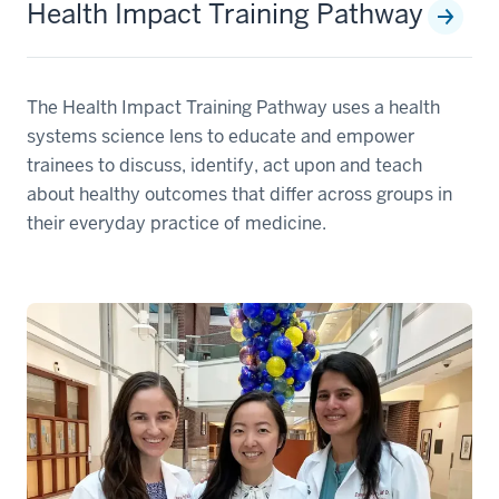
Health Impact Training Pathway
The Health Impact Training Pathway uses a health
systems science lens to educate and empower
trainees to discuss, identify, act upon and teach
about healthy outcomes that differ across groups in
their everyday practice of medicine.