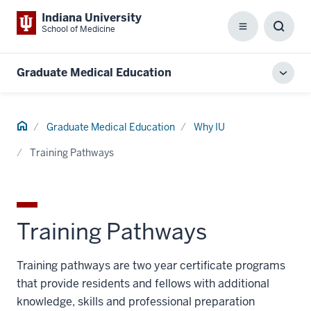
Indiana University
School of Medicine
Menu
Toggl
Searc
Box
Graduate Medical Education
Toggl
local
men
Home
Graduate Medical Education
Why IU
Training Pathways
Training Pathways
Training pathways are two year certificate programs
that provide residents and fellows with additional
knowledge, skills and professional preparation