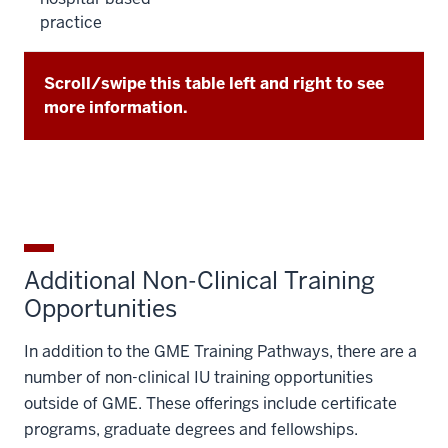
practice
Scroll/swipe this table left and right to see
more information.
Additional Non-Clinical Training
Opportunities
In addition to the GME Training Pathways, there are a
number of non-clinical IU training opportunities
outside of GME. These offerings include certificate
programs, graduate degrees and fellowships.​​​​​​​​​​​​​​