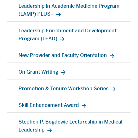
Leadership in Academic Medicine Program
(LAMP) PLUS+
Leadership Enrichment and Development
Program (LEAD)
New Provider and Faculty Orientation
On Grant Writing
Promotion & Tenure Workshop Series
Skill Enhancement Award
Stephen P. Bogdewic Lectureship in Medical
Leadership