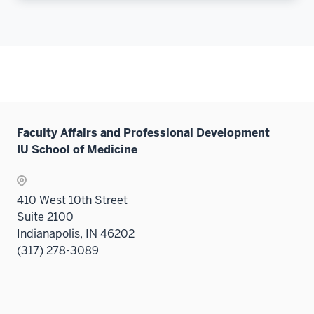
Faculty Affairs and Professional Development
IU School of Medicine
410 West 10th Street
Suite 2100
Indianapolis, IN 46202
(317) 278-3089