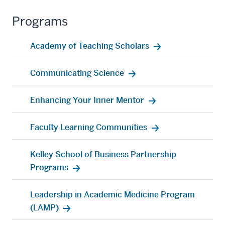
Programs
Academy of Teaching Scholars
Communicating Science
Enhancing Your Inner Mentor
Faculty Learning Communities
Kelley School of Business Partnership
Programs
Leadership in Academic Medicine Program
(LAMP)