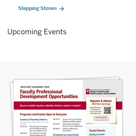
Stepping Stones
Upcoming Events