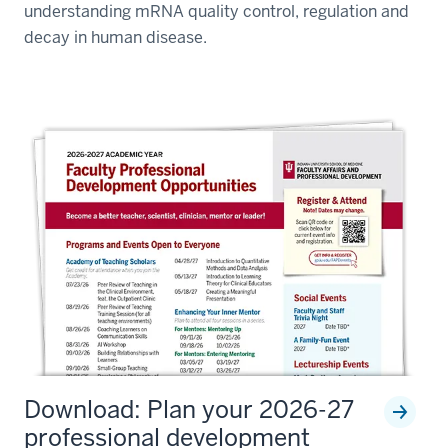
understanding mRNA quality control, regulation and
decay in human disease.
Download: Plan your 2026-27
professional development