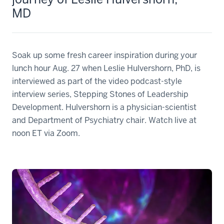
MD
Soak up some fresh career inspiration during your
lunch hour Aug. 27 when Leslie Hulvershorn, PhD, is
interviewed as part of the video podcast-style
interview series, Stepping Stones of Leadership
Development. Hulvershorn is a physician-scientist
and Department of Psychiatry chair. Watch live at
noon ET via Zoom.