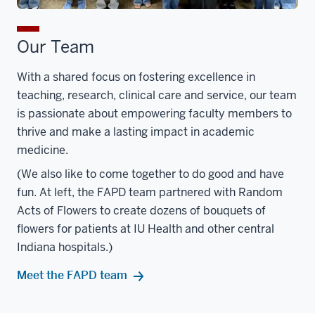
Our Team
With a shared focus on fostering excellence in
teaching, research, clinical care and service, our team
is passionate about empowering faculty members to
thrive and make a lasting impact in academic
medicine.
(We also like to come together to do good and have
fun. At left, the FAPD team partnered with Random
Acts of Flowers to create dozens of bouquets of
flowers for patients at IU Health and other central
Indiana hospitals.)
Meet the FAPD team