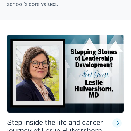
school's core values.
Step inside the life and career
journey of Leslie Hulvershorn,