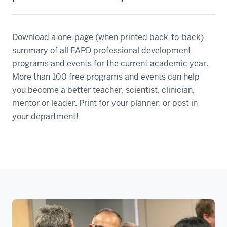
Download a one-page (when printed back-to-back)
summary of all FAPD professional development
programs and events for the current academic year.
More than 100 free programs and events can help
you become a better teacher, scientist, clinician,
mentor or leader. Print for your planner, or post in
your department!