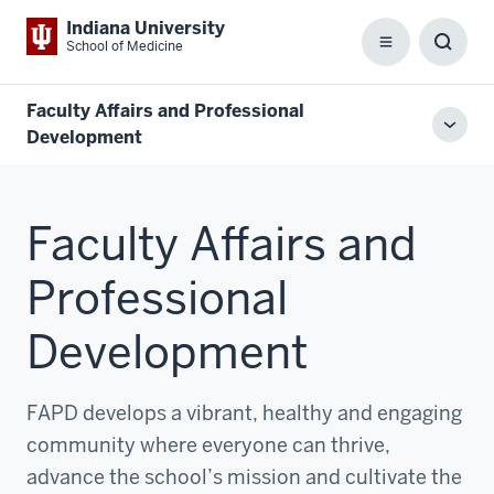
Indiana University
School of Medicine
Menu
Toggl
Searc
Box
Faculty Affairs and Professional
Toggl
Development
local
men
Faculty Affairs and
Professional
Development
FAPD develops a vibrant, healthy and engaging
community where everyone can thrive,
advance the school’s mission and cultivate the