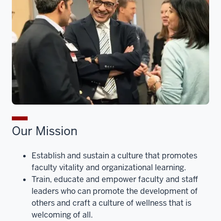
Our Mission
Establish and sustain a culture that promotes
faculty vitality and organizational learning.
Train, educate and empower faculty and staff
leaders who can promote the development of
others and craft a culture of wellness that is
welcoming of all.