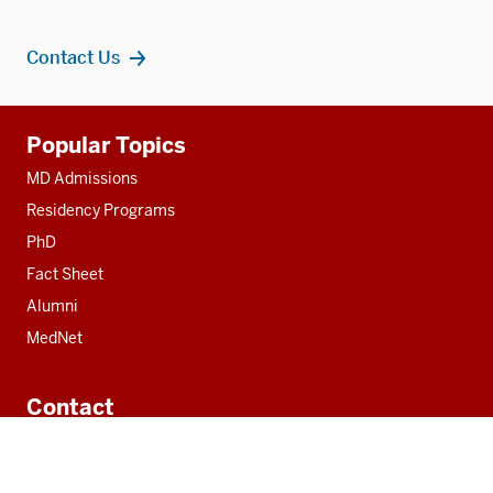
Contact Us
Additional
Popular Topics
resources
MD Admissions
Residency Programs
PhD
Fact Sheet
Alumni
MedNet
Contact
Indiana University School of Medicine
340 West 10th Street