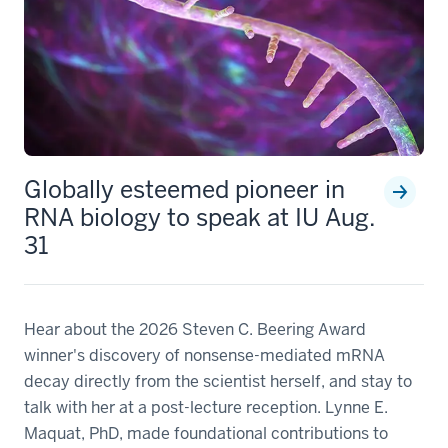
Globally esteemed pioneer in
RNA biology to speak at IU Aug.
31
Hear about the 2026 Steven C. Beering Award
winner's discovery of nonsense-mediated mRNA
decay directly from the scientist herself, and stay to
talk with her at a post-lecture reception. Lynne E.
Maquat, PhD, made foundational contributions to