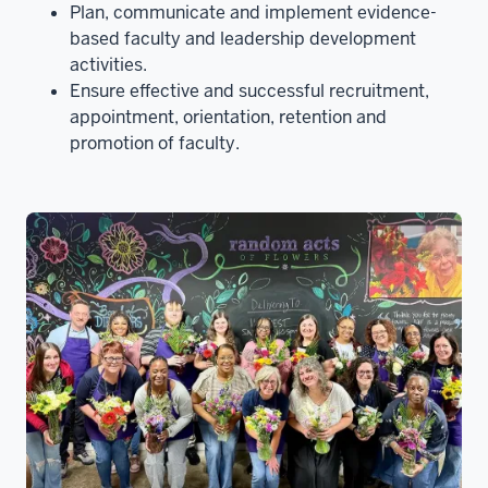
Plan, communicate and implement evidence-
based faculty and leadership development
activities.
Ensure effective and successful recruitment,
appointment, orientation, retention and
promotion of faculty.