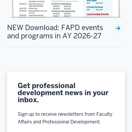
NEW Download: FAPD events
and programs in AY 2026-27
Get professional
development news in your
inbox.
Sign up to receive newsletters from Faculty
Affairs and Professional Development.