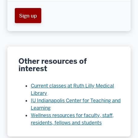
Sign up
Other resources of
interest
Current classes at Ruth Lilly Medical
Library
IU Indianapolis Center for Teaching and
Learning
Wellness resources for faculty, staff,
residents, fellows and students