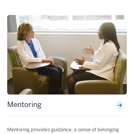
Mentoring
Mentoring provides guidance, a sense of belonging