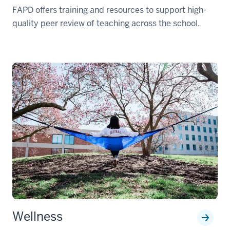
FAPD offers training and resources to support high-
quality peer review of teaching across the school.
Wellness