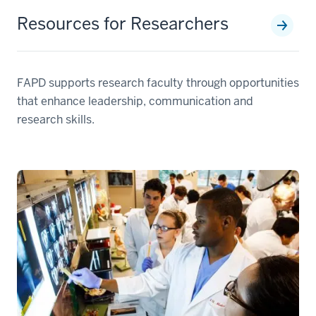
Resources for Researchers
FAPD supports research faculty through opportunities
that enhance leadership, communication and
research skills.