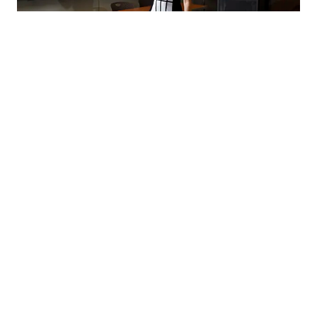
Resources for Adjunct Faculty
Learn more about the teaching, research, technology,
professional development and other resources
available to you as an adjunct faculty member at IU
School of Medicine.