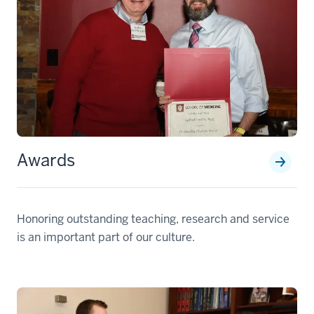
Awards
Honoring outstanding teaching, research and service
is an important part of our culture.