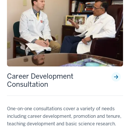
Career Development
Consultation
One-on-one consultations cover a variety of needs
including career development, promotion and tenure,
teaching development and basic science research.