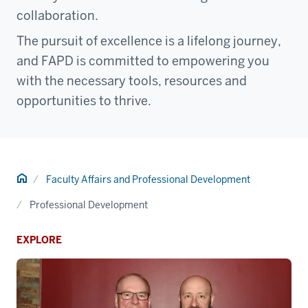
collaboration.
The pursuit of excellence is a lifelong journey,
and FAPD is committed to empowering you
with the necessary tools, resources and
opportunities to thrive.
Home
Faculty Affairs and Professional Development
Professional Development
EXPLORE