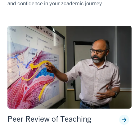
and confidence in your academic journey.
Peer Review of Teaching