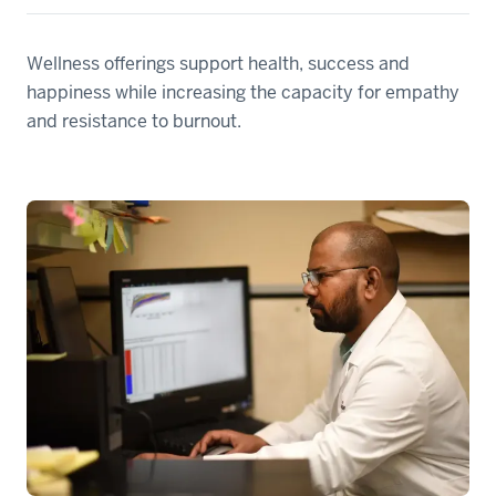
Wellness offerings support health, success and
happiness while increasing the capacity for empathy
and resistance to burnout.