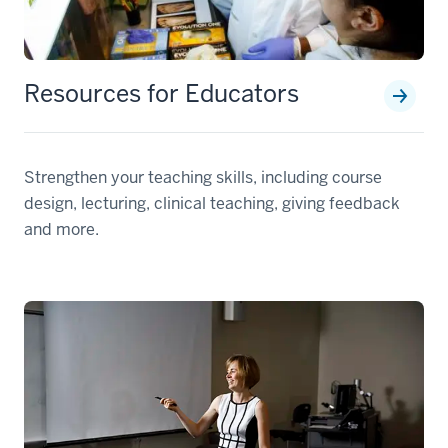
Resources for Educators
Strengthen your teaching skills, including course
design, lecturing, clinical teaching, giving feedback
and more.