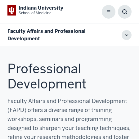
Indiana University
School of Medicine
Menu
Toggl
Searc
Box
Faculty Affairs and Professional
Toggl
Development
local
men
Professional
Development
Faculty Affairs and Professional Development
(FAPD) offers a diverse range of training
workshops, seminars and programming
designed to sharpen your teaching techniques,
refine your research methodologies and foster