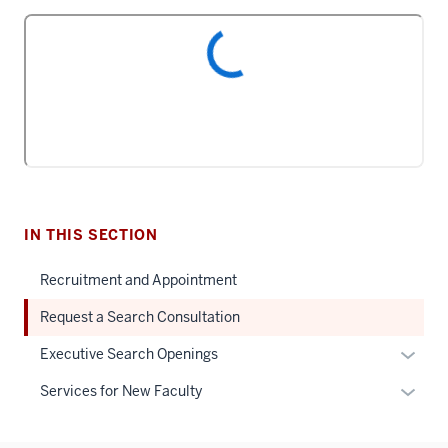
IN THIS SECTION
Recruitment and Appointment
Request a Search Consultation
Expan
Executive Search Openings
or
Expan
Services for New Faculty
hide
or
links
hide