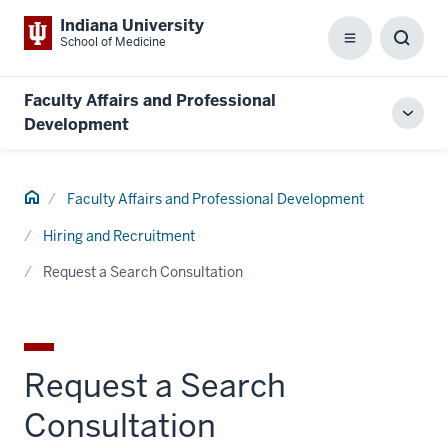
Indiana University
School of Medicine
Menu
Toggl
Searc
Box
Faculty Affairs and Professional
Toggl
Development
local
men
Home
Faculty Affairs and Professional Development
Hiring and Recruitment
Request a Search Consultation
Request a Search
Consultation