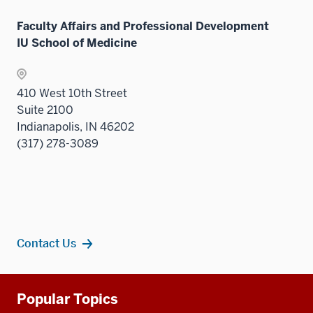
neste
links
under
Faculty Affairs and Professional Development
neste
the
IU School of Medicine
under
Sectio
the
nav
Sectio
three
410 West 10th Street
nav
sectio
Suite 2100
three
Indianapolis, IN 46202
sectio
(317) 278-3089
Contact Us
Additional
Popular Topics
resources