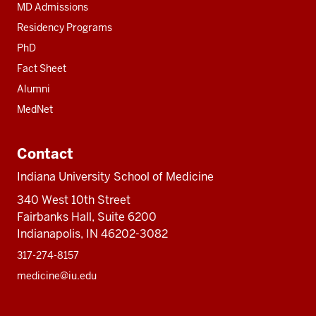
MD Admissions
Residency Programs
PhD
Fact Sheet
Alumni
MedNet
Contact
Indiana University School of Medicine
340 West 10th Street
Fairbanks Hall, Suite 6200
Indianapolis, IN 46202-3082
317-274-8157
medicine@iu.edu