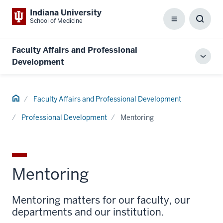
Indiana University
School of Medicine
Menu
Toggl
Searc
Box
Faculty Affairs and Professional
Toggl
Development
local
men
Home
Faculty Affairs and Professional Development
Professional Development
Mentoring
Mentoring
Mentoring matters for our faculty, our
departments and our institution.