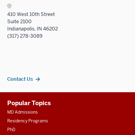
nav
sectio
three
410 West 10th Street
sectio
Suite 2100
Indianapolis, IN 46202
(317) 278-3089
Contact Us
Additional
Popular Topics
resources
MD Admissions
Residency Programs
PhD