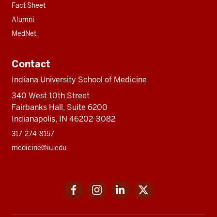
Fact Sheet
Alumni
MedNet
Contact
Indiana University School of Medicine
340 West 10th Street
Fairbanks Hall, Suite 6200
Indianapolis, IN 46202-3082
317-274-8157
medicine@iu.edu
Social
Facebook
Instagram
LinkedIn
Twitter
media