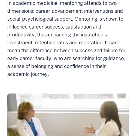
In academic medicine, mentoring attends to two
dimensions: career-advancement interventions and
social-psychological support. Mentoring is shown to
influence career success, satisfaction and
productivity, thus enhancing the institution’s
investment, retention rates and reputation. It can
mean the difference between success and failure for
early career faculty, who are searching for guidance,
a sense of belonging and confidence in their
academic journey.