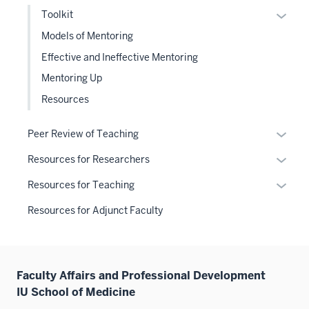
under
Expan
Toolkit
the
or
Models of Mentoring
Sectio
hide
Effective and Ineffective Mentoring
nav
links
three
Mentoring Up
neste
sectio
under
Resources
the
Level
Expan
Peer Review of Teaching
two
or
Expan
Resources for Researchers
sectio
hide
or
links
Expan
Resources for Teaching
hide
neste
or
links
Resources for Adjunct Faculty
under
hide
neste
the
links
under
Sectio
neste
the
nav
under
Sectio
Faculty Affairs and Professional Development
three
the
nav
IU School of Medicine
sectio
Sectio
three