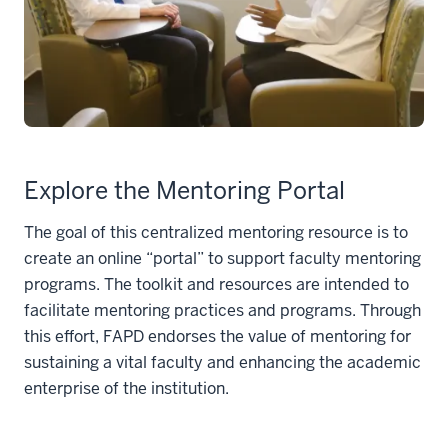
Explore the Mentoring Portal
The goal of this centralized mentoring resource is to
create an online “portal” to support faculty mentoring
programs. The toolkit and resources are intended to
facilitate mentoring practices and programs. Through
this effort, FAPD endorses the value of mentoring for
sustaining a vital faculty and enhancing the academic
enterprise of the institution.