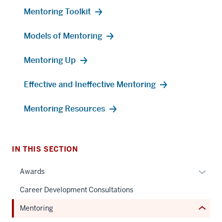
Mentoring Toolkit
Models of Mentoring
Mentoring Up
Effective and Ineffective Mentoring
section
three
Mentoring Resources
nav
Section
the
under
IN THIS SECTION
nested
Expan
Awards
links
or
hide
Career Development Consultations
hide
or
links
Mentoring
Expand
neste