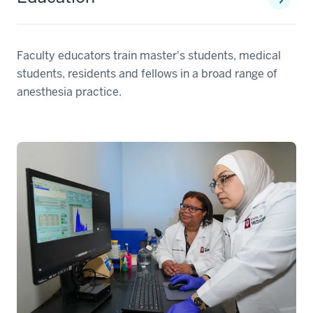
Faculty educators train master's students, medical
students, residents and fellows in a broad range of
anesthesia practice.