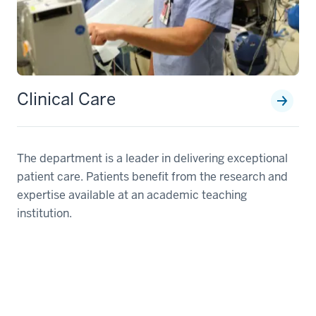
Clinical Care
The department is a leader in delivering exceptional
patient care. Patients benefit from the research and
expertise available at an academic teaching
institution.