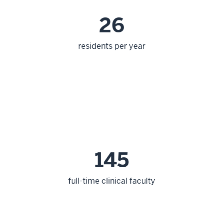
26
residents per year
145
full-time clinical faculty