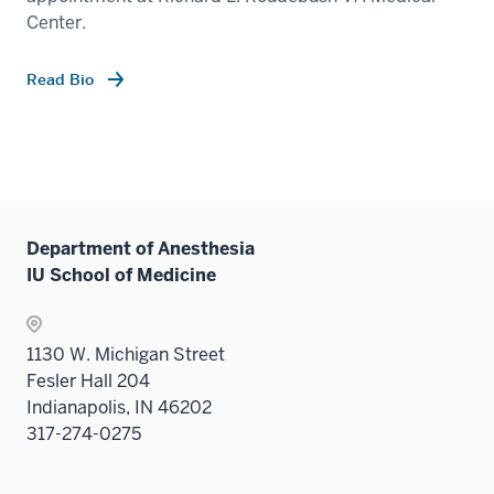
Center.
Read Bio
Department of Anesthesia
IU School of Medicine
1130 W. Michigan Street
Fesler Hall 204
Indianapolis, IN 46202
317-274-0275