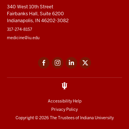
340 West 10th Street
Fairbanks Hall, Suite 6200
Indianapolis, IN 46202-3082
317-274-8157
medicine@iu.edu
Social
Facebook
Instagram
LinkedIn
Twitter
media
Accessibility Help
Privacy Policy
Copyright
© 2026 The Trustees of
Indiana University