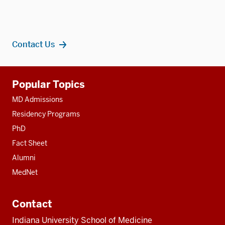
Contact Us
Additional
Popular Topics
resources
MD Admissions
Residency Programs
PhD
Fact Sheet
Alumni
MedNet
Contact
Indiana University School of Medicine