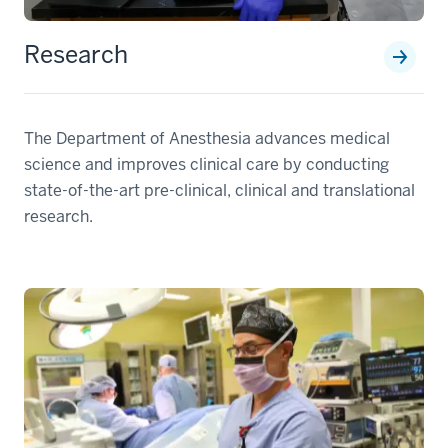
Research
The Department of Anesthesia advances medical
science and improves clinical care by conducting
state-of-the-art pre-clinical, clinical and translational
research.