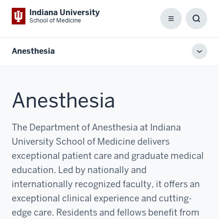
Indiana University
School of Medicine
Menu
Toggl
Searc
Box
Anesthesia
Toggl
local
men
Anesthesia
The Department of Anesthesia at Indiana
University School of Medicine delivers
exceptional patient care and graduate medical
education. Led by nationally and
internationally recognized faculty, it offers an
exceptional clinical experience and cutting-
edge care. Residents and fellows benefit from