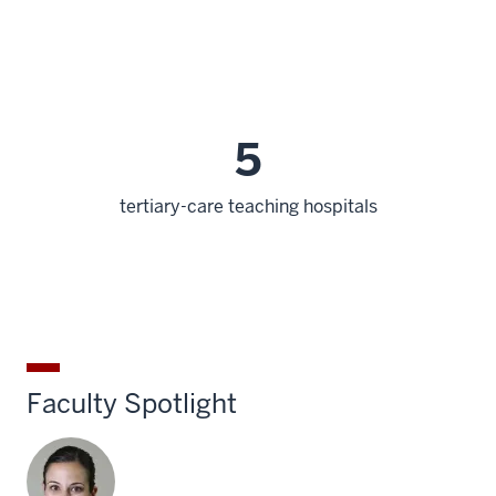
5
tertiary-care teaching hospitals
Faculty Spotlight