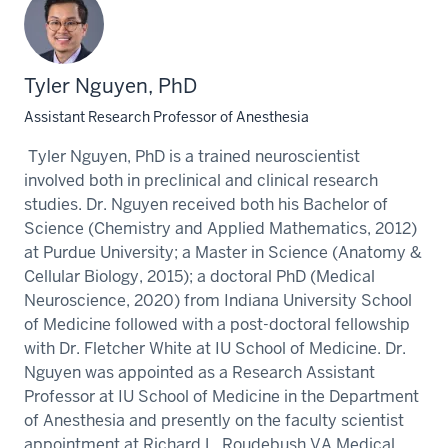
Tyler Nguyen, PhD
Assistant Research Professor of Anesthesia
Tyler Nguyen, PhD is a trained neuroscientist
involved both in preclinical and clinical research
studies. Dr. Nguyen received both his Bachelor of
Science (Chemistry and Applied Mathematics, 2012)
at Purdue University; a Master in Science (Anatomy &
Cellular Biology, 2015); a doctoral PhD (Medical
Neuroscience, 2020) from Indiana University School
of Medicine followed with a post-doctoral fellowship
with Dr. Fletcher White at IU School of Medicine. Dr.
Nguyen was appointed as a Research Assistant
Professor at IU School of Medicine in the Department
of Anesthesia and presently on the faculty scientist
appointment at Richard L. Roudebush VA Medical