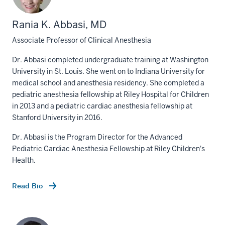
Rania K. Abbasi, MD
Associate Professor of Clinical Anesthesia
Dr. Abbasi completed undergraduate training at Washington
University in St. Louis. She went on to Indiana University for
medical school and anesthesia residency. She completed a
pediatric anesthesia fellowship at Riley Hospital for Children
in 2013 and a pediatric cardiac anesthesia fellowship at
Stanford University in 2016.
Dr. Abbasi is the Program Director for the Advanced
Pediatric Cardiac Anesthesia Fellowship at Riley Children's
Health.
Read Bio