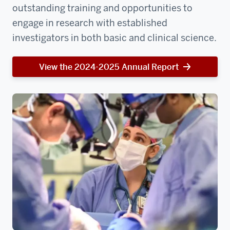
outstanding training and opportunities to
engage in research with established
investigators in both basic and clinical science.
View the 2024-2025 Annual Report