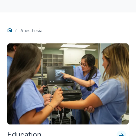
Home
Anesthesia
Education