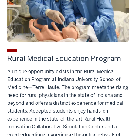
Rural Medical Education Program
A unique opportunity exists in the Rural Medical
Education Program at Indiana University School of
Medicine—Terre Haute. The program meets the rising
need for rural physicians in the state of Indiana and
beyond and offers a distinct experience for medical
students. Accepted students enjoy hands-on
experience in the state-of-the-art Rural Health
Innovation Collaborative Simulation Center and a
great educational experience through a network of