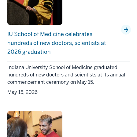
IU School of Medicine celebrates
hundreds of new doctors, scientists at
2026 graduation
Indiana University School of Medicine graduated
hundreds of new doctors and scientists at its annual
commencement ceremony on May 15.
May 15, 2026