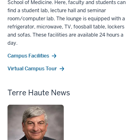
School of Medicine. Here, faculty and students can
find a student lab, lecture hall and seminar
room/computer lab. The lounge is equipped with a
refrigerator, microwave, TV, foosball table, lockers
and sofas. These facilities are available 24 hours a
day.
Campus Facilities
Virtual Campus Tour
Terre Haute News