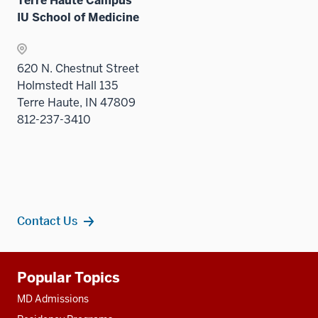
Terre Haute Campus
IU School of Medicine
620 N. Chestnut Street
Holmstedt Hall 135
Terre Haute, IN 47809
812-237-3410
Contact Us
Additional
Popular Topics
resources
MD Admissions