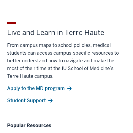
Live and Learn in Terre Haute
From campus maps to school policies, medical
students can access campus-specific resources to
better understand how to navigate and make the
most of their time at the IU School of Medicine’s
Terre Haute campus.
Apply to the MD program
Student Support
Popular Resources