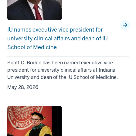
IU names executive vice president for
university clinical affairs and dean of IU
School of Medicine
Scott D. Boden has been named executive vice
president for university clinical affairs at Indiana
University and dean of the IU School of Medicine.
May 28, 2026