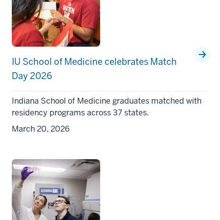
IU School of Medicine celebrates Match
Day 2026
Indiana School of Medicine graduates matched with
residency programs across 37 states.
March 20, 2026