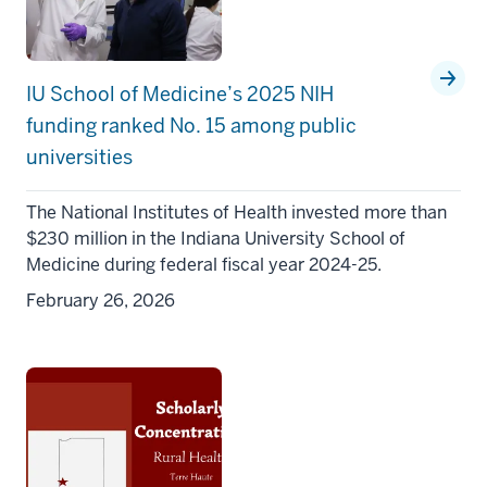
IU School of Medicine’s 2025 NIH
funding ranked No. 15 among public
universities
The National Institutes of Health invested more than
$230 million in the Indiana University School of
Medicine during federal fiscal year 2024-25.
February 26, 2026