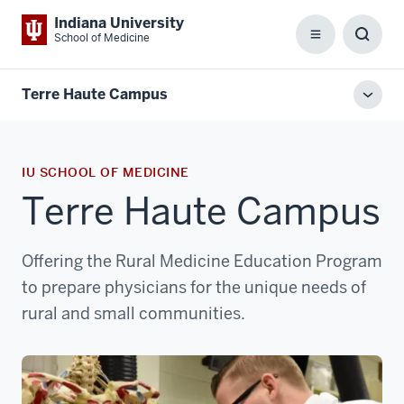
Indiana University
School of Medicine
Menu
Toggl
Searc
Box
Terre Haute Campus
Toggl
local
men
IU SCHOOL OF MEDICINE
Terre Haute Campus
Offering the Rural Medicine Education Program
to prepare physicians for the unique needs of
rural and small communities.