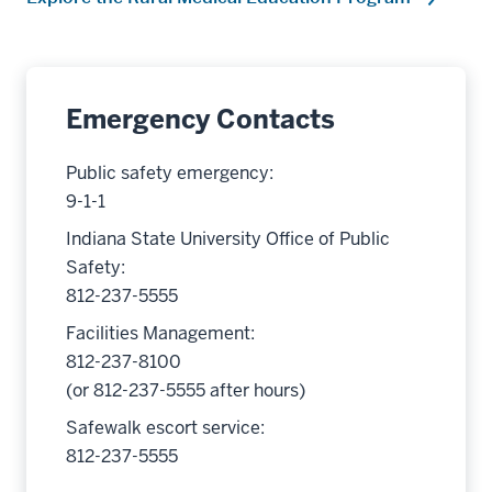
Emergency Contacts
Public safety emergency:
9-1-1
Indiana State University Office of Public
Safety:
812-237-5555
Facilities Management:
812-237-8100
(or 812-237-5555 after hours)
Safewalk escort service:
812-237-5555