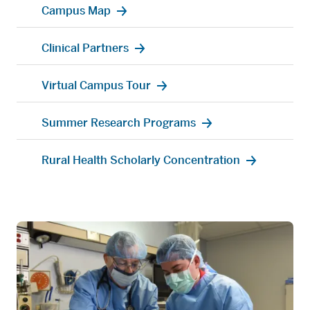
Campus Map
Clinical Partners
Virtual Campus Tour
Summer Research Programs
Rural Health Scholarly Concentration