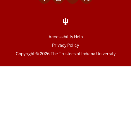
media
Accessibility Help
Privacy Policy
Copyright
© 2026 The Trustees of
Indiana University