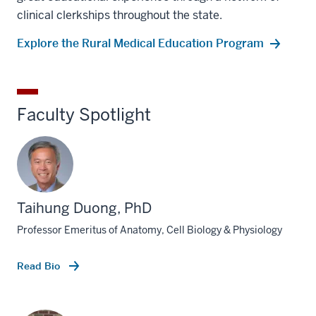
clinical clerkships throughout the state.
Explore the Rural Medical Education Program
Faculty Spotlight
Taihung Duong, PhD
Professor Emeritus of Anatomy, Cell Biology & Physiology
Read Bio