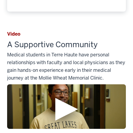
Video
A Supportive Community
Medical students in Terre Haute have personal
relationships with faculty and local physicians as they
gain hands-on experience early in their medical
journey at the Mollie Wheat Memorial Clinic.