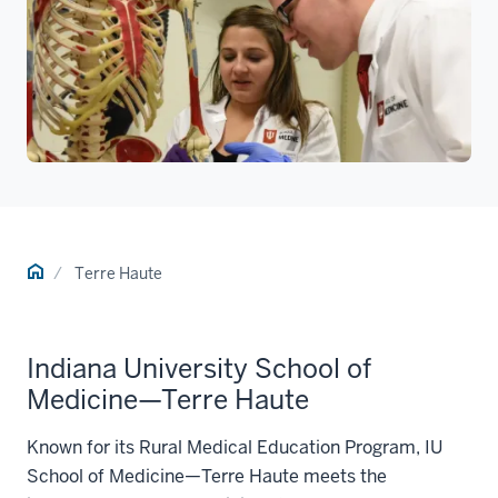
Home
Terre Haute
Indiana University School of
Medicine—Terre Haute
Known for its Rural Medical Education Program, IU
School of Medicine—Terre Haute meets the