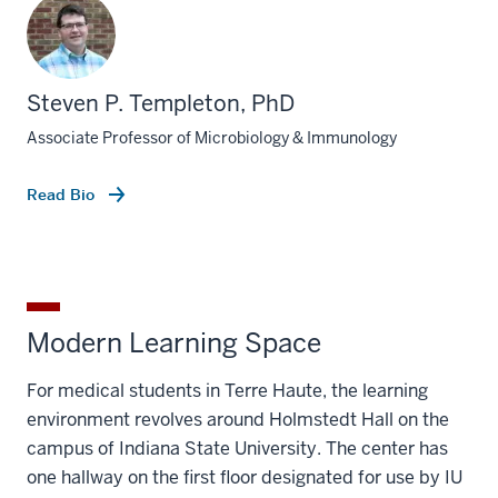
Steven P. Templeton, PhD
Associate Professor of Microbiology & Immunology
Read Bio
Modern Learning Space
For medical students in Terre Haute, the learning
environment revolves around Holmstedt Hall on the
campus of Indiana State University. The center has
one hallway on the first floor designated for use by IU