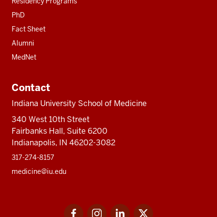
Residency Programs
PhD
Fact Sheet
Alumni
MedNet
Contact
Indiana University School of Medicine
340 West 10th Street
Fairbanks Hall, Suite 6200
Indianapolis, IN 46202-3082
317-274-8157
medicine@iu.edu
Social
Facebook
Instagram
LinkedIn
Twitter