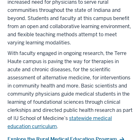
increased need for physicians to serve rural
communities throughout the state of Indiana and
beyond. Students and faculty at this campus benefit
from an open and collaborative learning environment,
and flexible teaching methods attempt to meet
varying learning modalities.
With faculty engaged in ongoing research, the Terre
Haute campus is paving the way for therapies in
acute and chronic diseases, for the scientific
assessment of alternative medicine, for interventions
in community health and more. Basic scientists and
community physicians guide medical students in the
learning of foundational sciences through clinical
clerkships and directed public health research as part
of IU School of Medicine’s
statewide medical
education curriculum
.
Explore the Rural Medical Education Program