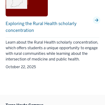
Exploring the Rural Health scholarly
concentration
Learn about the Rural Health scholarly concentration,
which offers students a unique opportunity to engage
with rural communities while learning about the
intersection of medicine and public health.
October 22, 2025