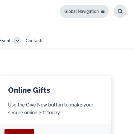
Global Navigation
Global
Toggl
Navigation
Searc
Box
Events
Contacts
Toggle
Sub-
navigation
Online Gifts
Use the Give Now button to make your
secure online gift today!