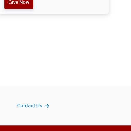
Give Now
Contact Us