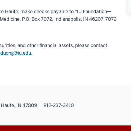
rre Haute, make checks payable to “IU Foundation—
 Medicine, P.O. Box 7072, Indianapolis, IN 46207-7072
curities, and other financial assets, please contact
tduong@iu.edu
.
 Haute, IN 47809
812-237-3410