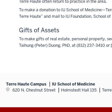
Terre Haute often return to practice in the area.
To make a donation to IU School of Medicine—Te
Terre Haute” and mail to IU Foundation, School of
Gifts of Assets
To make gifts of real estate, personal property, se
Taihung (Peter) Duong, PhD, at (812) 237-3410 or
Terre Haute Campus
IU School of Medicine
620 N. Chestnut Street
Holmstedt Hall 135
Terre