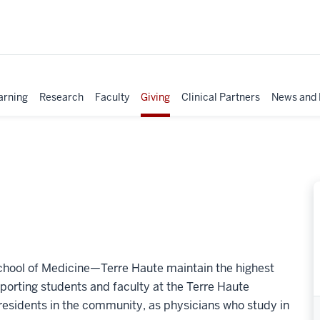
arning
Research
Faculty
Giving
Clinical Partners
News and 
 School of Medicine—Terre Haute maintain the highest
porting students and faculty at the Terre Haute
residents in the community, as physicians who study in