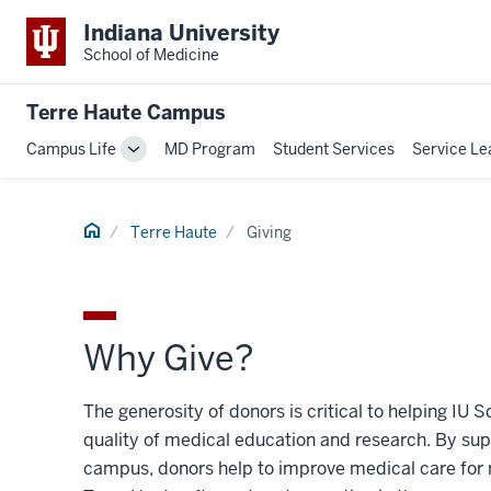
Indiana University
School of Medicine
Terre Haute Campus
Campus Life
MD Program
Student Services
Service Le
Toggle
Sub-
navigation
Home
Terre Haute
Giving
Why Give?
The generosity of donors is critical to helping IU
quality of medical education and research. By sup
campus, donors help to improve medical care for 