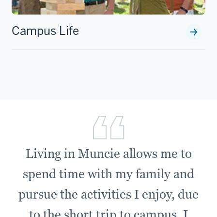
Campus Life
Living in Muncie allows me to
spend time with my family and
pursue the activities I enjoy, due
to the short trip to campus. I