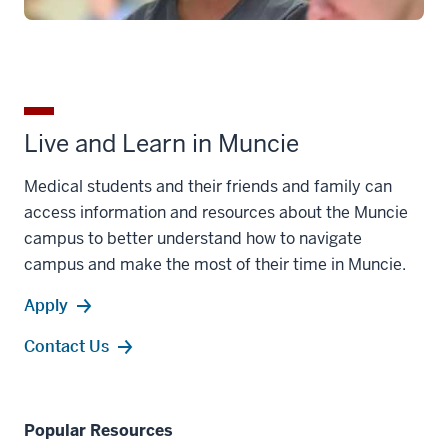
Live and Learn in Muncie
Medical students and their friends and family can
access information and resources about the Muncie
campus to better understand how to navigate
campus and make the most of their time in Muncie.
Apply
Contact Us
Popular Resources