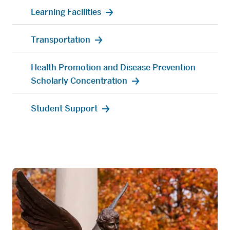
Learning Facilities
Transportation
Health Promotion and Disease Prevention
Scholarly Concentration
Student Support