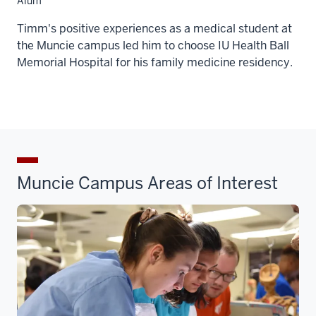
Alum
Timm's positive experiences as a medical student at
the Muncie campus led him to choose IU Health Ball
Memorial Hospital for his family medicine residency.
Muncie Campus Areas of Interest