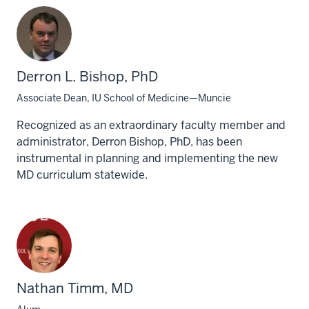
Derron L. Bishop, PhD
Associate Dean, IU School of Medicine—Muncie
Recognized as an extraordinary faculty member and
administrator, Derron Bishop, PhD, has been
instrumental in planning and implementing the new
MD curriculum statewide.
Nathan Timm, MD