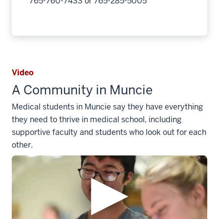
765-760-7433 or 765-285-5005
Video
A Community in Muncie
Medical students in Muncie say they have everything
they need to thrive in medical school, including
supportive faculty and students who look out for each
other.