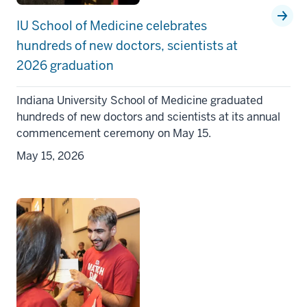
IU School of Medicine celebrates
hundreds of new doctors, scientists at
2026 graduation
Indiana University School of Medicine graduated
hundreds of new doctors and scientists at its annual
commencement ceremony on May 15.
May 15, 2026