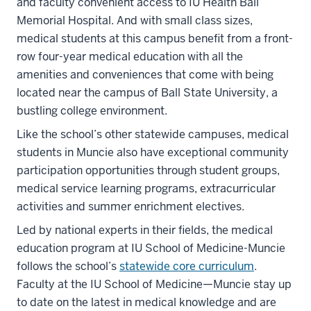
and faculty convenient access to IU Health Ball
Memorial Hospital. And with small class sizes,
medical students at this campus benefit from a front-
row four-year medical education with all the
amenities and conveniences that come with being
located near the campus of Ball State University, a
bustling college environment.
Like the school’s other statewide campuses, medical
students in Muncie also have exceptional community
participation opportunities through student groups,
medical service learning programs, extracurricular
activities and summer enrichment electives.
Led by national experts in their fields, the medical
education program at IU School of Medicine-Muncie
follows the school’s
statewide core curriculum
.
Faculty at the IU School of Medicine—Muncie stay up
to date on the latest in medical knowledge and are