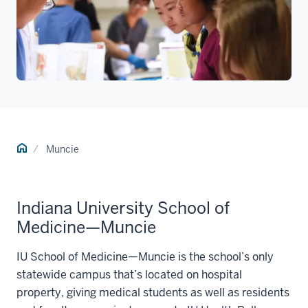
Home
Muncie
Indiana University School of
Medicine—Muncie
IU School of Medicine—Muncie is the school’s only
statewide campus that’s located on hospital
property, giving medical students as well as residents