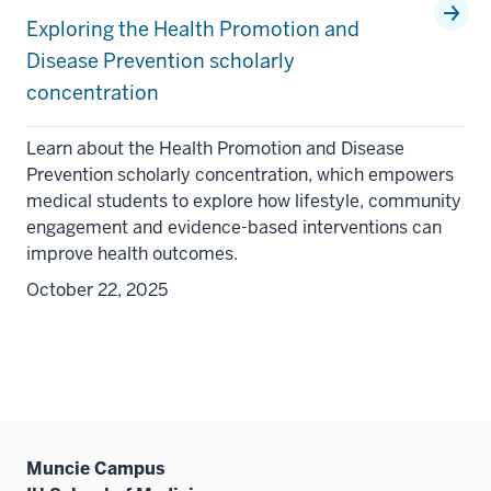
Exploring the Health Promotion and
Disease Prevention scholarly
concentration
Learn about the Health Promotion and Disease
Prevention scholarly concentration, which empowers
medical students to explore how lifestyle, community
engagement and evidence-based interventions can
improve health outcomes.
October 22, 2025
Muncie Campus