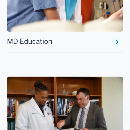
MD Education