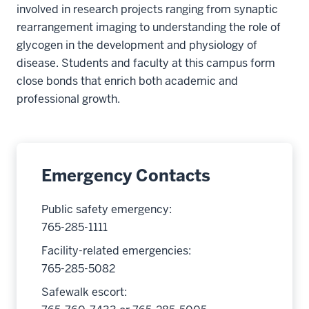
involved in research projects ranging from synaptic
rearrangement imaging to understanding the role of
glycogen in the development and physiology of
disease. Students and faculty at this campus form
close bonds that enrich both academic and
professional growth.
Emergency Contacts
Public safety emergency:
765-285-1111
Facility-related emergencies:
765-285-5082
Safewalk escort: