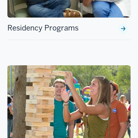
Residency Programs