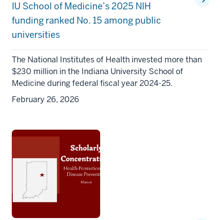
IU School of Medicine’s 2025 NIH
funding ranked No. 15 among public
universities
The National Institutes of Health invested more than
$230 million in the Indiana University School of
Medicine during federal fiscal year 2024-25.
February 26, 2026