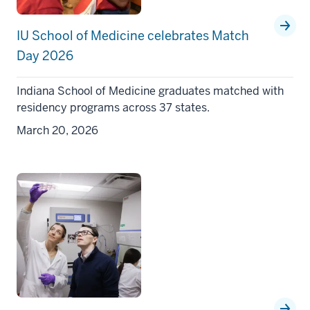
IU School of Medicine celebrates Match
Day 2026
Indiana School of Medicine graduates matched with
residency programs across 37 states.
March 20, 2026