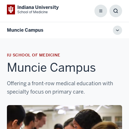
Indiana University
School of Medicine
Menu
Toggl
Searc
Box
Muncie Campus
Toggl
local
men
IU SCHOOL OF MEDICINE
Muncie Campus
Offering a front-row medical education with
specialty focus on primary care.