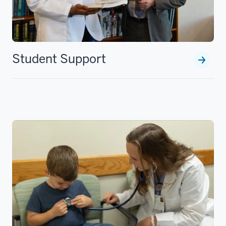
Student Support