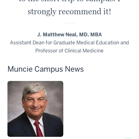
strongly recommend it!
J. Matthew Neal, MD, MBA
Assistant Dean for Graduate Medical Education and
Professor of Clinical Medicine
Muncie Campus News