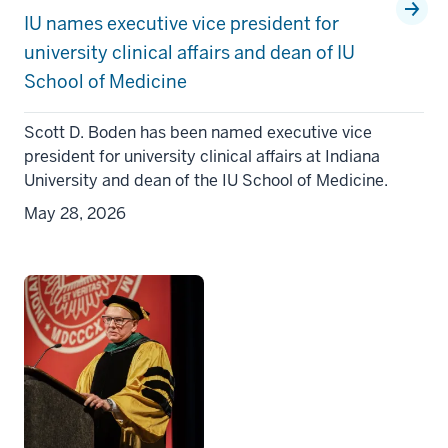
IU names executive vice president for
university clinical affairs and dean of IU
School of Medicine
Scott D. Boden has been named executive vice
president for university clinical affairs at Indiana
University and dean of the IU School of Medicine.
May 28, 2026