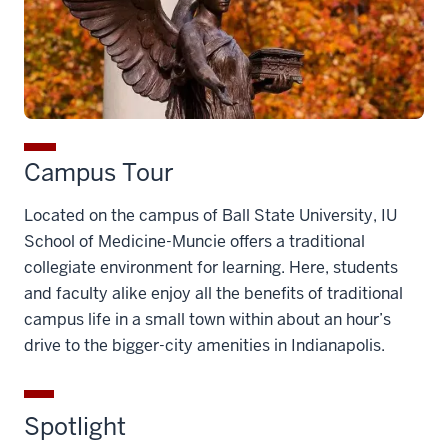
Campus Tour
Located on the campus of Ball State University, IU
School of Medicine-Muncie offers a traditional
collegiate environment for learning. Here, students
and faculty alike enjoy all the benefits of traditional
campus life in a small town within about an hour’s
drive to the bigger-city amenities in Indianapolis.
Spotlight