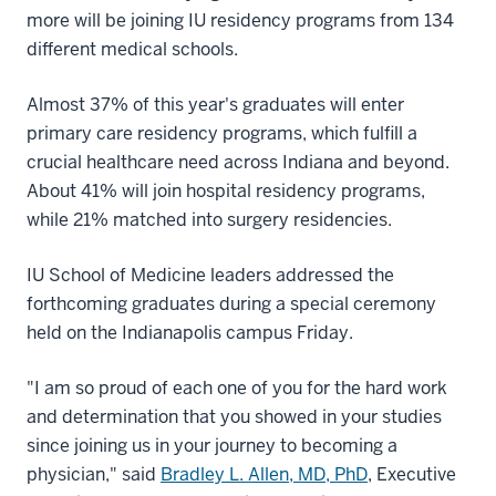
more will be joining IU residency programs from 134
different medical schools.
Almost 37% of this year's graduates will enter
primary care residency programs, which fulfill a
crucial healthcare need across Indiana and beyond.
About 41% will join hospital residency programs,
while 21% matched into surgery residencies.
IU School of Medicine leaders addressed the
forthcoming graduates during a special ceremony
held on the Indianapolis campus Friday.
"I am so proud of each one of you for the hard work
and determination that you showed in your studies
since joining us in your journey to becoming a
physician," said
Bradley L. Allen, MD, PhD
, Executive