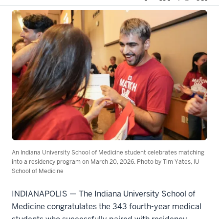
An Indiana University School of Medicine student celebrates matching
into a residency program on March 20, 2026. Photo by Tim Yates, IU
School of Medicine
INDIANAPOLIS — The Indiana University School of
Medicine congratulates the 343 fourth-year medical