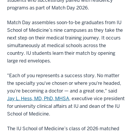
students who successfully paired with residency
programs as part of Match Day 2026.
Match Day assembles soon-to-be graduates from IU
School of Medicine’s nine campuses as they take the
next step on their medical training journey. It occurs
simultaneously at medical schools across the
country. IU students learn their match by opening
large red envelopes.
"Each of you represents a success story. No matter
the specialty you've chosen or where you're headed,
you're becoming a doctor — and a great one," said
Jay L. Hess, MD, PhD, MHSA
, executive vice president
for university clinical affairs at IU and dean of the IU
School of Medicine.
The IU School of Medicine’s class of 2026 matched