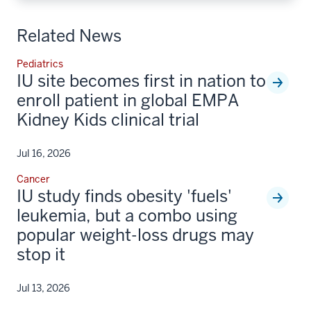
Related News
Pediatrics
IU site becomes first in nation to
enroll patient in global EMPA
Kidney Kids clinical trial
Jul 16, 2026
Cancer
IU study finds obesity 'fuels'
leukemia, but a combo using
popular weight-loss drugs may
stop it
Jul 13, 2026