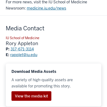
For more news, visit the IU School of Medicine
Newsroom:
medicine.iu.edu/news
Media Contact
IU School of Medicine
Rory Appleton
P:
317-671-3114
E:
rapplet@iu.edu
Download Media Assets
A variety of high-quality assets are
available for promoting this story.
View the media kit