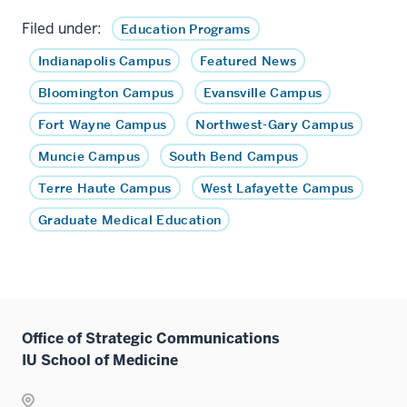
Filed under:
Education Programs
Indianapolis Campus
Featured News
Bloomington Campus
Evansville Campus
Fort Wayne Campus
Northwest-Gary Campus
Muncie Campus
South Bend Campus
Terre Haute Campus
West Lafayette Campus
Graduate Medical Education
Office of Strategic Communications
IU School of Medicine