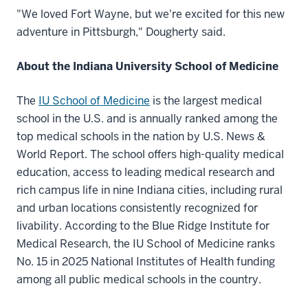
"We loved Fort Wayne, but we're excited for this new
adventure in Pittsburgh," Dougherty said.
About the Indiana University School of Medicine
The
IU School of Medicine
is the largest medical
school in the U.S. and is annually ranked among the
top medical schools in the nation by U.S. News &
World Report. The school offers high-quality medical
education, access to leading medical research and
rich campus life in nine Indiana cities, including rural
and urban locations consistently recognized for
livability. According to the Blue Ridge Institute for
Medical Research, the IU School of Medicine ranks
No. 15 in 2025 National Institutes of Health funding
among all public medical schools in the country.