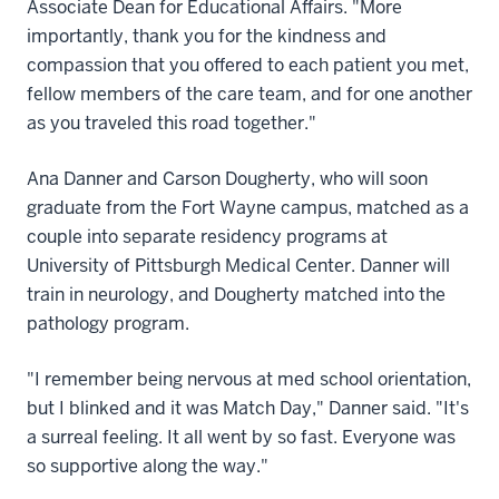
Associate Dean for Educational Affairs. "More
importantly, thank you for the kindness and
compassion that you offered to each patient you met,
fellow members of the care team, and for one another
as you traveled this road together."
Ana Danner and Carson Dougherty, who will soon
graduate from the Fort Wayne campus, matched as a
couple into separate residency programs at
University of Pittsburgh Medical Center. Danner will
train in neurology, and Dougherty matched into the
pathology program.
"I remember being nervous at med school orientation,
but I blinked and it was Match Day," Danner said. "It's
a surreal feeling. It all went by so fast. Everyone was
so supportive along the way."