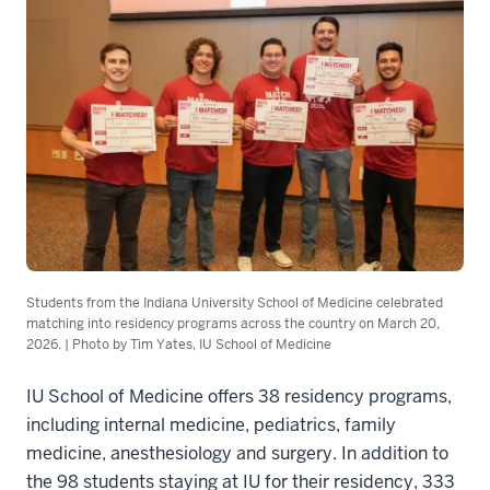
Students from the Indiana University School of Medicine celebrated
matching into residency programs across the country on March 20,
2026. | Photo by Tim Yates, IU School of Medicine
IU School of Medicine offers 38 residency programs,
including internal medicine, pediatrics, family
medicine, anesthesiology and surgery. In addition to
the 98 students staying at IU for their residency, 333