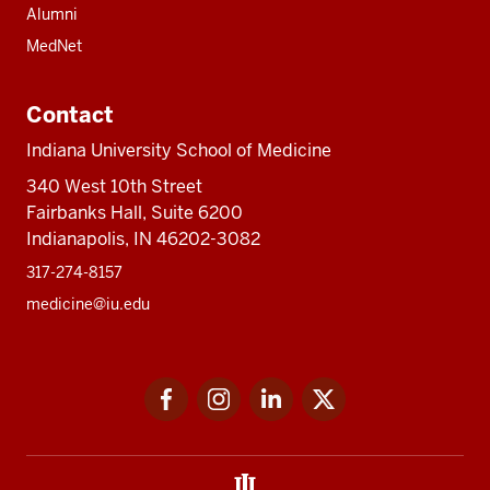
Alumni
MedNet
Contact
Indiana University School of Medicine
340 West 10th Street
Fairbanks Hall, Suite 6200
Indianapolis, IN 46202-3082
317-274-8157
medicine@iu.edu
Social
Facebook
Instagram
LinkedIn
Twitter
media