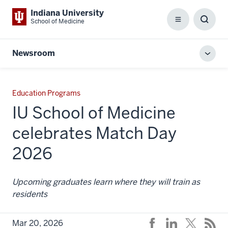
Indiana University
School of Medicine
Menu
Toggl
Searc
Box
Newsroom
Toggl
local
men
Education Programs
IU School of Medicine
celebrates Match Day
2026
Upcoming graduates learn where they will train as
residents
Mar 20, 2026