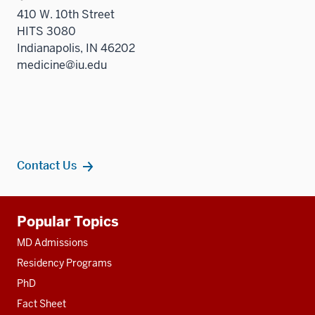
410 W. 10th Street
HITS 3080
Indianapolis, IN 46202
medicine@iu.edu
Contact Us
Additional
Popular Topics
resources
MD Admissions
Residency Programs
PhD
Fact Sheet