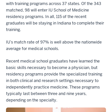
with training programs across 37 states. Of the 343
matched, 98 will enter IU School of Medicine
residency programs. In all, 115 of the recent
graduates will be staying in Indiana to complete their
training.
IU’s match rate of 97% is well above the nationwide
average for medical schools.
Recent medical school graduates have learned the
basic skills necessary to become a physician, but
residency programs provide the specialized training
in both clinical and research settings necessary to
independently practice medicine. These programs
typically last between three and nine years,
depending on the specialty.