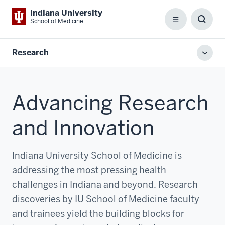
Indiana University
School of Medicine
Menu
Toggl
Searc
Box
Research
Toggl
local
men
Advancing Research
and Innovation
Indiana University School of Medicine is
addressing the most pressing health
challenges in Indiana and beyond. Research
discoveries by IU School of Medicine faculty
and trainees yield the building blocks for