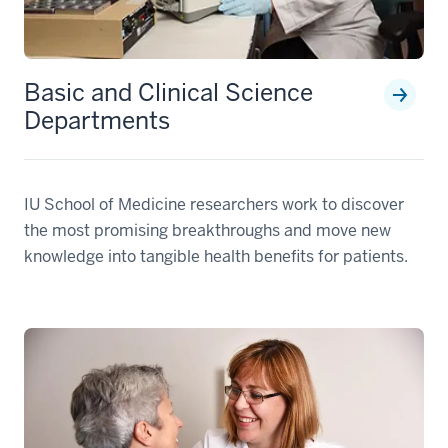
Basic and Clinical Science
Departments
IU School of Medicine researchers work to discover
the most promising breakthroughs and move new
knowledge into tangible health benefits for patients.