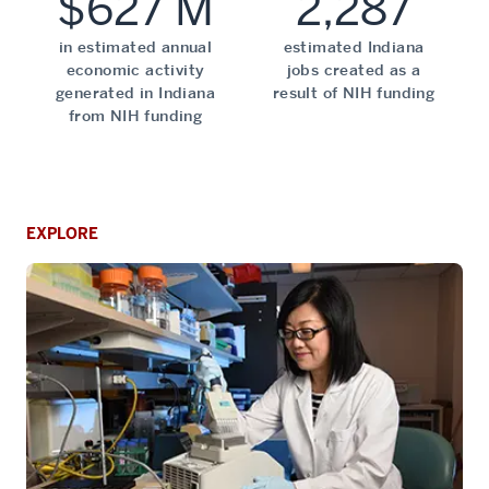
$627 M
2,287
in estimated annual
estimated Indiana
economic activity
jobs created as a
generated in Indiana
result of NIH funding
from NIH funding
EXPLORE