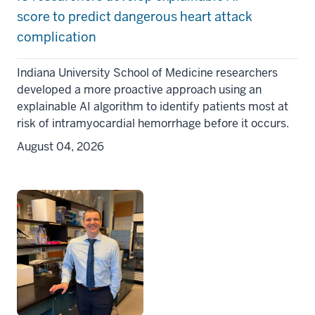
score to predict dangerous heart attack
complication
Indiana University School of Medicine researchers
developed a more proactive approach using an
explainable AI algorithm to identify patients most at
risk of intramyocardial hemorrhage before it occurs.
August 04, 2026