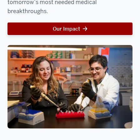
tomorrow’s most needed medical
breakthroughs.
Our Impact