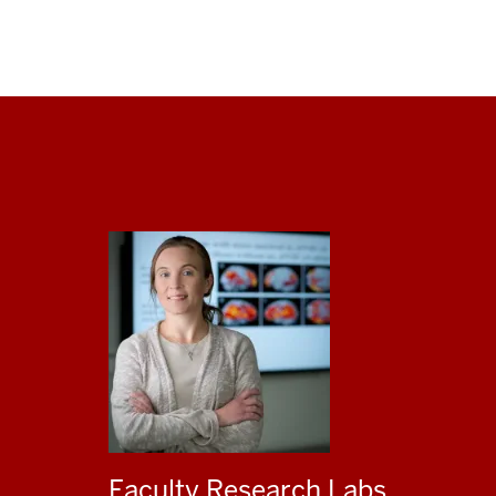
Faculty Research Labs