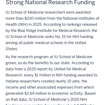
Strong National Research Funding
IU School of Medicine researchers were awarded
more than $230 million from the National Institutes of
Health (NIH) in 2025. According to rankings released
by the Blue Ridge Institute for Medical Research, the
IU School of Medicine ranks No. 15 for NIH funding
among all public medical schools in the United
States.
As the research program at IU School of Medicine
grows, so do the benefits to our state. According to
data from a 2025 report by United for Medical
Research, every $1 million in NIH funding awarded to
Indiana researchers created nearly 10 jobs, the
income and other associated expenses from which
generated $2.69 million in economic activity. Based
on that data, IU School of Medicine’s 2025 NIH