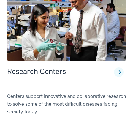
Research Centers
Centers support innovative and collaborative research
to solve some of the most difficult diseases facing
society today.