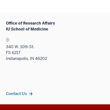
Office of Research Affairs
IU School of Medicine
340 W. 10th St.
FS 6217
Indianapolis, IN 46202
Contact Us
Additional