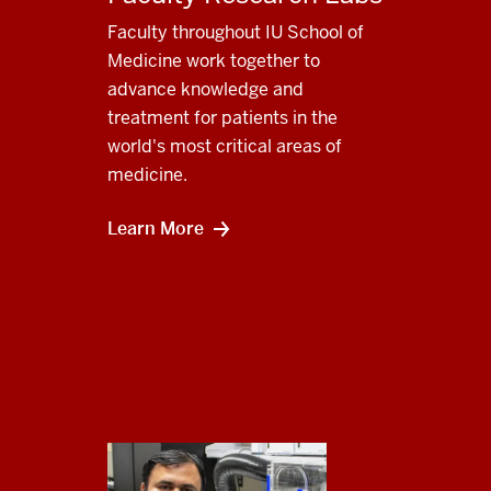
Faculty throughout IU School of
Medicine work together to
advance knowledge and
treatment for patients in the
world's most critical areas of
medicine.
Learn More