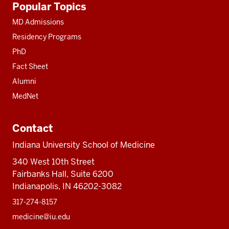
Popular Topics
resources
MD Admissions
Residency Programs
PhD
Fact Sheet
Alumni
MedNet
Contact
Indiana University School of Medicine
340 West 10th Street
Fairbanks Hall, Suite 6200
Indianapolis, IN 46202-3082
317-274-8157
medicine@iu.edu