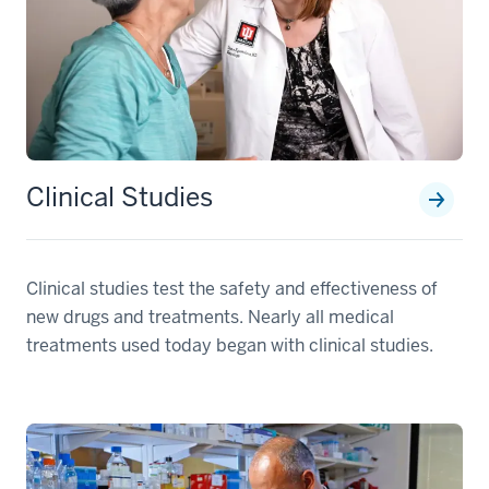
Clinical Studies
Clinical studies test the safety and effectiveness of
new drugs and treatments. Nearly all medical
treatments used today began with clinical studies.