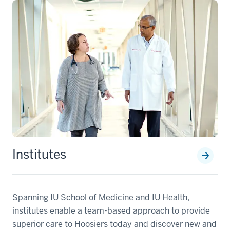
Institutes
Spanning IU School of Medicine and IU Health,
institutes enable a team-based approach to provide
superior care to Hoosiers today and discover new and