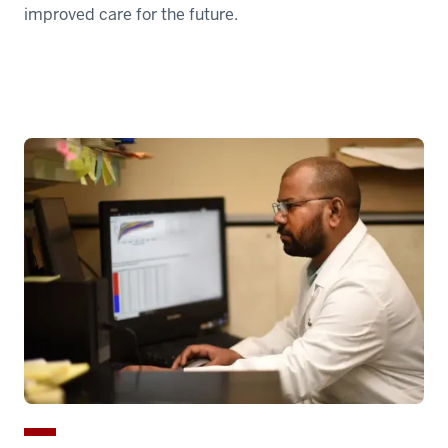
improved care for the future.