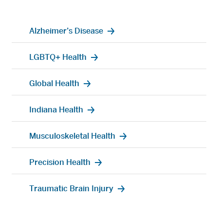
Alzheimer’s Disease
LGBTQ+ Health
Global Health
Indiana Health
Musculoskeletal Health
Precision Health
Traumatic Brain Injury