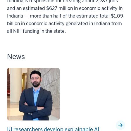
funding is responsible for creating about 2,287 jobs
and an estimated $627 million in economic activity in
Indiana — more than half of the estimated total $1.09
billion in economic activity generated in Indiana from
all NIH funding in the state.
News
IU researchers develop explainable AI