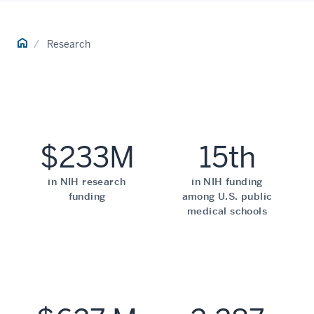
Home
Research
$233M
15th
in NIH research
in NIH funding
funding
among U.S. public
medical schools