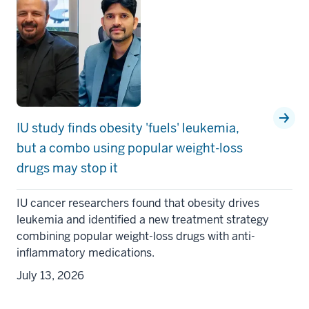
IU study finds obesity 'fuels' leukemia,
but a combo using popular weight-loss
drugs may stop it
IU cancer researchers found that obesity drives
leukemia and identified a new treatment strategy
combining popular weight-loss drugs with anti-
inflammatory medications.
July 13, 2026