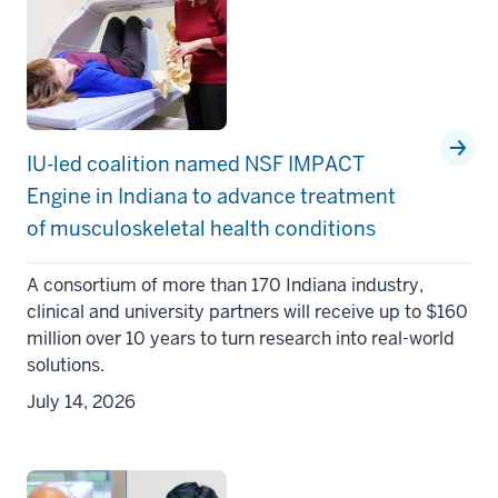
IU-led coalition named NSF IMPACT
Engine in Indiana to advance treatment
of musculoskeletal health conditions
A consortium of more than 170 Indiana industry,
clinical and university partners will receive up to $160
million over 10 years to turn research into real-world
solutions.
July 14, 2026