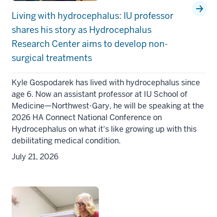
Living with hydrocephalus: IU professor
shares his story as Hydrocephalus
Research Center aims to develop non-
surgical treatments
Kyle Gospodarek has lived with hydrocephalus since
age 6. Now an assistant professor at IU School of
Medicine—Northwest-Gary, he will be speaking at the
2026 HA Connect National Conference on
Hydrocephalus on what it's like growing up with this
debilitating medical condition.
July 21, 2026