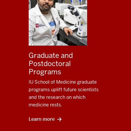
Graduate and
Postdoctoral
Programs
IU School of Medicine graduate
programs uplift future scientists
and the research on which
medicine rests.
Learn more