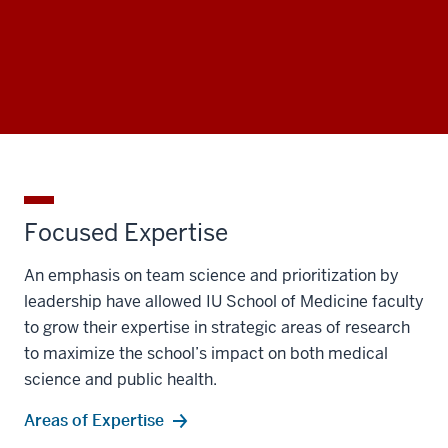
Focused Expertise
An emphasis on team science and prioritization by
leadership have allowed IU School of Medicine faculty
to grow their expertise in strategic areas of research
to maximize the school’s impact on both medical
science and public health.
Areas of Expertise