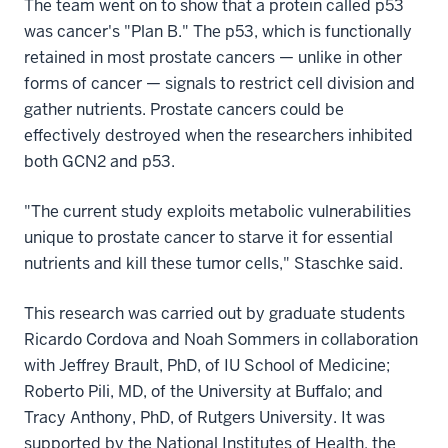
The team went on to show that a protein called p53
was cancer's "Plan B." The p53, which is functionally
retained in most prostate cancers — unlike in other
forms of cancer — signals to restrict cell division and
gather nutrients. Prostate cancers could be
effectively destroyed when the researchers inhibited
both GCN2 and p53.
"The current study exploits metabolic vulnerabilities
unique to prostate cancer to starve it for essential
nutrients and kill these tumor cells," Staschke said.
This research was carried out by graduate students
Ricardo Cordova and Noah Sommers in collaboration
with Jeffrey Brault, PhD, of IU School of Medicine;
Roberto Pili, MD, of the University at Buffalo; and
Tracy Anthony, PhD, of Rutgers University. It was
supported by the National Institutes of Health, the