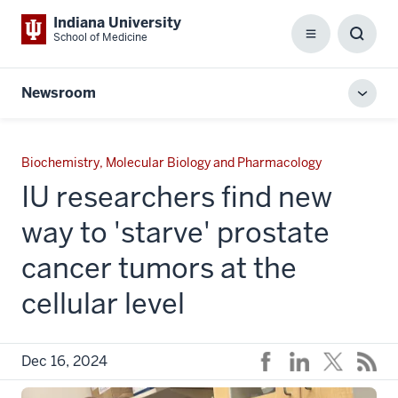
Indiana University
School of Medicine
Menu
Toggl
Searc
Box
Newsroom
Toggl
local
men
Biochemistry, Molecular Biology and Pharmacology
IU researchers find new
way to 'starve' prostate
cancer tumors at the
cellular level
Dec 16, 2024