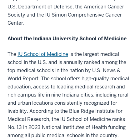
U.S. Department of Defense, the American Cancer
Society and the IU Simon Comprehensive Cancer
Center.
About the Indiana University School of Medicine
The
IU School of Medicine
is the largest medical
school in the U.S. and is annually ranked among the
top medical schools in the nation by U.S. News &
World Report. The school offers high-quality medical
education, access to leading medical research and
rich campus life in nine Indiana cities, including rural
and urban locations consistently recognized for
livability. According to the Blue Ridge Institute for
Medical Research, the IU School of Medicine ranks
No. 13 in 2023 National Institutes of Health funding
among all public medical schools in the country.