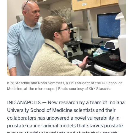
Kirk Staschke and Noah Sommers, a PhD student at the IU School of
Medicine, at the microscope. | Photo courtesy of Kirk Staschke
INDIANAPOLIS — New research by a team of Indiana
University School of Medicine scientists and their
collaborators has uncovered a novel vulnerability in
prostate cancer animal models that starves prostate