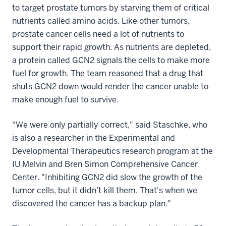
to target prostate tumors by starving them of critical
nutrients called amino acids. Like other tumors,
prostate cancer cells need a lot of nutrients to
support their rapid growth. As nutrients are depleted,
a protein called GCN2 signals the cells to make more
fuel for growth. The team reasoned that a drug that
shuts GCN2 down would render the cancer unable to
make enough fuel to survive.
"We were only partially correct," said Staschke, who
is also a researcher in the Experimental and
Developmental Therapeutics research program at the
IU Melvin and Bren Simon Comprehensive Cancer
Center. "Inhibiting GCN2 did slow the growth of the
tumor cells, but it didn’t kill them. That's when we
discovered the cancer has a backup plan."