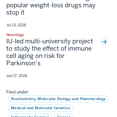
popular weight-loss drugs may
stop it
Jul 13, 2026
Neurology
IU-led multi-university project
to study the effect of immune
cell aging on risk for
Parkinson’s
Jun 17, 2026
Filed under:
Biochemistry, Molecular Biology and Pharmacology
Medical and Molecular Genetics