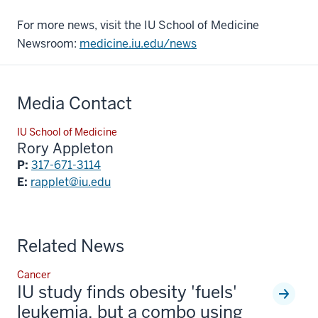
For more news, visit the IU School of Medicine
Newsroom:
medicine.iu.edu/news
Media Contact
IU School of Medicine
Rory Appleton
P:
317-671-3114
E:
rapplet@iu.edu
Related News
Cancer
IU study finds obesity 'fuels'
leukemia, but a combo using