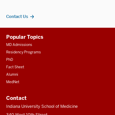
Contact Us
Additional
Popular Topics
resources
MD Admissions
Residency Programs
PhD
Fact Sheet
Alumni
MedNet
Contact
Indiana University School of Medicine
340 West 10th Street