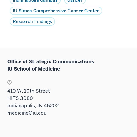
Indianapolis Campus
Cancer
IU Simon Comprehensive Cancer Center
Research Findings
Office of Strategic Communications
IU School of Medicine
410 W. 10th Street
HITS 3080
Indianapolis, IN 46202
medicine@iu.edu