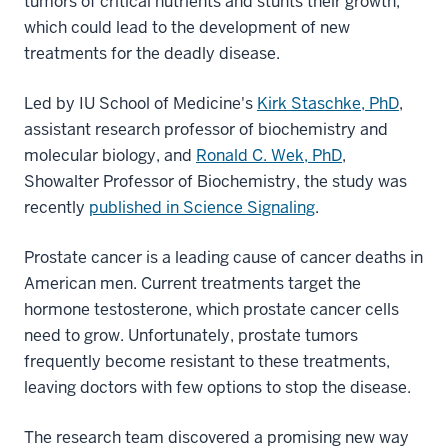
tumors of critical nutrients and stunts their growth,
which could lead to the development of new
treatments for the deadly disease.
Led by IU School of Medicine's
Kirk Staschke, PhD
,
assistant research professor of biochemistry and
molecular biology, and
Ronald C. Wek, PhD
,
Showalter Professor of Biochemistry, the study was
recently
published in Science Signaling
.
Prostate cancer is a leading cause of cancer deaths in
American men. Current treatments target the
hormone testosterone, which prostate cancer cells
need to grow. Unfortunately, prostate tumors
frequently become resistant to these treatments,
leaving doctors with few options to stop the disease.
The research team discovered a promising new way