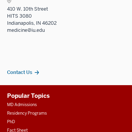
410 W. 10th Street
HITS 3080
Indianapolis, IN 46202
medicine@iu.edu
Contact Us
Additional
Popular Topics
resources
MD Admissions
Residency Programs
PhD
Fact Sheet