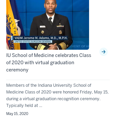
IU School of Medicine celebrates Class
of 2020 with virtual graduation
ceremony
Members of the Indiana University School of
Medicine Class of 2020 were honored Friday, May 15,
during a virtual graduation recognition ceremony.
Typically held at ...
May 15, 2020