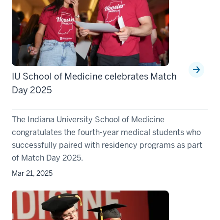
IU School of Medicine celebrates Match
Day 2025
The Indiana University School of Medicine
congratulates the fourth-year medical students who
successfully paired with residency programs as part
of Match Day 2025.
Mar 21, 2025