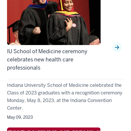
IU School of Medicine ceremony
celebrates new health care
professionals
Indiana University School of Medicine celebrated the
Class of 2023 graduates with a recognition ceremony
Monday, May 8, 2023, at the Indiana Convention
Center.
May 09, 2023