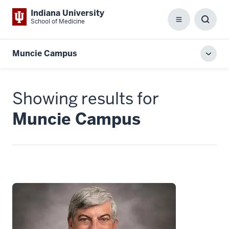
Indiana University
School of Medicine
Menu
Toggl
Searc
Box
Muncie Campus
Toggl
local
men
Showing results for
Muncie Campus