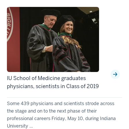
IU School of Medicine graduates
physicians, scientists in Class of 2019
Some 439 physicians and scientists strode across
the stage and on to the next phase of their
professional careers Friday, May 10, during Indiana
University ...