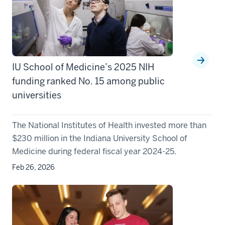
IU School of Medicine’s 2025 NIH
funding ranked No. 15 among public
universities
The National Institutes of Health invested more than
$230 million in the Indiana University School of
Medicine during federal fiscal year 2024-25.
Feb 26, 2026