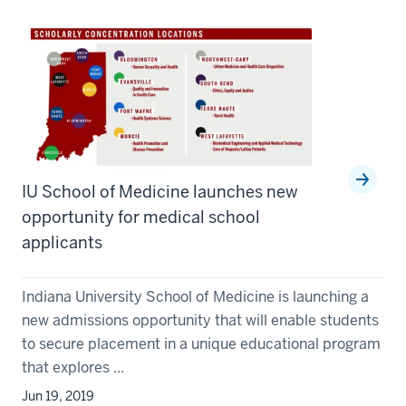
IU School of Medicine launches new
opportunity for medical school
applicants
Indiana University School of Medicine is launching a
new admissions opportunity that will enable students
to secure placement in a unique educational program
that explores ...
Jun 19, 2019