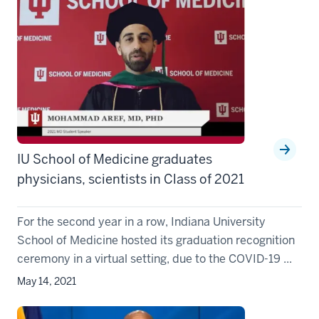
IU School of Medicine graduates
physicians, scientists in Class of 2021
For the second year in a row, Indiana University
School of Medicine hosted its graduation recognition
ceremony in a virtual setting, due to the COVID-19 ...
May 14, 2021