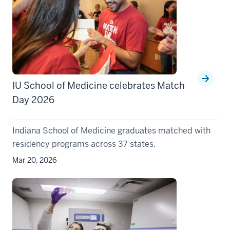
IU School of Medicine celebrates Match
Day 2026
Indiana School of Medicine graduates matched with
residency programs across 37 states.
Mar 20, 2026