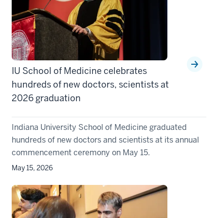
IU School of Medicine celebrates
hundreds of new doctors, scientists at
2026 graduation
Indiana University School of Medicine graduated
hundreds of new doctors and scientists at its annual
commencement ceremony on May 15.
May 15, 2026