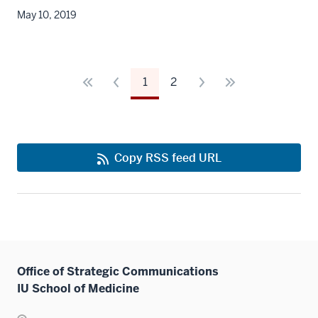
May 10, 2019
1
2
Copy RSS feed URL
Office of Strategic Communications
IU School of Medicine