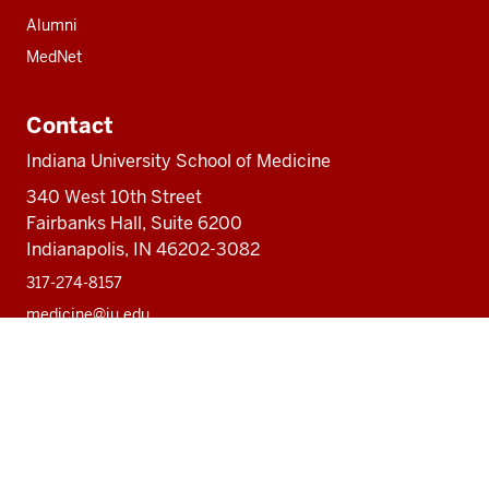
Alumni
MedNet
Contact
Indiana University School of Medicine
340 West 10th Street
Fairbanks Hall, Suite 6200
Indianapolis, IN 46202-3082
317-274-8157
medicine@iu.edu
Social
Facebook
Instagram
LinkedIn
Twitter
media