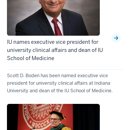
IU names executive vice president for
university clinical affairs and dean of IU
School of Medicine
Scott D. Boden has been named executive vice
president for university clinical affairs at Indiana
University and dean of the IU School of Medicine.