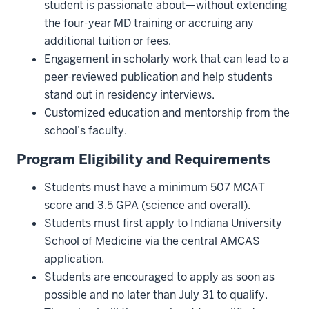
student is passionate about—without extending
the four-year MD training or accruing any
additional tuition or fees.
Engagement in scholarly work that can lead to a
peer-reviewed publication and help students
stand out in residency interviews.
Customized education and mentorship from the
school’s faculty.
Program Eligibility and Requirements
Students must have a minimum 507 MCAT
score and 3.5 GPA (science and overall).
Students must first apply to Indiana University
School of Medicine via the central AMCAS
application.
Students are encouraged to apply as soon as
possible and no later than July 31 to qualify.