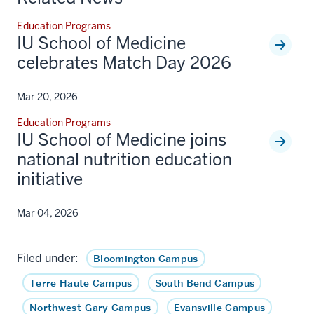
Education Programs
IU School of Medicine
celebrates Match Day 2026
Mar 20, 2026
Education Programs
IU School of Medicine joins
national nutrition education
initiative
Mar 04, 2026
Filed under:
Bloomington Campus
Terre Haute Campus
South Bend Campus
Northwest-Gary Campus
Evansville Campus