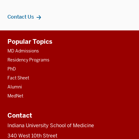
Contact Us
Additional
Popular Topics
resources
MD Admissions
Residency Programs
PhD
Fact Sheet
Alumni
MedNet
Contact
Indiana University School of Medicine
340 West 10th Street