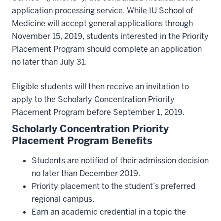
application processing service. While IU School of
Medicine will accept general applications through
November 15, 2019, students interested in the Priority
Placement Program should complete an application
no later than July 31.
Eligible students will then receive an invitation to
apply to the Scholarly Concentration Priority
Placement Program before September 1, 2019.
Scholarly Concentration Priority
Placement Program Benefits
Students are notified of their admission decision
no later than December 2019.
Priority placement to the student’s preferred
regional campus.
Earn an academic credential in a topic the