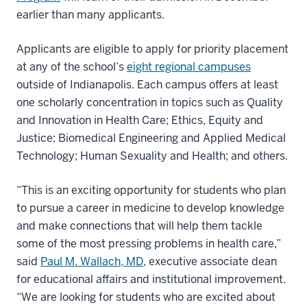
earlier than many applicants.
Applicants are eligible to apply for priority placement
at any of the school’s
eight regional campuses
outside of Indianapolis. Each campus offers at least
one scholarly concentration in topics such as Quality
and Innovation in Health Care; Ethics, Equity and
Justice; Biomedical Engineering and Applied Medical
Technology; Human Sexuality and Health; and others.
“This is an exciting opportunity for students who plan
to pursue a career in medicine to develop knowledge
and make connections that will help them tackle
some of the most pressing problems in health care,”
said
Paul M. Wallach, MD
, executive associate dean
for educational affairs and institutional improvement.
“We are looking for students who are excited about