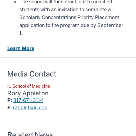
The school will then reach out to qualified
students with an invitation to complete a
Scholarly Concentrations Priority Placement
application to the program due by September
1.
Learn More
Media Contact
IU School of Medicine
Rory Appleton
P:
317-671-3114
E:
rapplet@iu.edu
Related News