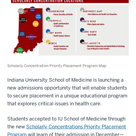
Scholarly Concentration Priority Placement Program Map
Indiana University School of Medicine is launching a
new admissions opportunity that will enable students
to secure placement in a unique educational program
that explores critical issues in health care.
Students accepted to IU School of Medicine through
the new
Scholarly Concentrations Priority Placement
Program
will learn of their admission in December—