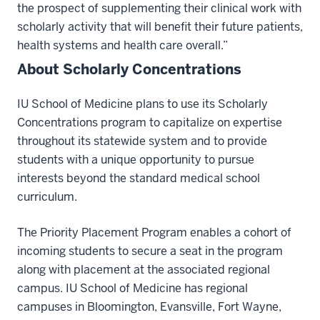
the prospect of supplementing their clinical work with
scholarly activity that will benefit their future patients,
health systems and health care overall.”
About Scholarly Concentrations
IU School of Medicine plans to use its Scholarly
Concentrations program to capitalize on expertise
throughout its statewide system and to provide
students with a unique opportunity to pursue
interests beyond the standard medical school
curriculum.
The Priority Placement Program enables a cohort of
incoming students to secure a seat in the program
along with placement at the associated regional
campus. IU School of Medicine has regional
campuses in Bloomington, Evansville, Fort Wayne,