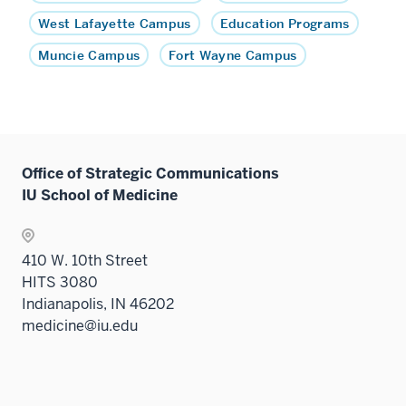
West Lafayette Campus
Education Programs
Muncie Campus
Fort Wayne Campus
Office of Strategic Communications
IU School of Medicine
410 W. 10th Street
HITS 3080
Indianapolis, IN 46202
medicine@iu.edu