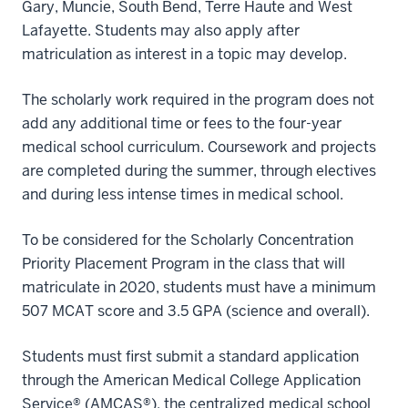
Gary, Muncie, South Bend, Terre Haute and West
Lafayette. Students may also apply after
matriculation as interest in a topic may develop.
The scholarly work required in the program does not
add any additional time or fees to the four-year
medical school curriculum. Coursework and projects
are completed during the summer, through electives
and during less intense times in medical school.
To be considered for the Scholarly Concentration
Priority Placement Program in the class that will
matriculate in 2020, students must have a minimum
507 MCAT score and 3.5 GPA (science and overall).
Students must first submit a standard application
through the American Medical College Application
Service® (AMCAS®), the centralized medical school