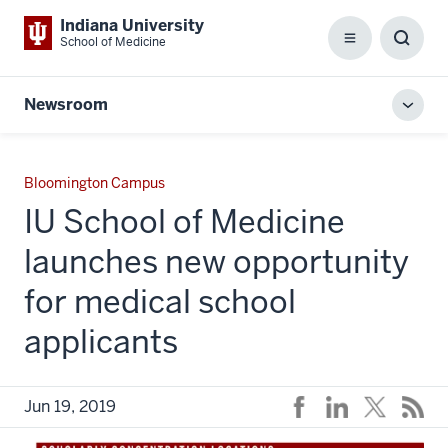
Indiana University
School of Medicine
Menu
Toggl
Searc
Box
Newsroom
Toggl
local
men
Bloomington Campus
IU School of Medicine
launches new opportunity
for medical school
applicants
Jun 19, 2019