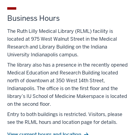
Business Hours
The Ruth Lilly Medical Library (RLML) facility is
located at 975 West Walnut Street in the Medical
Research and Library Building on the Indiana
University Indianapolis campus.
The library also has a presence in the recently opened
Medical Education and Research Building located
north of downtown at 350 West 14
th
Street,
Indianapolis. The office is on the first floor and the
library’s IU School of Medicine Makerspace is located
on the seco
nd
floor.
Entry to both buildings is restricted. Visitors, please
see the RLML hours and location page for details.
View current hours and location