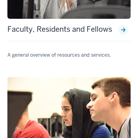
Faculty, Residents and Fellows
A general overview of resources and services.