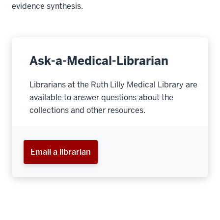
evidence synthesis.
Ask-a-Medical-Librarian
Librarians at the Ruth Lilly Medical Library are
available to answer questions about the
collections and other resources.
Email a librarian