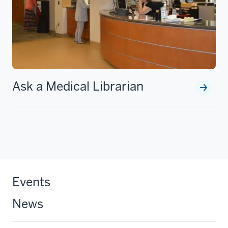
Ask a Medical Librarian
Events
News