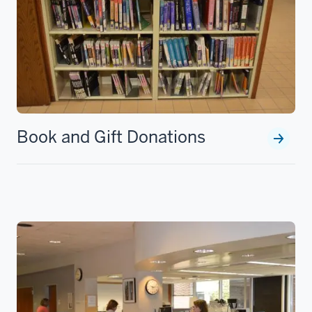
Book and Gift Donations