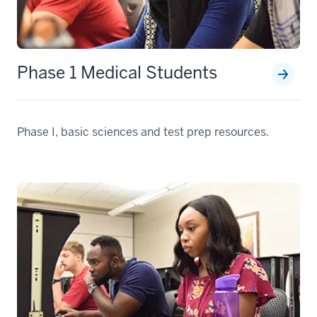
Phase 1 Medical Students
Phase I, basic sciences and test prep resources.