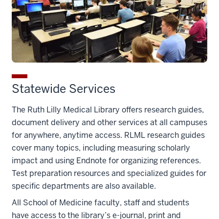
Statewide Services
The Ruth Lilly Medical Library offers research guides,
document delivery and other services at all campuses
for anywhere, anytime access. RLML research guides
cover many topics, including measuring scholarly
impact and using Endnote for organizing references.
Test preparation resources and specialized guides for
specific departments are also available.
All School of Medicine faculty, staff and students
have access to the library’s e-journal, print and