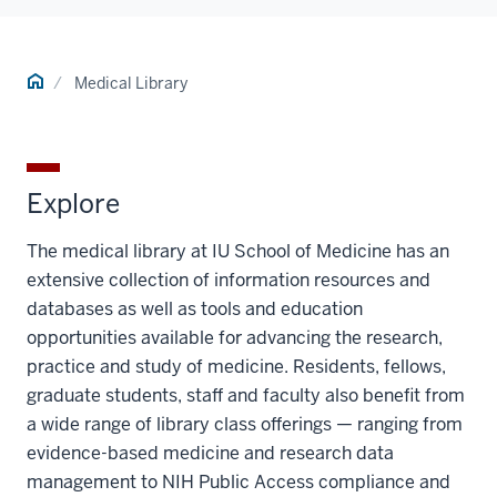
Home
Medical Library
Explore
The medical library at IU School of Medicine has an
extensive collection of information resources and
databases as well as tools and education
opportunities available for advancing the research,
practice and study of medicine. Residents, fellows,
graduate students, staff and faculty also benefit from
a wide range of library class offerings — ranging from
evidence-based medicine and research data
management to NIH Public Access compliance and