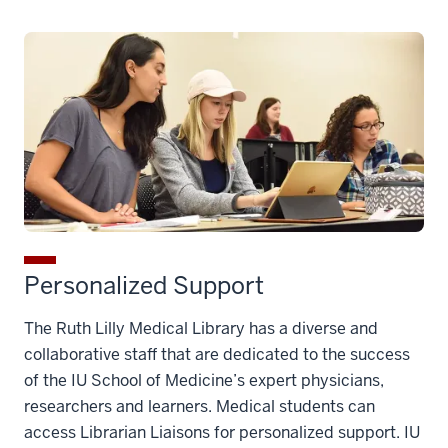
Personalized Support
The Ruth Lilly Medical Library has a diverse and
collaborative staff that are dedicated to the success
of the IU School of Medicine’s expert physicians,
researchers and learners. Medical students can
access Librarian Liaisons for personalized support. IU