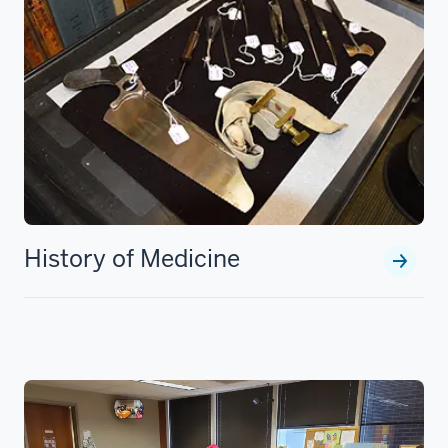
History of Medicine