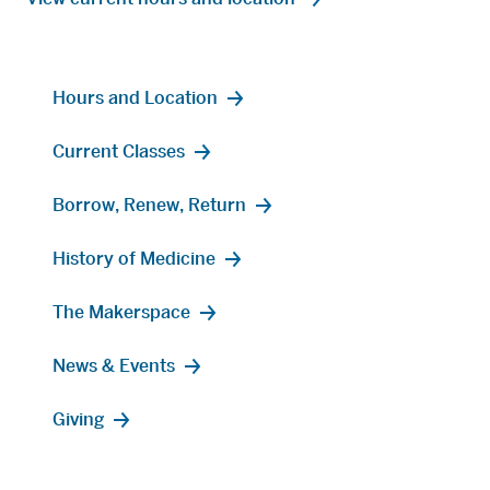
Hours and Location
Current Classes
Borrow, Renew, Return
History of Medicine
The Makerspace
News & Events
Giving