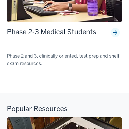
Phase 2-3 Medical Students
Phase 2 and 3, clinically oriented, test prep and shelf
exam resources.
Popular Resources