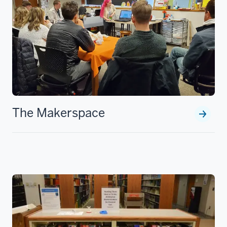
The Makerspace