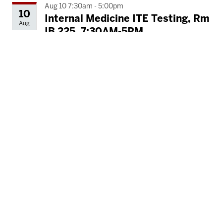
Aug 10 7:30am - 5:00pm
10
Internal Medicine ITE Testing, Rm
Aug
IB 225, 7:30AM-5PM
Ruth Lilly Medical Library (IB)
Aug 11 7:30am - 5:00pm
11
Internal Medicine ITE Testing, Rm
Aug
IB 225, 7:30AM-5PM
Ruth Lilly Medical Library (IB)
Aug 11 8:00am - 5:00pm
11
In Cares ECHO Workshop, Rm IB
Aug
317, 8AM-5PM
Ruth Lilly Medical Library (IB)