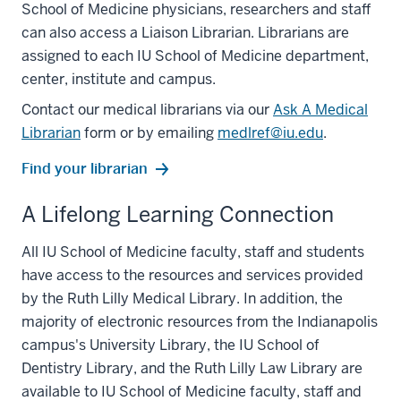
School of Medicine physicians, researchers and staff
can also access a Liaison Librarian. Librarians are
assigned to each IU School of Medicine department,
center, institute and campus.
Contact our medical librarians via our
Ask A Medical
Librarian
form or by emailing
medlref@iu.edu
.
Find your librarian
A Lifelong Learning Connection
All IU School of Medicine faculty, staff and students
have access to the resources and services provided
by the Ruth Lilly Medical Library. In addition, the
majority of electronic resources from the Indianapolis
campus's University Library, the IU School of
Dentistry Library, and the Ruth Lilly Law Library are
available to IU School of Medicine faculty, staff and