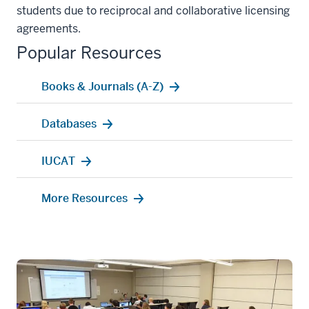
students due to reciprocal and collaborative licensing
agreements.
Popular Resources
Books & Journals (A-Z)
Databases
IUCAT
More Resources