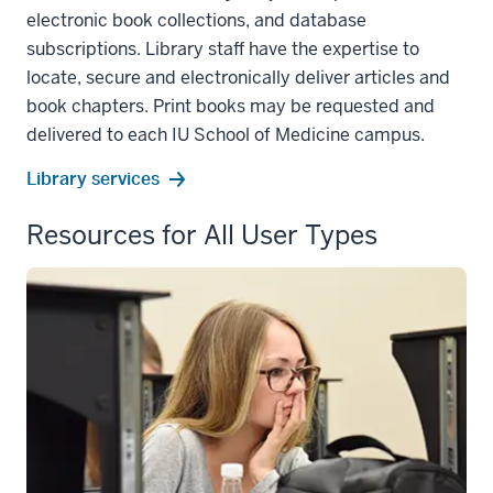
electronic book collections, and database
subscriptions. Library staff have the expertise to
locate, secure and electronically deliver articles and
book chapters. Print books may be requested and
delivered to each IU School of Medicine campus.
Library services
Resources for All User Types