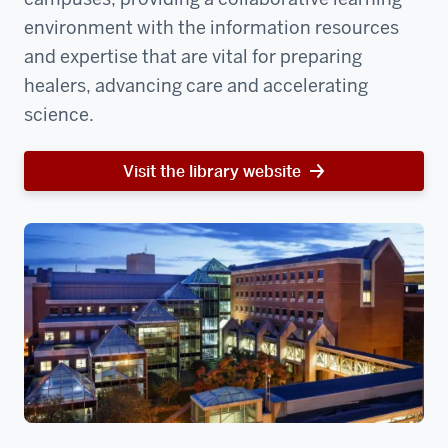
environment with the information resources
and expertise that are vital for preparing
healers, advancing care and accelerating
science.
Visit the library website