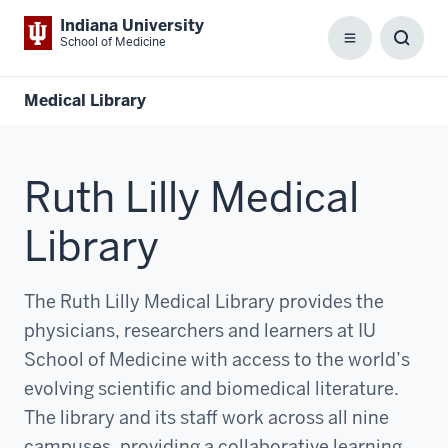
Indiana University
School of Medicine
Menu
Toggl
Searc
Box
Medical Library
Ruth Lilly Medical
Library
The Ruth Lilly Medical Library provides the
physicians, researchers and learners at IU
School of Medicine with access to the world’s
evolving scientific and biomedical literature.
The library and its staff work across all nine
campuses, providing a collaborative learning