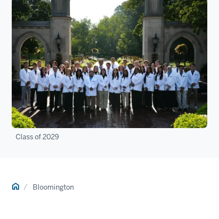
Class of 2029
Home
Bloomington