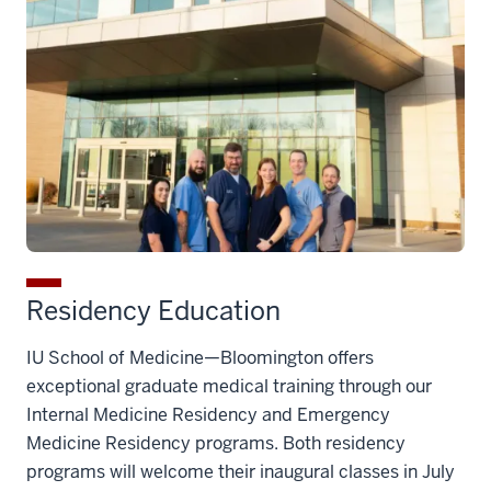
Residency Education
IU School of Medicine—Bloomington offers
exceptional graduate medical training through our
Internal Medicine Residency and Emergency
Medicine Residency programs.
Both residency
programs will welcome their inaugural classes in July