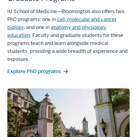
IU School of Medicine—Bloomington also offers two
PhD programs: one in
cell, molecular and cancer
biology
, and one in
anatomy and physiology
education
. Faculty and graduate students for these
programs teach and learn alongside medical
students, providing a wide breadth of experience and
exposure.
Explore PhD programs