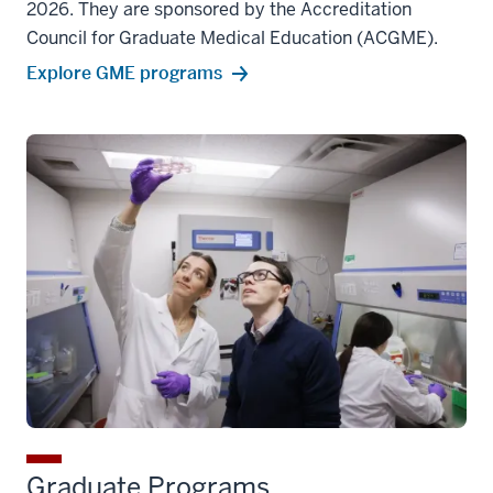
2026. They are sponsored by the Accreditation
Council for Graduate Medical Education (ACGME).
Explore GME programs
Graduate Programs