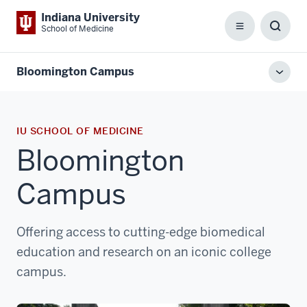
Indiana University
School of Medicine
Menu
Toggl
Searc
Box
Bloomington Campus
Toggl
local
men
IU SCHOOL OF MEDICINE
Bloomington
Campus
Offering access to cutting-edge biomedical
education and research on an iconic college
campus.