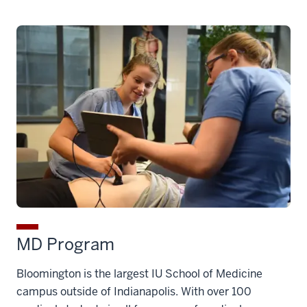
MD Program
Bloomington is the largest IU School of Medicine
campus outside of Indianapolis. With over 100