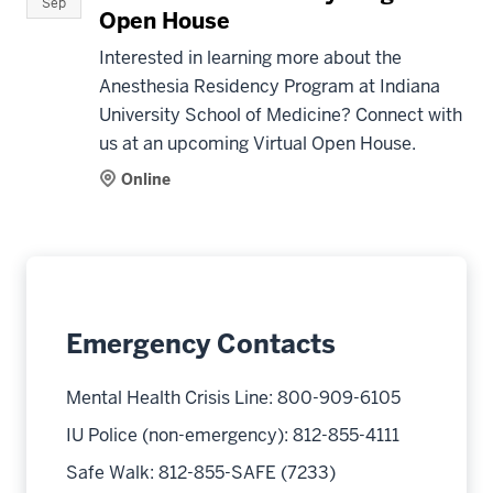
Sep
Open House
Interested in learning more about the
Anesthesia Residency Program at Indiana
University School of Medicine? Connect with
us at an upcoming Virtual Open House.
Online
Emergency Contacts
Mental Health Crisis Line: 800-909-6105
IU Police (non-emergency): 812-855-4111
Safe Walk: 812-855-SAFE (7233)