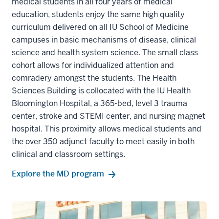
medical students in all four years of medical
education, students enjoy the same high quality
curriculum delivered on all IU School of Medicine
campuses in basic mechanisms of disease, clinical
science and health system science. The small class
cohort allows for individualized attention and
comradery amongst the students. The Health
Sciences Building is collocated with the IU Health
Bloomington Hospital, a 365-bed, level 3 trauma
center, stroke and STEMI center, and nursing magnet
hospital. This proximity allows medical students and
the over 350 adjunct faculty to meet easily in both
clinical and classroom settings.
Explore the MD program