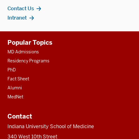
Contact Us
Intranet
Additional
Popular Topics
resources
MD Admissions
Residency Programs
PhD
Fact Sheet
Alumni
MedNet
Contact
Indiana University School of Medicine
340 West 10th Street