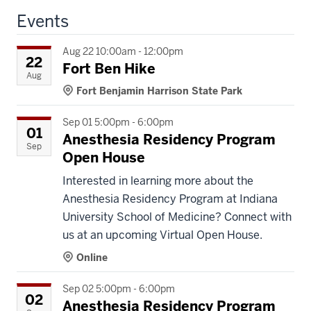
Events
Aug 22 10:00am - 12:00pm
22
Fort Ben Hike
Aug
Fort Benjamin Harrison State Park
Sep 01 5:00pm - 6:00pm
01
Anesthesia Residency Program
Sep
Open House
Interested in learning more about the
Anesthesia Residency Program at Indiana
University School of Medicine? Connect with
us at an upcoming Virtual Open House.
Online
Sep 02 5:00pm - 6:00pm
02
Anesthesia Residency Program