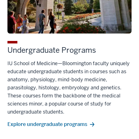
Undergraduate Programs
IU School of Medicine—Bloomington faculty uniquely
educate undergraduate students in courses such as
anatomy, physiology, mind-body medicine,
parasitology, histology, embryology and genetics.
These courses form the backbone of the medical
sciences minor, a popular course of study for
undergraduate students.
Explore undergraduate programs