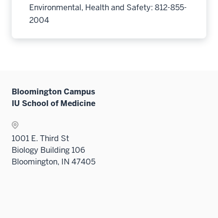
Environmental, Health and Safety: 812-855-
2004
Bloomington Campus
IU School of Medicine
1001 E. Third St
Biology Building 106
Bloomington, IN 47405