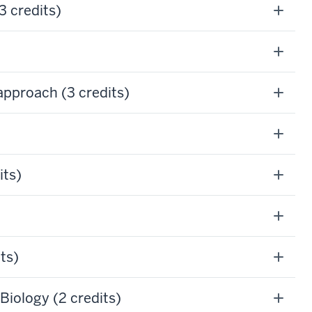
 credits)
pproach (3 credits)
its)
ts)
iology (2 credits)