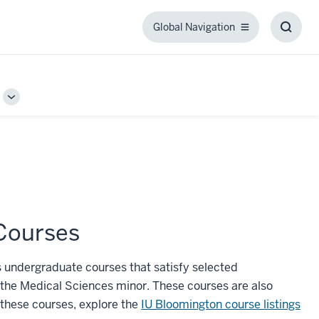
Global Navigation
Global
Toggl
Navigation
Searc
Box
Toggle
Sub-
navigation
Courses
 undergraduate courses that satisfy selected
r the Medical Sciences minor. These courses are also
 these courses, explore the
IU Bloomington course listings