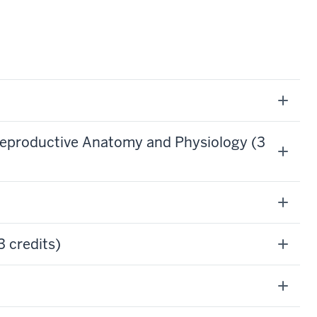
Reproductive Anatomy and Physiology (3
 credits)