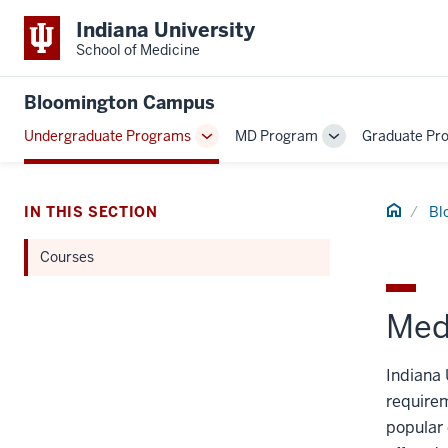
Indiana University
School of Medicine
Bloomington Campus
Undergraduate Programs
MD Program
Graduate Pr
Toggle
Toggle
Sub-
Sub-
navigation
navigation
Home
IN THIS SECTION
Bl
Courses
Med
Indiana 
requirem
popular 