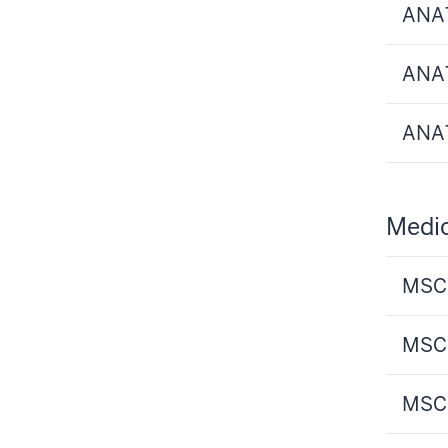
ANAT
ANAT
ANAT
Medic
MSCI
MSCI
MSCI