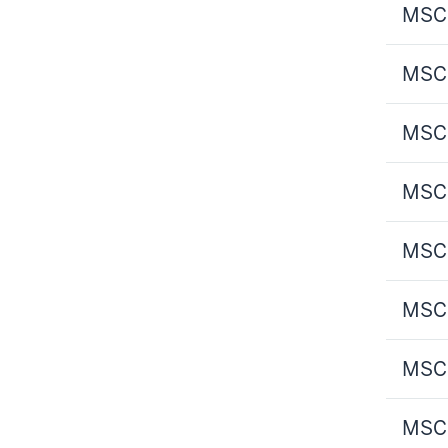
MSCI
MSCI
MSCI
MSCI
MSCI
MSCI
MSCI
MSCI