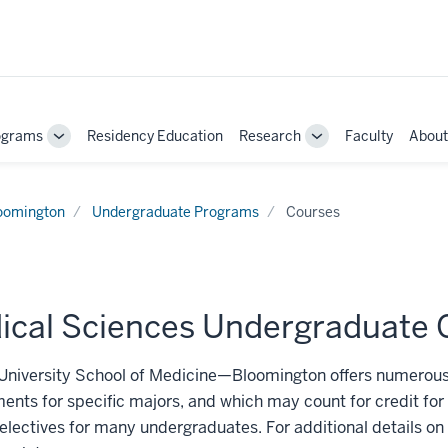
ograms
Residency Education
Research
Faculty
About
Toggle
Toggle
Sub-
Sub-
navigation
navigation
oomington
Undergraduate Programs
Courses
ical Sciences Undergraduate 
University School of Medicine—Bloomington offers numerous
ents for specific majors, and which may count for credit fo
electives for many undergraduates. For additional details on