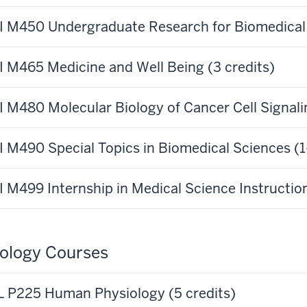
 M450 Undergraduate Research for Biomedical S
 M465 Medicine and Well Being (3 credits)
 M480 Molecular Biology of Cancer Cell Signalin
 M490 Special Topics in Biomedical Sciences (1-
 M499 Internship in Medical Science Instruction
ology Courses
 P225 Human Physiology (5 credits)