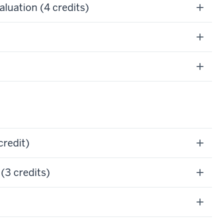
uation (4 credits)
credit)
(3 credits)