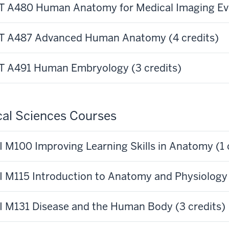
 A480 Human Anatomy for Medical Imaging Eval
 A487 Advanced Human Anatomy (4 credits)
 A491 Human Embryology (3 credits)
al Sciences Courses
 M100 Improving Learning Skills in Anatomy (1 
 M115 Introduction to Anatomy and Physiology 
 M131 Disease and the Human Body (3 credits)