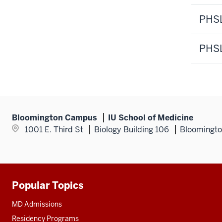
PHSL
PHSL
Bloomington Campus
IU School of Medicine
1001 E. Third St
Biology Building 106
Bloomingto
Popular Topics
Additional
resources
MD Admissions
Residency Programs