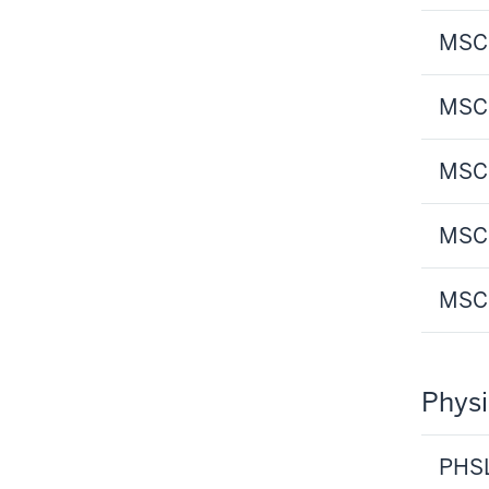
MSCI
MSCI
MSCI
MSCI
MSCI
Physi
PHSL