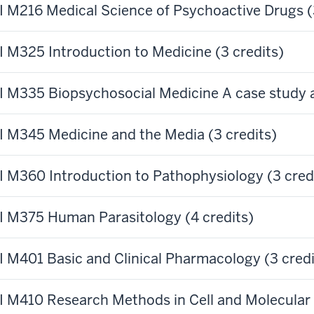
 M216 Medical Science of Psychoactive Drugs (3
 M325 Introduction to Medicine (3 credits)
 M335 Biopsychosocial Medicine A case study a
 M345 Medicine and the Media (3 credits)
 M360 Introduction to Pathophysiology (3 cred
 M375 Human Parasitology (4 credits)
 M401 Basic and Clinical Pharmacology (3 credi
 M410 Research Methods in Cell and Molecular B