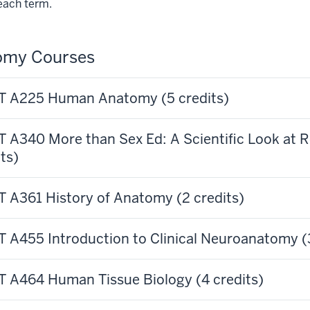
each term.
omy Courses
 A225 Human Anatomy (5 credits)
 A340 More than Sex Ed: A Scientific Look at 
ts)
 A361 History of Anatomy (2 credits)
 A455 Introduction to Clinical Neuroanatomy (3
 A464 Human Tissue Biology (4 credits)