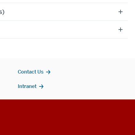
s)
Contact Us
Intranet