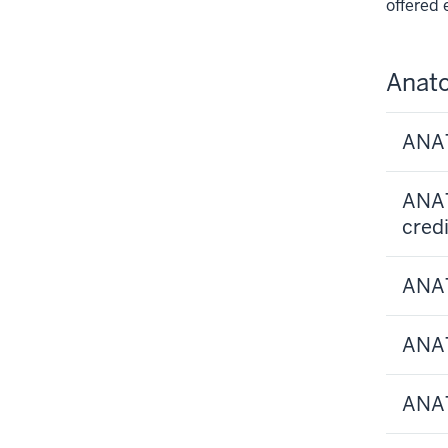
offered 
Anat
ANAT
ANAT
credi
ANAT
ANAT
ANAT