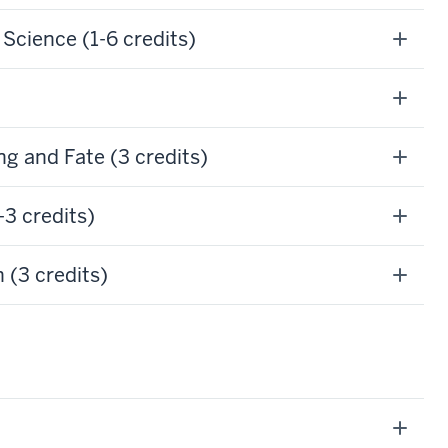
cience (1-6 credits)
g and Fate (3 credits)
3 credits)
 (3 credits)