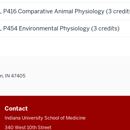
 P416 Comparative Animal Physiology (3 credit
 P454 Environmental Physiology (3 credits)
n, IN 47405
Contact
Indiana University School of Medicine
340 West 10th Street