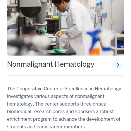
Nonmalignant Hematology
The Cooperative Center of Excellence in Hematology
investigates various aspects of nonmalignant
hematology. The center supports three critical
biomedical research cores and sponsors a robust
enrichment program to advance the development of
students and early career members.