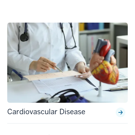
Cardiovascular Disease