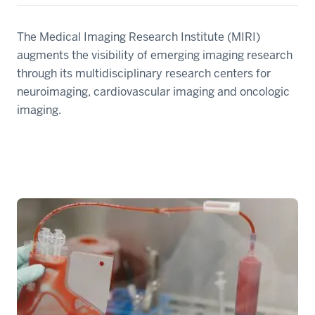
The Medical Imaging Research Institute (MIRI)
augments the visibility of emerging imaging research
through its multidisciplinary research centers for
neuroimaging, cardiovascular imaging and oncologic
imaging.