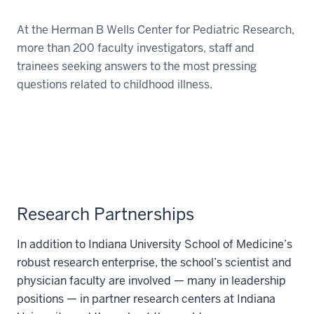
At the Herman B Wells Center for Pediatric Research,
more than 200 faculty investigators, staff and
trainees seeking answers to the most pressing
questions related to childhood illness.
Research Partnerships
In addition to Indiana University School of Medicine’s
robust research enterprise, the school’s scientist and
physician faculty are involved — many in leadership
positions — in partner research centers at Indiana