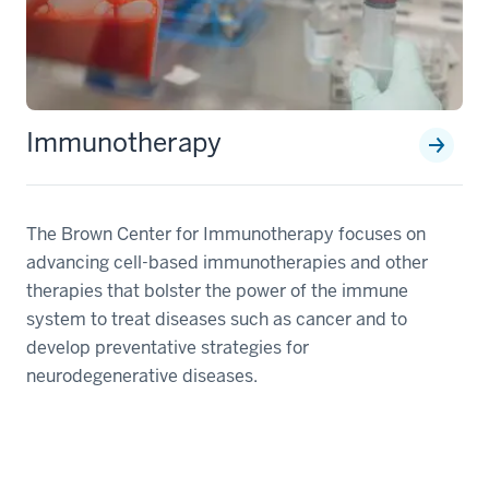
Immunotherapy
The Brown Center for Immunotherapy focuses on
advancing cell-based immunotherapies and other
therapies that bolster the power of the immune
system to treat diseases such as cancer and to
develop preventative strategies for
neurodegenerative diseases.