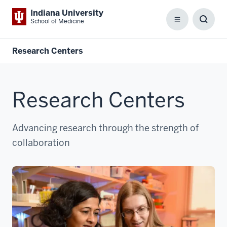
Indiana University
School of Medicine
Menu
Toggl
Searc
Box
Research Centers
Research Centers
Advancing research through the strength of
collaboration