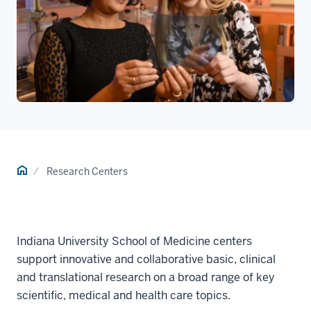
Home
Research Centers
Indiana University School of Medicine centers
support innovative and collaborative basic, clinical
and translational research on a broad range of key
scientific, medical and health care topics.