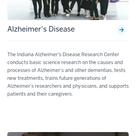
Alzheimer's Disease
The Indiana Alzheimer's Disease Research Center
conducts basic science research on the causes and
processes of Alzheimer’s and other dementias, tests
new treatments, trains future generations of
Alzheimer’s researchers and physicians, and supports
patients and their caregivers.