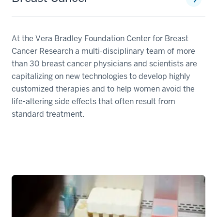
At the Vera Bradley Foundation Center for Breast
Cancer Research a multi-disciplinary team of more
than 30 breast cancer physicians and scientists are
capitalizing on new technologies to develop highly
customized therapies and to help women avoid the
life-altering side effects that often result from
standard treatment.