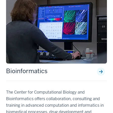
Bioinformatics
The Center for Computational Biology and
Bioinformatics offers collaboration, consulting and
training in advanced computation and informatics in
biomedical processes, drug development and