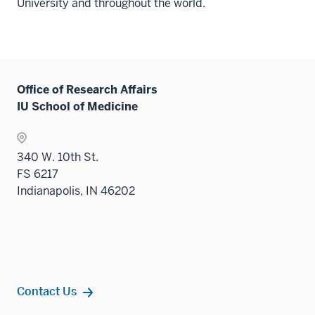
University and throughout the world.
Office of Research Affairs
IU School of Medicine
340 W. 10th St.
FS 6217
Indianapolis, IN 46202
Contact Us