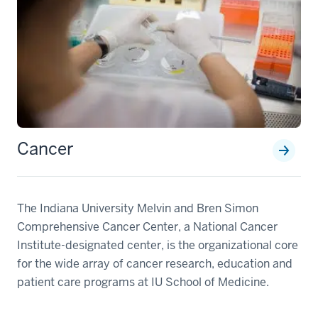
Cancer
The Indiana University Melvin and Bren Simon
Comprehensive Cancer Center, a National Cancer
Institute-designated center, is the organizational core
for the wide array of cancer research, education and
patient care programs at IU School of Medicine.