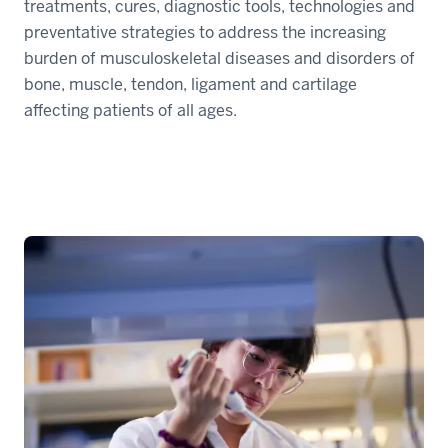
treatments, cures, diagnostic tools, technologies and
preventative strategies to address the increasing
burden of musculoskeletal diseases and disorders of
bone, muscle, tendon, ligament and cartilage
affecting patients of all ages.