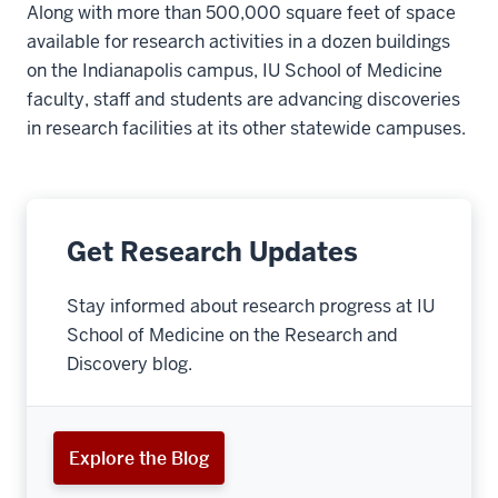
Along with more than 500,000 square feet of space
available for research activities in a dozen buildings
on the Indianapolis campus, IU School of Medicine
faculty, staff and students are advancing discoveries
in research facilities at its other statewide campuses.
Get Research Updates
Stay informed about research progress at IU
School of Medicine on the Research and
Discovery blog.
Explore the Blog