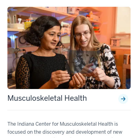
Musculoskeletal Health
The Indiana Center for Musculoskeletal Health is
focused on the discovery and development of new