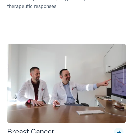
therapeutic responses.
Breast Cancer