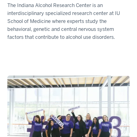
The Indiana Alcohol Research Center is an
interdisciplinary specialized research center at IU
School of Medicine where experts study the
behavioral, genetic and central nervous system
factors that contribute to alcohol use disorders.