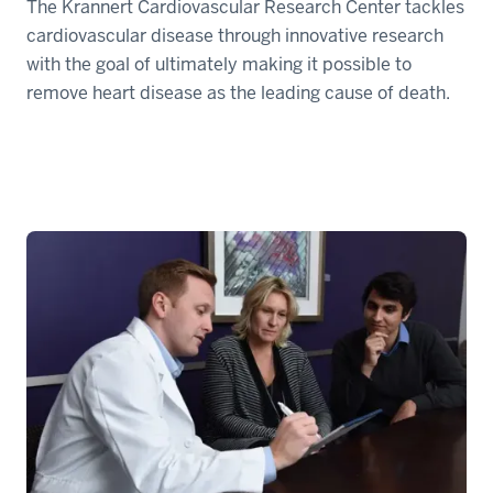
The Krannert Cardiovascular Research Center tackles
cardiovascular disease through innovative research
with the goal of ultimately making it possible to
remove heart disease as the leading cause of death.