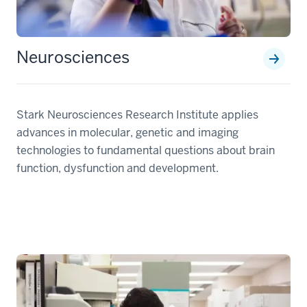
Neurosciences
Stark Neurosciences Research Institute applies
advances in molecular, genetic and imaging
technologies to fundamental questions about brain
function, dysfunction and development.