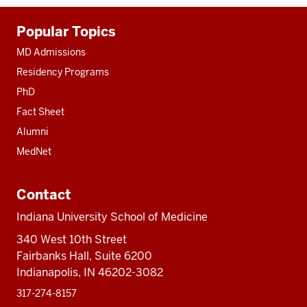
Additional
Popular Topics
resources
MD Admissions
Residency Programs
PhD
Fact Sheet
Alumni
MedNet
Contact
Indiana University School of Medicine
340 West 10th Street
Fairbanks Hall, Suite 6200
Indianapolis, IN 46202-3082
317-274-8157