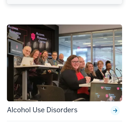
Alcohol Use Disorders