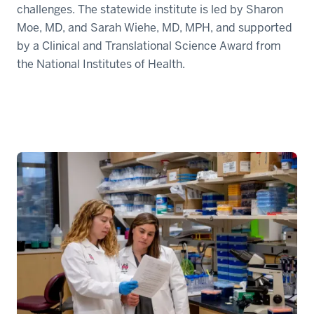
challenges. The statewide institute is led by Sharon
Moe, MD, and Sarah Wiehe, MD, MPH, and supported
by a Clinical and Translational Science Award from
the National Institutes of Health.