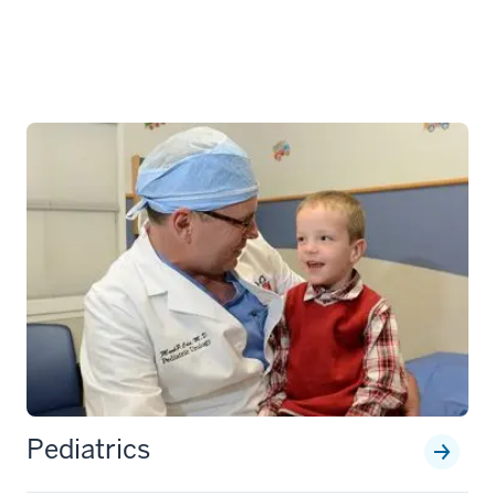
Pediatrics