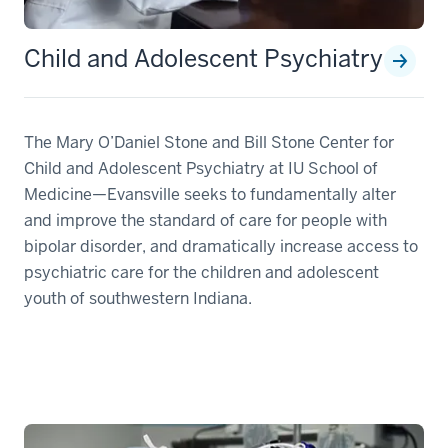
Child and Adolescent Psychiatry
The Mary O’Daniel Stone and Bill Stone Center for
Child and Adolescent Psychiatry at IU School of
Medicine—Evansville seeks to fundamentally alter
and improve the standard of care for people with
bipolar disorder, and dramatically increase access to
psychiatric care for the children and adolescent
youth of southwestern Indiana.