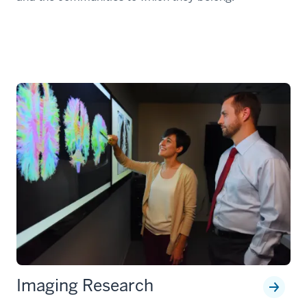
Imaging Research