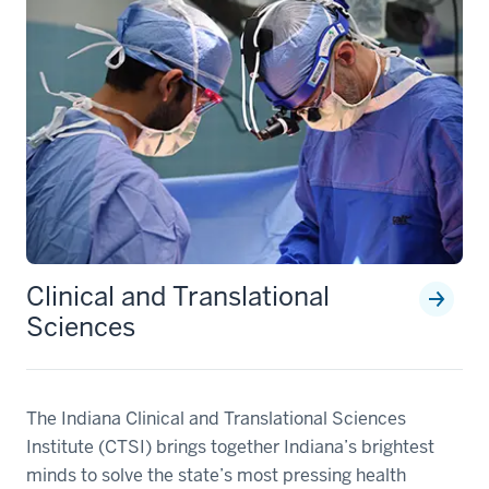
Clinical and Translational
Sciences
The Indiana Clinical and Translational Sciences
Institute (CTSI) brings together Indiana’s brightest
minds to solve the state’s most pressing health