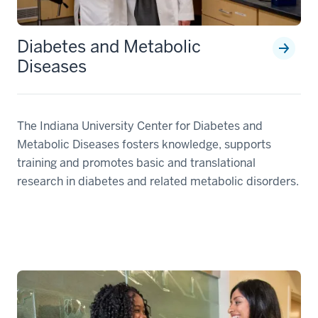
Diabetes and Metabolic
Diseases
The Indiana University Center for Diabetes and
Metabolic Diseases fosters knowledge, supports
training and promotes basic and translational
research in diabetes and related metabolic disorders.