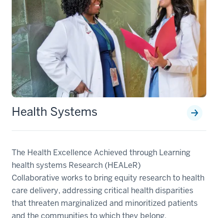
Health Systems
The Health Excellence Achieved through Learning
health systems Research (HEALeR)
Collaborative works to bring equity research to health
care delivery, addressing critical health disparities
that threaten marginalized and minoritized patients
and the communities to which they belong.