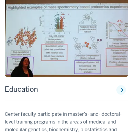
Education
Center faculty participate in master’s- and- doctoral-
level training programs in the areas of medical and
molecular genetics, biochemistry, biostatistics and