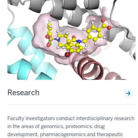
Research
Faculty investigators conduct interdisciplinary research
in the areas of genomics, proteomics, drug
development, pharmacogenomics and therapeutic