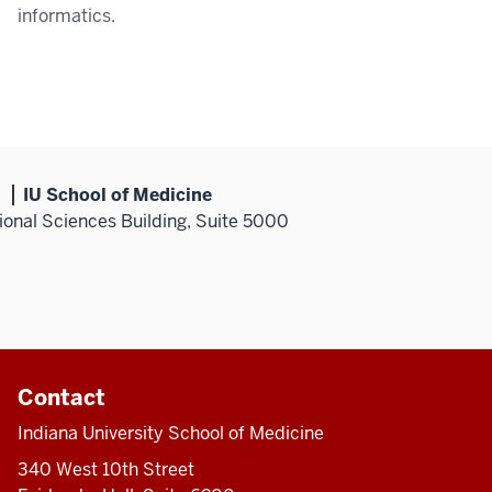
informatics.
IU School of Medicine
ional Sciences Building, Suite 5000
Contact
Indiana University School of Medicine
340 West 10th Street