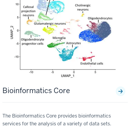
Bioinformatics Core
The Bioinformatics Core provides bioinformatics
services for the analysis of a variety of data sets.