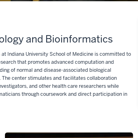
ology and Bioinformatics
 at Indiana University School of Medicine is committed to
l research that promotes advanced computation and
ding of normal and disease-associated biological
The center stimulates and facilitates collaboration
nvestigators, and other health care researchers while
maticians through coursework and direct participation in