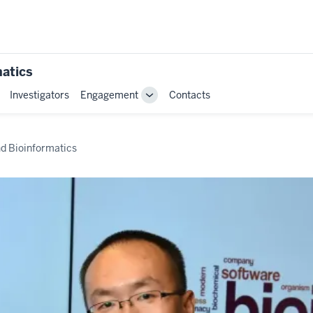
matics
Investigators
Engagement
Contacts
Toggle
Sub-
navigation
nd Bioinformatics