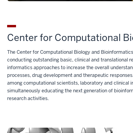
Center for Computational Bi
The Center for Computational Biology and Bioinformatics
conducting outstanding basic, clinical and translationa
informatics approaches to increase the overall understan
processes, drug development and therapeutic responses. 
among computational scientists, laboratory and clinical i
simultaneously educating the next generation of bioinfor
research activities.