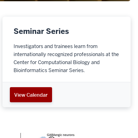
Seminar Series
Investigators and trainees learn from
internationally recognized professionals at the
Center for Computational Biology and
Bioinformatics Seminar Series.
View Calendar