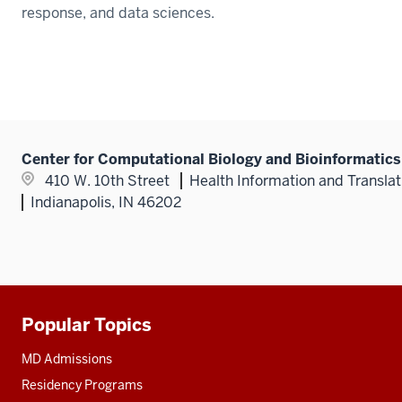
response, and data sciences.
Center for Computational Biology and Bioinformatics
410 W. 10th Street
Health Information and Translat
Indianapolis, IN 46202
Popular Topics
Additional
resources
MD Admissions
Residency Programs