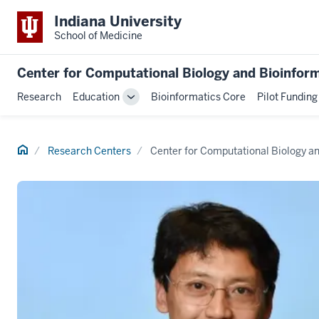
Indiana University
School of Medicine
Center for Computational Biology and Bioinfor
Research
Education
Bioinformatics Core
Pilot Funding
Toggle
Sub-
navigation
Home
Research Centers
Center for Computational Biology a