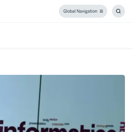
Global Navigation
Global
Toggl
Navigation
Searc
Box