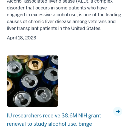
Alcohol-associated liver disease (ALD), a complex
disorder that occurs in some patients who have
engaged in excessive alcohol use, is one of the leading
causes of chronic liver disease among veterans and
liver transplant patients in the United States.
April 18, 2023
IU researchers receive $8.6M NIH grant
renewal to study alcohol use, binge