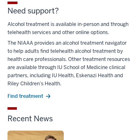
Need support?
Alcohol treatment is available in-person and through
telehealth services and other online options.
The NIAAA provides an alcohol treatment navigator
to help adults find telehealth alcohol treatment by
health care professionals. Other treatment resources
are available through IU School of Medicine clinical
partners, including IU Health, Eskenazi Health and
Riley Children’s Health.
Find treatment
Recent News