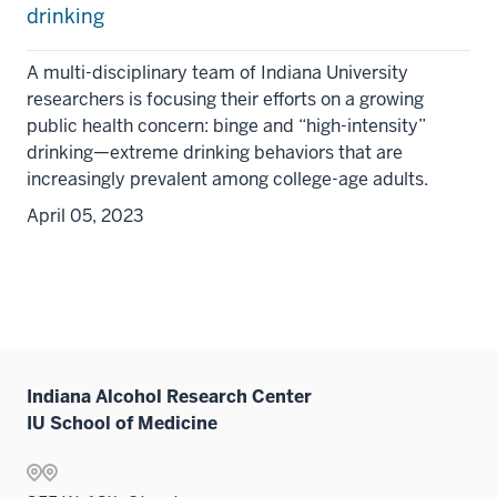
drinking
A multi-disciplinary team of Indiana University
researchers is focusing their efforts on a growing
public health concern: binge and “high-intensity”
drinking—extreme drinking behaviors that are
increasingly prevalent among college-age adults.
April 05, 2023
Indiana Alcohol Research Center
IU School of Medicine