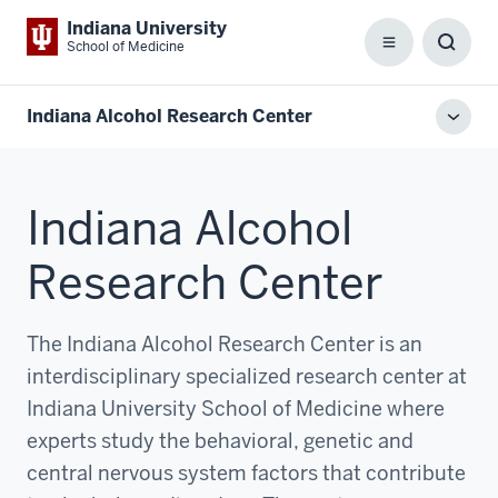
Indiana University
School of Medicine
Menu
Toggl
Searc
Box
Indiana Alcohol Research Center
Toggl
local
men
Indiana Alcohol
Research Center
The Indiana Alcohol Research Center is an
interdisciplinary specialized research center at
Indiana University School of Medicine where
experts study the behavioral, genetic and
central nervous system factors that contribute