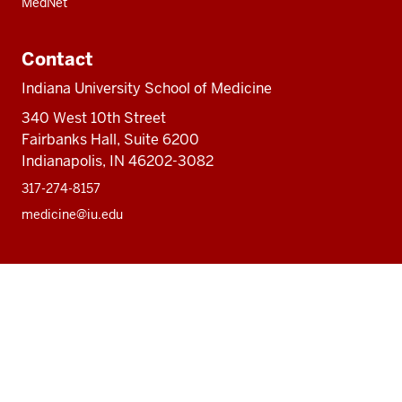
MedNet
Contact
Indiana University School of Medicine
340 West 10th Street
Fairbanks Hall, Suite 6200
Indianapolis, IN 46202-3082
317-274-8157
medicine@iu.edu
Social
Facebook
Instagram
LinkedIn
Twitter
media