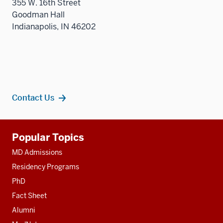
355 W. 16th Street
Goodman Hall
Indianapolis, IN 46202
Contact Us
Additional
Popular Topics
resources
MD Admissions
Residency Programs
PhD
Fact Sheet
Alumni