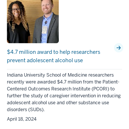
$4.7 million award to help researchers
prevent adolescent alcohol use
Indiana University School of Medicine researchers
recently were awarded $4.7 million from the Patient-
Centered Outcomes Research Institute (PCORI) to
further the study of caregiver intervention in reducing
adolescent alcohol use and other substance use
disorders (SUDs).
April 18, 2024