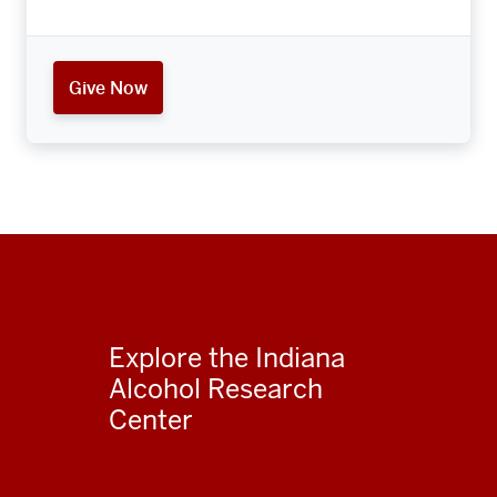
Give Now
Explore the Indiana
Alcohol Research
Center