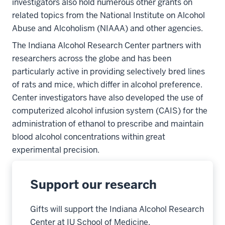
investigators also hold numerous other grants on
related topics from the National Institute on Alcohol
Abuse and Alcoholism (NIAAA) and other agencies.
The Indiana Alcohol Research Center partners with
researchers across the globe and has been
particularly active in providing selectively bred lines
of rats and mice, which differ in alcohol preference.
Center investigators have also developed the use of
computerized alcohol infusion system (CAIS) for the
administration of ethanol to prescribe and maintain
blood alcohol concentrations within great
experimental precision.
Support our research
Gifts will support the Indiana Alcohol Research
Center at IU School of Medicine.