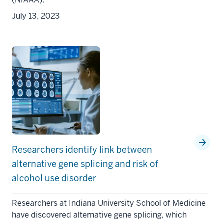
July 13, 2023
Researchers identify link between
alternative gene splicing and risk of
alcohol use disorder
Researchers at Indiana University School of Medicine
have discovered alternative gene splicing, which