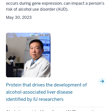
occurs during gene expression, can impact a person’s
risk of alcohol use disorder (AUD).
May 30, 2023
Protein that drives the development of
alcohol-associated liver disease
identified by IU researchers