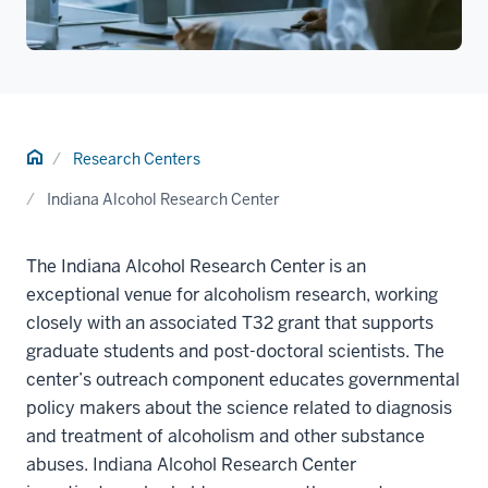
Home
Research Centers
Indiana Alcohol Research Center
The Indiana Alcohol Research Center is an
exceptional venue for alcoholism research, working
closely with an associated T32 grant that supports
graduate students and post-doctoral scientists. The
center’s outreach component educates governmental
policy makers about the science related to diagnosis
and treatment of alcoholism and other substance
abuses. Indiana Alcohol Research Center