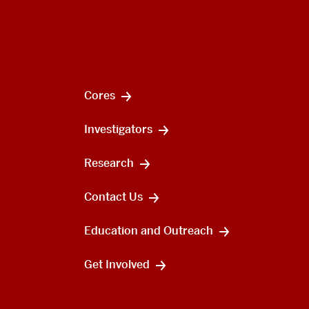
Cores
Investigators
Research
Contact Us
Education and Outreach
Get Involved