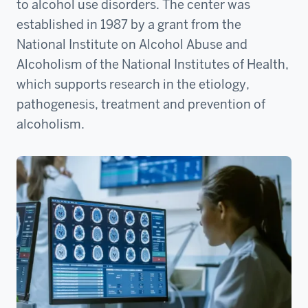
to alcohol use disorders. The center was
established in 1987 by a grant from the
National Institute on Alcohol Abuse and
Alcoholism of the National Institutes of Health,
which supports research in the etiology,
pathogenesis, treatment and prevention of
alcoholism.