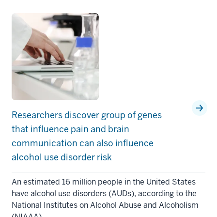
Researchers discover group of genes
that influence pain and brain
communication can also influence
alcohol use disorder risk
An estimated 16 million people in the United States
have alcohol use disorders (AUDs), according to the
National Institutes on Alcohol Abuse and Alcoholism
(NIAAA).