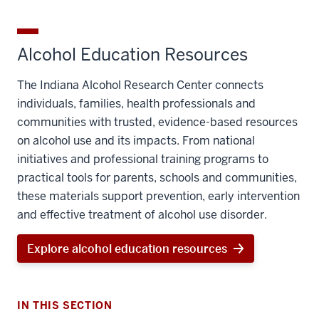
Alcohol Education Resources
The Indiana Alcohol Research Center connects
individuals, families, health professionals and
communities with trusted, evidence-based resources
on alcohol use and its impacts. From national
initiatives and professional training programs to
practical tools for parents, schools and communities,
these materials support prevention, early intervention
and effective treatment of alcohol use disorder.
Explore alcohol education resources
IN THIS SECTION