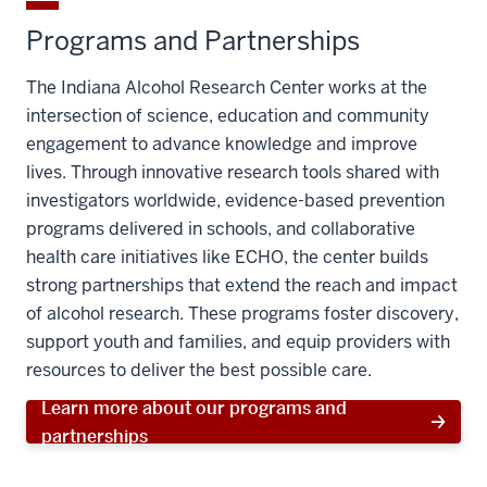
Programs and Partnerships
The Indiana Alcohol Research Center works at the
intersection of science, education and community
engagement to advance knowledge and improve
lives. Through innovative research tools shared with
investigators worldwide, evidence-based prevention
programs delivered in schools, and collaborative
health care initiatives like ECHO, the center builds
strong partnerships that extend the reach and impact
of alcohol research. These programs foster discovery,
support youth and families, and equip providers with
resources to deliver the best possible care.
Learn more about our programs and
partnerships