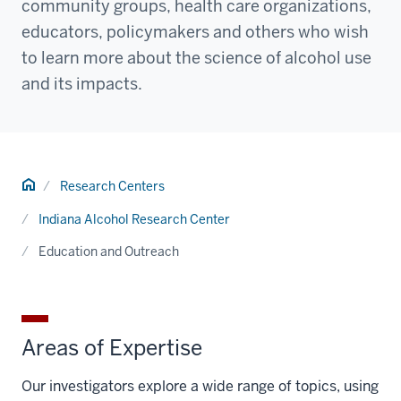
community groups, health care organizations,
educators, policymakers and others who wish
to learn more about the science of alcohol use
and its impacts.
Home
Research Centers
Indiana Alcohol Research Center
Education and Outreach
Areas of Expertise
Our investigators explore a wide range of topics, using