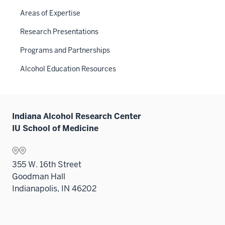
Areas of Expertise
Research Presentations
Programs and Partnerships
Alcohol Education Resources
Indiana Alcohol Research Center
IU School of Medicine
355 W. 16th Street
Goodman Hall
Indianapolis, IN 46202