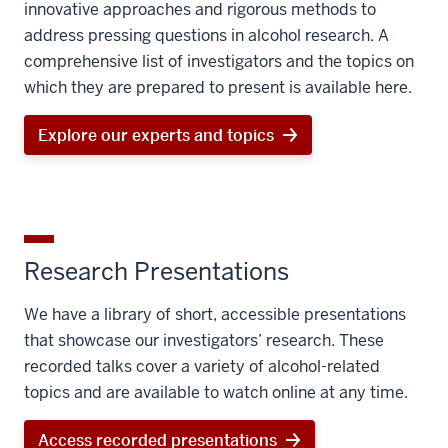
innovative approaches and rigorous methods to
address pressing questions in alcohol research. A
comprehensive list of investigators and the topics on
which they are prepared to present is available here.
Explore our experts and topics
Research Presentations
We have a library of short, accessible presentations
that showcase our investigators’ research. These
recorded talks cover a variety of alcohol-related
topics and are available to watch online at any time.
Access recorded presentations