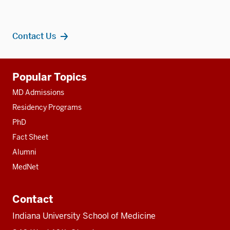
Contact Us
Additional
Popular Topics
resources
MD Admissions
Residency Programs
PhD
Fact Sheet
Alumni
MedNet
Contact
Indiana University School of Medicine