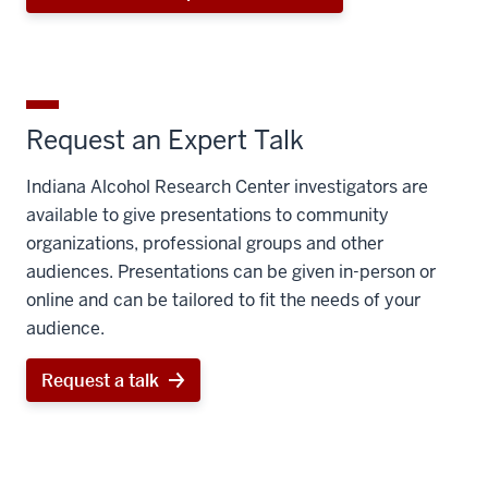
Request an Expert Talk
Indiana Alcohol Research Center investigators are
available to give presentations to community
organizations, professional groups and other
audiences. Presentations can be given in-person or
online and can be tailored to fit the needs of your
audience.
Request a talk