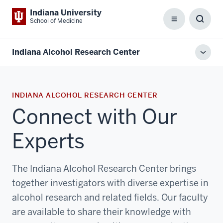
Indiana University
School of Medicine
Menu
Toggl
Searc
Box
Indiana Alcohol Research Center
Toggl
local
men
INDIANA ALCOHOL RESEARCH CENTER
Connect with Our
Experts
The Indiana Alcohol Research Center brings
together investigators with diverse expertise in
alcohol research and related fields. Our faculty
are available to share their knowledge with