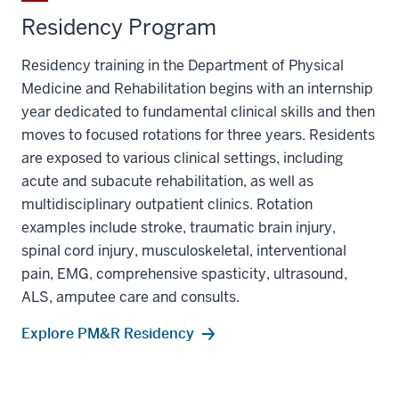
Residency Program
Residency training in the Department of Physical
Medicine and Rehabilitation begins with an internship
year dedicated to fundamental clinical skills and then
moves to focused rotations for three years. Residents
are exposed to various clinical settings, including
acute and subacute rehabilitation, as well as
multidisciplinary outpatient clinics. Rotation
examples include stroke, traumatic brain injury,
spinal cord injury, musculoskeletal, interventional
pain, EMG, comprehensive spasticity, ultrasound,
ALS, amputee care and consults.
Explore PM&R Residency