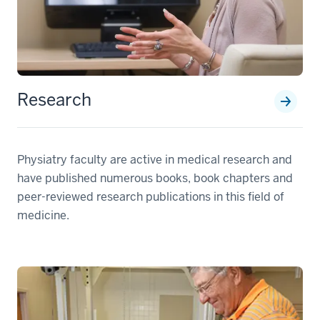
Research
Physiatry faculty are active in medical research and
have published numerous books, book chapters and
peer-reviewed research publications in this field of
medicine.