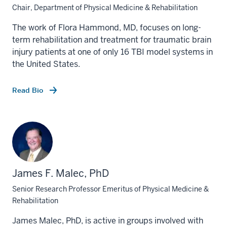
Chair, Department of Physical Medicine & Rehabilitation
The work of Flora Hammond, MD, focuses on long-
term rehabilitation and treatment for traumatic brain
injury patients at one of only 16 TBI model systems in
the United States.
Read Bio
James F. Malec, PhD
Senior Research Professor Emeritus of Physical Medicine &
Rehabilitation
James Malec, PhD, is active in groups involved with