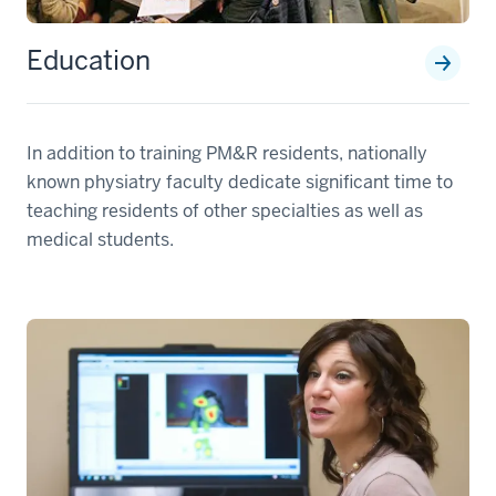
Education
In addition to training PM&R residents, nationally
known physiatry faculty dedicate significant time to
teaching residents of other specialties as well as
medical students.