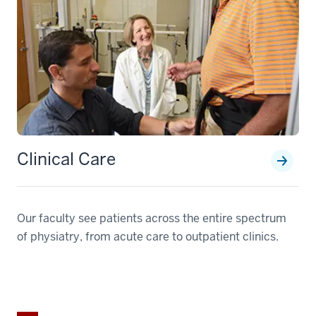
Clinical Care
Our faculty see patients across the entire spectrum
of physiatry, from acute care to outpatient clinics.