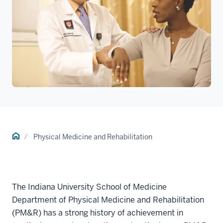
Home
Physical Medicine and Rehabilitation
The Indiana University School of Medicine
Department of Physical Medicine and Rehabilitation
(PM&R) has a strong history of achievement in