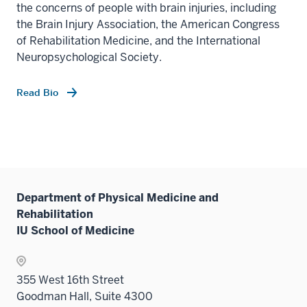
the concerns of people with brain injuries, including
the Brain Injury Association, the American Congress
of Rehabilitation Medicine, and the International
Neuropsychological Society.
Read Bio
Department of Physical Medicine and
Rehabilitation
IU School of Medicine
355 West 16th Street
Goodman Hall, Suite 4300