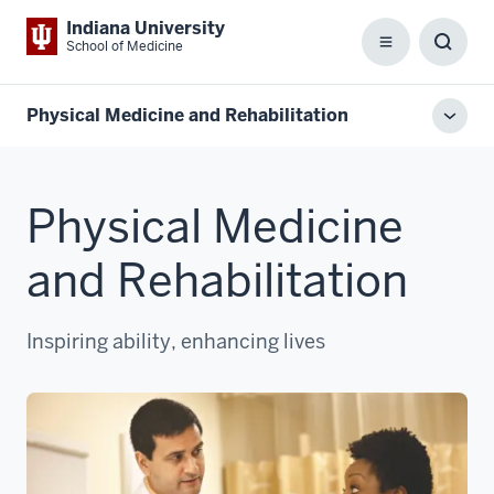
Indiana University
School of Medicine
Menu
Toggl
Searc
Box
Physical Medicine and Rehabilitation
Toggl
local
men
Physical Medicine
and Rehabilitation
Inspiring ability, enhancing lives