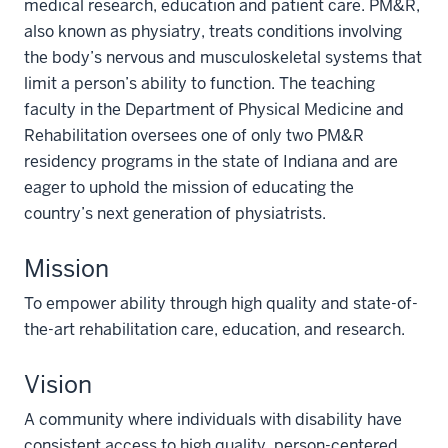
medical research, education and patient care. PM&R,
also known as physiatry, treats conditions involving
the body’s nervous and musculoskeletal systems that
limit a person’s ability to function. The teaching
faculty in the Department of Physical Medicine and
Rehabilitation oversees one of only two PM&R
residency programs in the state of Indiana and are
eager to uphold the mission of educating the
country’s next generation of physiatrists.
Mission
To empower ability through high quality and state-of-
the-art rehabilitation care, education, and research.
Vision
A community where individuals with disability have
consistent access to high quality, person-centered