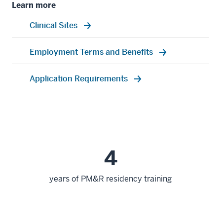
Learn more
Clinical Sites
Employment Terms and Benefits
Application Requirements
4
years of PM&R residency training