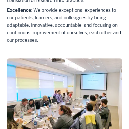
translation of research into practice.
Excellence
: We provide exceptional experiences to
our patients, learners, and colleagues by being
adaptable, innovative, accountable, and focusing on
continuous improvement of ourselves, each other and
our processes.