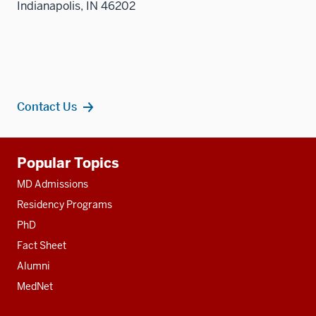
Indianapolis, IN 46202
Contact Us
Additional
Popular Topics
resources
MD Admissions
Residency Programs
PhD
Fact Sheet
Alumni
MedNet