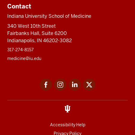
Contact
Indiana University School of Medicine
340 West 10th Street
Fairbanks Hall, Suite 6200
Indianapolis, IN 46202-3082
317-274-8157
medicine@iu.edu
Social
Facebook
Instagram
LinkedIn
Twitter
media
Accessibility Help
Privacy Policy