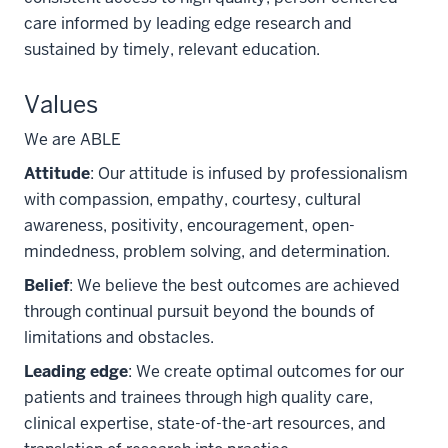
care informed by leading edge research and
sustained by timely, relevant education.
Values
We are ABLE
Attitude
: Our attitude is infused by professionalism
with compassion, empathy, courtesy, cultural
awareness, positivity, encouragement, open-
mindedness, problem solving, and determination.
Belief
: We believe the best outcomes are achieved
through continual pursuit beyond the bounds of
limitations and obstacles.
Leading edge
: We create optimal outcomes for our
patients and trainees through high quality care,
clinical expertise, state-of-the-art resources, and