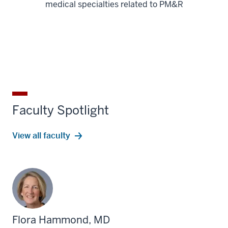
medical specialties related to PM&R
Faculty Spotlight
View all faculty
Flora Hammond, MD