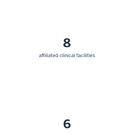
8
affiliated clinical facilities
6