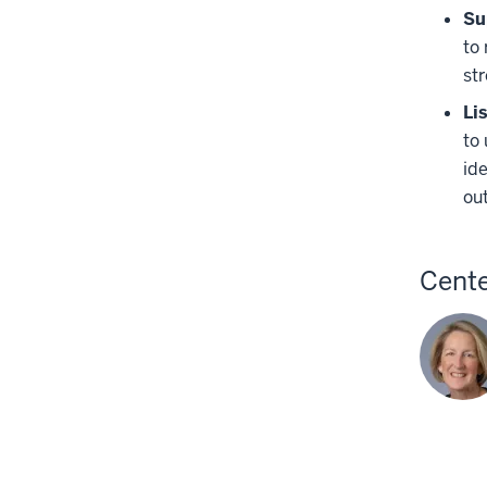
Su
to
str
Li
to 
id
ou
Cente