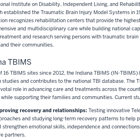
onal Institute on Disability, Independent Living, and Rehabili
 established the Traumatic Brain Injury Model Systems in 1
ion recognizes rehabilitation centers that provide the highest
nsive and multidisciplinary care while building national cap
treatment and research serving persons with traumatic brain i
 and their communities.
ana TBIMS
f 16 TBIMS sites since 2012, the Indiana TBIMS (IN-TBIMS) 
 studies and contributes to the national TBI database. The 
ivotal role in advancing care and treatments across the count
 while supporting their families and communities. Current stu
proving recovery and relationships:
Testing innovative Te
proaches and studying long-term recovery patterns to help p
I strengthen emotional skills, independence and connections 
re partners.