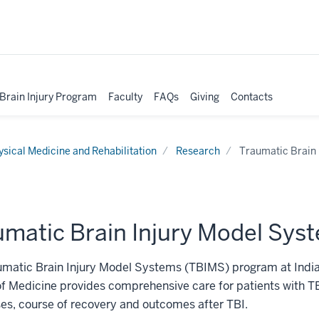
 Brain Injury Program
Faculty
FAQs
Giving
Contacts
ysical Medicine and Rehabilitation
Research
Traumatic Brain 
umatic Brain Injury Model Sys
umatic Brain Injury Model Systems (TBIMS) program at India
f Medicine provides comprehensive care for patients with T
es, course of recovery and outcomes after TBI.