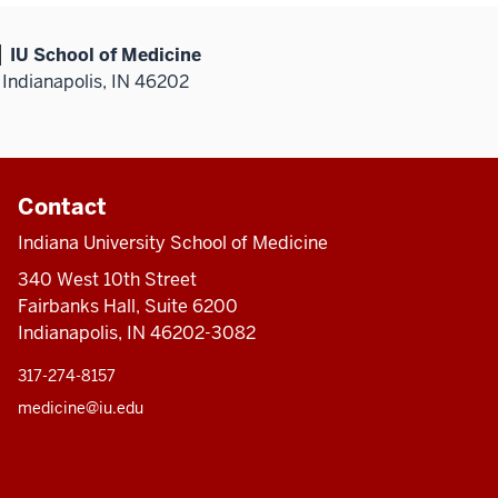
IU School of Medicine
Indianapolis, IN 46202
Contact
Indiana University School of Medicine
340 West 10th Street
Fairbanks Hall, Suite 6200
Indianapolis, IN 46202-3082
317-274-8157
medicine@iu.edu