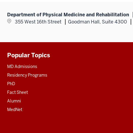
Department of Physical Medicine and Rehabilitation
355 West 16th Street
Goodman Hall, Suite 4300
Popular Topics
Additional
resources
MD Admissions
Residency Programs
PhD
Fact Sheet
Alumni
MedNet