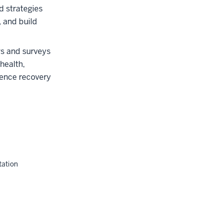
 strategies
, and build
ws and surveys
health,
luence recovery
tation