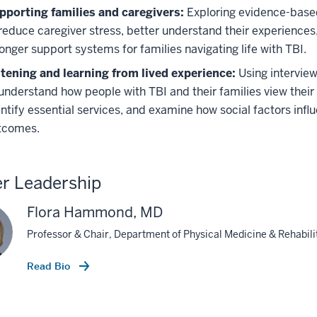
pporting families and caregivers:
Exploring evidence-based
 reduce caregiver stress, better understand their experiences
onger support systems for families navigating life with TBI.
stening and learning from lived experience:
Using intervie
understand how people with TBI and their families view their 
entify essential services, and examine how social factors inf
tcomes.
r Leadership
Flora Hammond, MD
Professor & Chair, Department of Physical Medicine & Rehabili
Read Bio