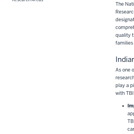
The Nati
Research
designat
comprehe
quality 
families
Indi
As one o
research
play a p
with TBI
Im
ap
TB
ca