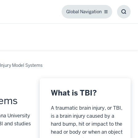
Global Navigation
Global
Toggl
Navigation
Searc
Box
Injury Model Systems
What is TBI?
tems
A traumatic brain injury, or TBI,
na University
is a brain injury caused by a
BI and studies
hard bump, hit or impact to the
head or body or when an object