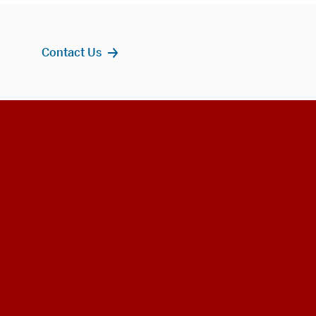
Contact Us