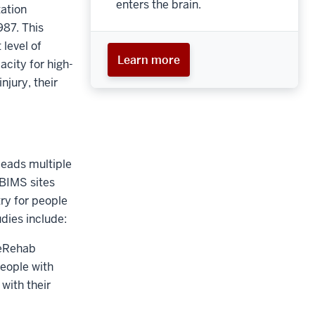
enters the brain.
tation
987. This
 level of
Learn more
acity for high-
njury, their
leads multiple
TBIMS sites
ry for people
dies include:
leRehab
eople with
with their