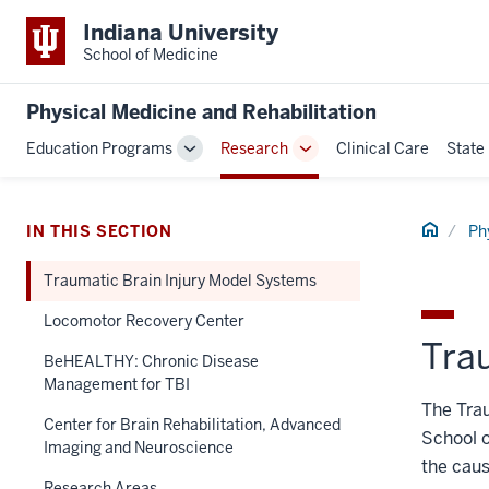
Indiana University
School of Medicine
Physical Medicine and Rehabilitation
Education Programs
Research
Clinical Care
State
Toggle
Toggle
Sub-
Sub-
navigation
navigation
Home
IN THIS SECTION
Ph
Traumatic Brain Injury Model Systems
Locomotor Recovery Center
Tra
BeHEALTHY: Chronic Disease
Management for TBI
The Tra
Center for Brain Rehabilitation, Advanced
School o
Imaging and Neuroscience
the caus
Research Areas