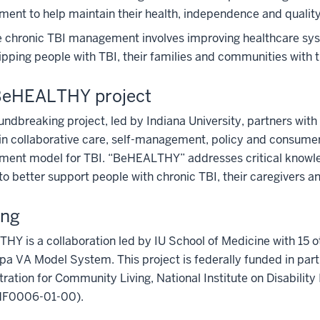
nt to help maintain their health, independence and quality o
e chronic TBI management involves improving healthcare syst
pping people with TBI, their families and communities with 
BeHEALTHY project
undbreaking project, led by Indiana University, partners with
in collaborative care, self-management, policy and consum
ent model for TBI. “BeHEALTHY” addresses critical knowle
o better support people with chronic TBI, their caregivers a
ing
Y is a collaboration led by IU School of Medicine with 15 
a VA Model System. This project is federally funded in par
ration for Community Living, National Institute on Disabilit
F0006-01-00).