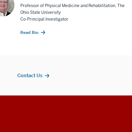
Professor of Physical Medicine and Rehabilitation, The
Ohio State University
Co-Principal Investigator
Read Bio
Contact Us