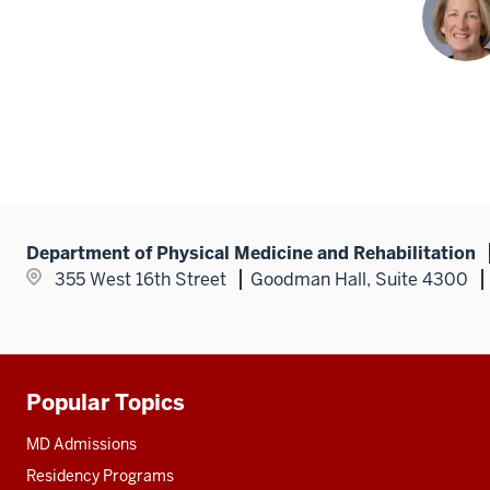
Department of Physical Medicine and Rehabilitation
355 West 16th Street
Goodman Hall, Suite 4300
Popular Topics
Additional
resources
MD Admissions
Residency Programs