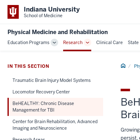
Indiana University
School of Medicine
Physical Medicine and Rehabilitation
Education Programs
Research
Clinical Care
State
Toggle
Toggle
Sub-
Sub-
navigation
navigation
Home
IN THIS SECTION
Ph
Traumatic Brain Injury Model Systems
Locomotor Recovery Center
BeH
BeHEALTHY: Chronic Disease
Management for TBI
Brai
Center for Brain Rehabilitation, Advanced
Imaging and Neuroscience
Growing 
persist,
Research Areas