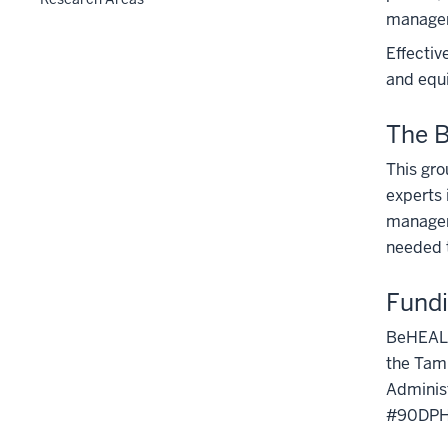
manageme
Effectiv
and equi
The 
This gro
experts 
managem
needed t
Fund
BeHEALTH
the Tamp
Administ
#90DPH