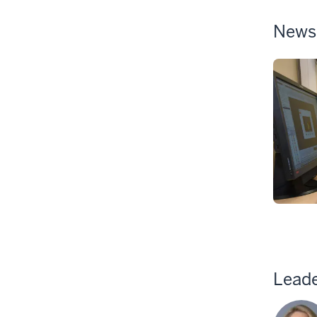
News
Leade