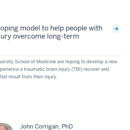
oping model to help people with
njury overcome long-term
versity School of Medicine are hoping to develop a new
perience a traumatic brain injury (TBI) recover and
at result from their injury.
John Corrigan, PhD