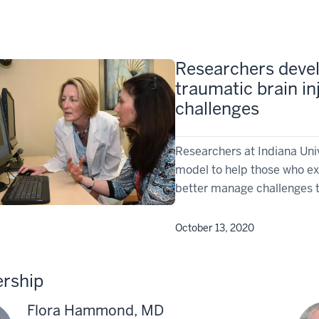
Researchers devel
traumatic brain i
challenges
Researchers at Indiana Uni
model to help those who ex
better manage challenges th
October 13, 2020
rship
Flora Hammond, MD