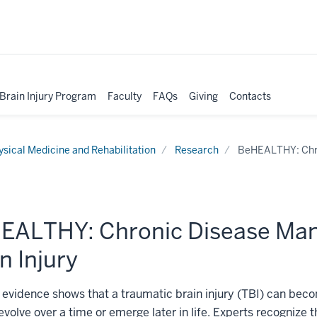
 Brain Injury Program
Faculty
FAQs
Giving
Contacts
ysical Medicine and Rehabilitation
Research
BeHEALTHY: Chro
EALTHY: Chronic Disease Man
n Injury
evidence shows that a traumatic brain injury (TBI) can becom
 evolve over a time or emerge later in life. Experts recognize 