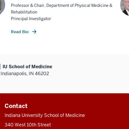
Professor & Chair, Department of Physical Medicine &
Rehabilitation
Principal Investigator
Read Bio
IU School of Medicine
Indianapolis, IN 46202
Contact
Indiana University School of Medicine
340 West 10th Street