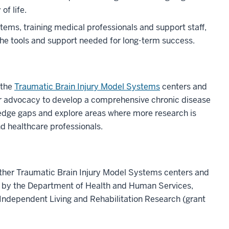
f life.
ems, training medical professionals and support staff,
the tools and support needed for long-term success.
 the
Traumatic Brain Injury Model Systems
centers and
er advocacy to develop a comprehensive chronic disease
dge gaps and explore areas where more research is
nd healthcare professionals.
other Traumatic Brain Injury Model Systems centers and
t by the Department of Health and Human Services,
y Independent Living and Rehabilitation Research (grant