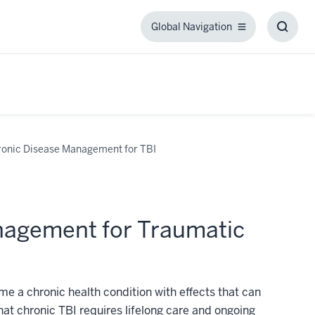
Global Navigation
Global
Toggl
Navigation
Searc
Box
nic Disease Management for TBI
agement for Traumatic
e a chronic health condition with effects that can
that chronic TBI requires lifelong care and ongoing