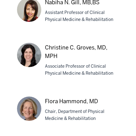
Nabiha N. Gill, MB,BS
PsyD
Assistant Professor of Clinical
Physical Medicine & Rehabilitation
Nabiha
N.
Christine C. Groves, MD,
Gill,
MPH
MB,BS
Associate Professor of Clinical
Physical Medicine & Rehabilitation
Christine
C.
Groves,
Flora Hammond, MD
MD,
MPH
Chair, Department of Physical
Medicine & Rehabilitation