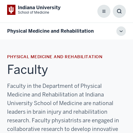
Indiana University
School of Medicine
Menu
Toggl
Searc
Box
Physical Medicine and Rehabilitation
Toggl
local
men
PHYSICAL MEDICINE AND REHABILITATION
Faculty
Faculty in the Department of Physical
Medicine and Rehabilitation at Indiana
University School of Medicine are national
leaders in brain injury and rehabilitation
research. Faculty physiatrists are engaged in
collaborative research to develop innovative