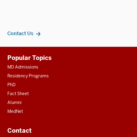
Contact Us
Additional
Popular Topics
resources
MD Admissions
Residency Programs
PhD
Fact Sheet
Alumni
MedNet
Contact