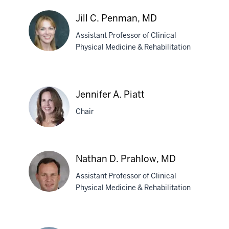
James
T.
Jill C. Penman, MD
Pastrnak,
Assistant Professor of Clinical
MD
Physical Medicine & Rehabilitation
Jill
C.
Jennifer A. Piatt
Penman,
MD
Chair
Jennifer
Nathan D. Prahlow, MD
A.
Assistant Professor of Clinical
Piatt
Physical Medicine & Rehabilitation
Nathan