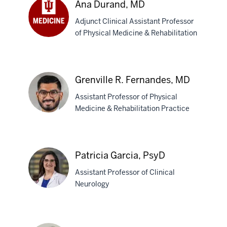
Ana Durand, MD
Dave,
Adjunct Clinical Assistant Professor
DO
of Physical Medicine & Rehabilitation
Ana
Durand,
MD
Grenville R. Fernandes, MD
Assistant Professor of Physical
Medicine & Rehabilitation Practice
Grenville
R.
Patricia Garcia, PsyD
Fernandes,
Assistant Professor of Clinical
MD
Neurology
Patricia
Garcia,