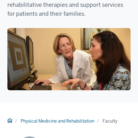
rehabilitative therapies and support services
for patients and their families.
Home
Physical Medicine and Rehabilitation
Faculty