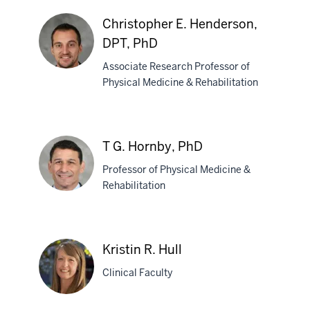
Flora
Hammond,
Christopher E. Henderson,
MD
DPT, PhD
Associate Research Professor of
Physical Medicine & Rehabilitation
Christopher
E.
Henderson,
T G. Hornby, PhD
DPT,
PhD
Professor of Physical Medicine &
Rehabilitation
T
G.
Kristin R. Hull
Hornby,
Clinical Faculty
PhD