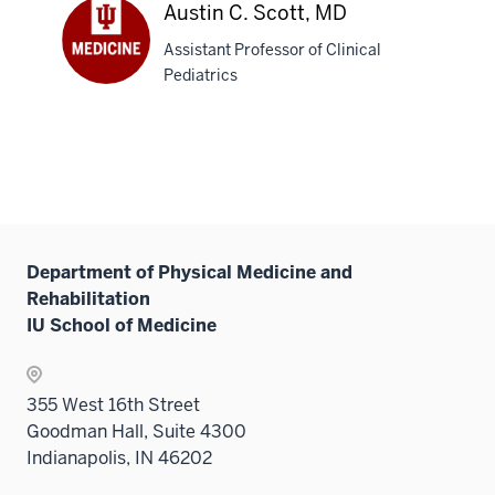
L.
Austin C. Scott, MD
Camilleri,
Assistant Professor of Clinical
DO
Pediatrics
Austin
C.
Scott,
MD
Department of Physical Medicine and
Rehabilitation
IU School of Medicine
355 West 16th Street
Goodman Hall, Suite 4300
Indianapolis, IN 46202