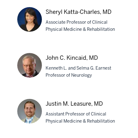
Kristin
Sheryl Katta-Charles, MD
R.
Associate Professor of Clinical
Hull
Physical Medicine & Rehabilitation
Sheryl
Katta-
Charles,
John C. Kincaid, MD
MD
Kenneth L. and Selma G. Earnest
Professor of Neurology
John
C.
Justin M. Leasure, MD
Kincaid,
Assistant Professor of Clinical
MD
Physical Medicine & Rehabilitation