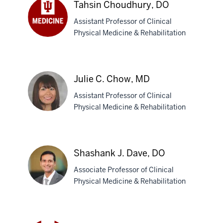
Tahsin Choudhury, DO
Carbone,
Assistant Professor of Clinical
MD
Physical Medicine & Rehabilitation
Tahsin
Choudhury,
DO
Julie C. Chow, MD
Assistant Professor of Clinical
Physical Medicine & Rehabilitation
Julie
C.
Shashank J. Dave, DO
Chow,
Associate Professor of Clinical
MD
Physical Medicine & Rehabilitation
Shashank
J.