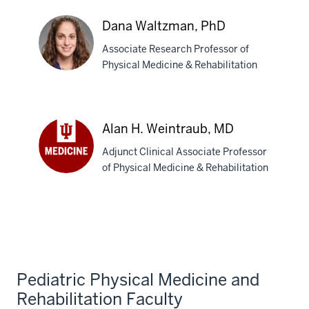
Trexler,
PhD
Dana Waltzman, PhD
Associate Research Professor of
Physical Medicine & Rehabilitation
Dana
Waltzman,
Alan H. Weintraub, MD
PhD
Adjunct Clinical Associate Professor
of Physical Medicine & Rehabilitation
Alan
H.
Weintraub,
MD
Pediatric Physical Medicine and
Rehabilitation Faculty