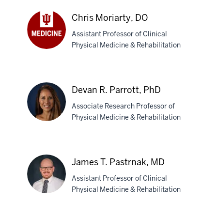
DPT,
PhD
Chris Moriarty, DO
Assistant Professor of Clinical
Physical Medicine & Rehabilitation
Chris
Moriarty,
DO
Devan R. Parrott, PhD
Associate Research Professor of
Physical Medicine & Rehabilitation
Devan
R.
James T. Pastrnak, MD
Parrott,
Assistant Professor of Clinical
PhD
Physical Medicine & Rehabilitation