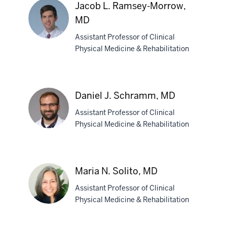
D.
Jacob L. Ramsey-Morrow,
Prahlow,
MD
MD
Assistant Professor of Clinical
Physical Medicine & Rehabilitation
Jacob
L.
Ramsey-
Daniel J. Schramm, MD
Morrow,
MD
Assistant Professor of Clinical
Physical Medicine & Rehabilitation
Daniel
J.
Maria N. Solito, MD
Schramm,
Assistant Professor of Clinical
MD
Physical Medicine & Rehabilitation