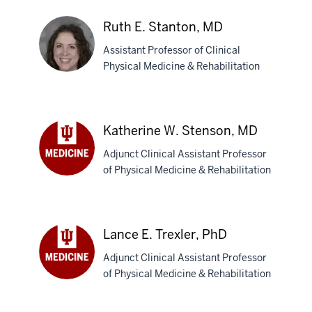
Maria
N.
Ruth E. Stanton, MD
Solito,
Assistant Professor of Clinical
MD
Physical Medicine & Rehabilitation
Ruth
E.
Katherine W. Stenson, MD
Stanton,
Adjunct Clinical Assistant Professor
MD
of Physical Medicine & Rehabilitation
Katherine
W.
Stenson,
MD
Lance E. Trexler, PhD
Adjunct Clinical Assistant Professor
of Physical Medicine & Rehabilitation
Lance
E.