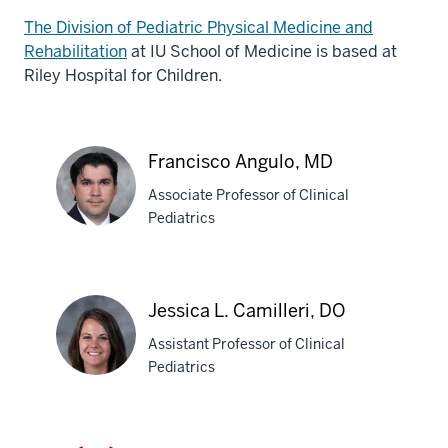
The Division of Pediatric Physical Medicine and
Rehabilitation
at IU School of Medicine is based at
Riley Hospital for Children.
Francisco Angulo, MD
Associate Professor of Clinical
Pediatrics
Francisco
Angulo,
Jessica L. Camilleri, DO
MD
Assistant Professor of Clinical
Pediatrics
Jessica