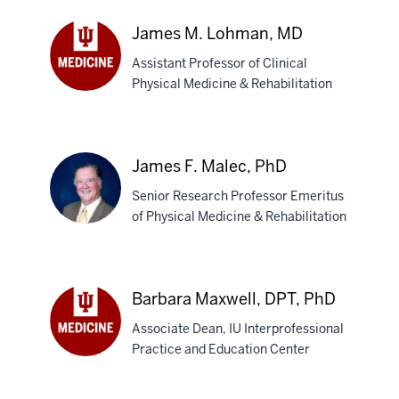
Justin
M.
James M. Lohman, MD
Leasure,
Assistant Professor of Clinical
MD
Physical Medicine & Rehabilitation
James
M.
Lohman,
MD
James F. Malec, PhD
Senior Research Professor Emeritus
of Physical Medicine & Rehabilitation
James
F.
Barbara Maxwell, DPT, PhD
Malec,
Associate Dean, IU Interprofessional
PhD
Practice and Education Center
Barbara
Maxwell,