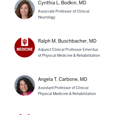
Cynthia L. Bodkin, MD
Associate Professor of Clinical
Neurology
Cynthia
L.
Ralph M. Buschbacher, MD
Bodkin,
Adjunct Clinical Professor Emeritus
MD
of Physical Medicine & Rehabilitation
Ralph
M.
Buschbacher,
MD
Angela T. Carbone, MD
Assistant Professor of Clinical
Physical Medicine & Rehabilitation
Angela
T.