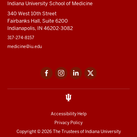
Indiana University School of Medicine
340 West 10th Street
Fairbanks Hall, Suite 6200
Indianapolis, IN 46202-3082
317-274-8157
medicine@iu.edu
Social
Facebook
Instagram
LinkedIn
Twitter
media
Accessibility Help
Privacy Policy
Copyright
© 2026 The Trustees of
Indiana University