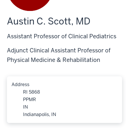
Austin C. Scott, MD
Assistant Professor of Clinical Pediatrics
Adjunct Clinical Assistant Professor of
Physical Medicine & Rehabilitation
Address
RI 5868
PPMR
IN
Indianapolis, IN