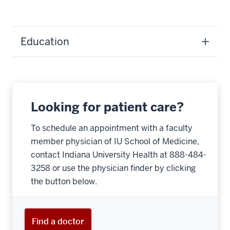
Education
Looking for patient care?
To schedule an appointment with a faculty
member physician of IU School of Medicine,
contact Indiana University Health at 888-484-
3258 or use the physician finder by clicking
the button below.
Find a doctor