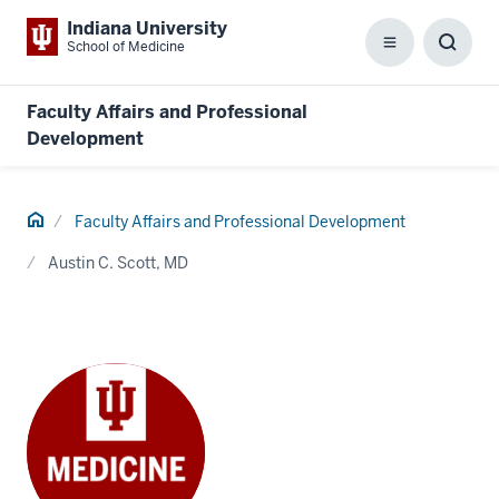
Indiana University
School of Medicine
Menu
Toggl
Searc
Box
Faculty Affairs and Professional
Development
Home
Faculty Affairs and Professional Development
Austin C. Scott, MD