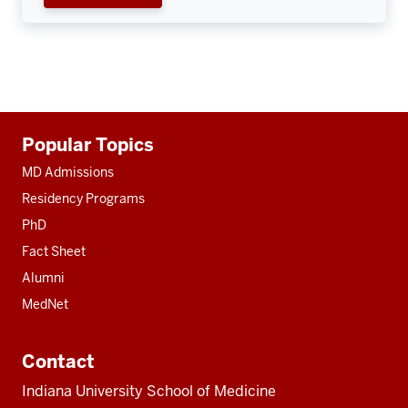
Additional
Popular Topics
resources
MD Admissions
Residency Programs
PhD
Fact Sheet
Alumni
MedNet
Contact
Indiana University School of Medicine