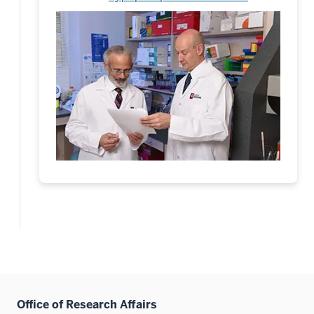
Office of Research Affairs