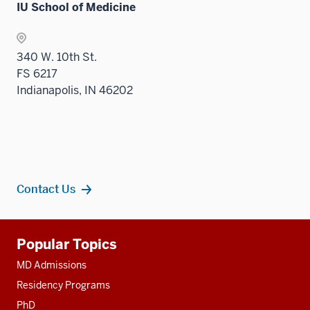
IU School of Medicine
340 W. 10th St.
FS 6217
Indianapolis, IN 46202
Contact Us
Additional
Popular Topics
resources
MD Admissions
Residency Programs
PhD