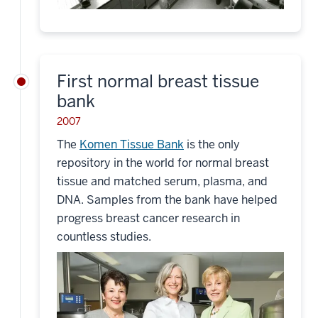
First normal breast tissue
bank
2007
The
Komen Tissue Bank
is the only
repository in the world for normal breast
tissue and matched serum, plasma, and
DNA. Samples from the bank have helped
progress breast cancer research in
countless studies.