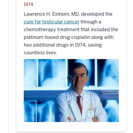
1974
Lawrence H. Einhorn, MD, developed the
cure for testicular cancer
through a
chemotherapy treatment that included the
platinum-based drug cisplatin along with
two additional drugs in 1974, saving
countless lives.