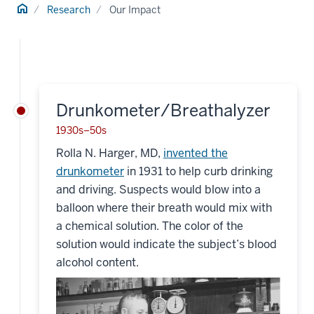
Home
Research
Our Impact
Drunkometer/Breathalyzer
1930s–50s
Rolla N. Harger, MD,
invented the
drunkometer
in 1931 to help curb drinking
and driving. Suspects would blow into a
balloon where their breath would mix with
a chemical solution. The color of the
solution would indicate the subject’s blood
alcohol content.