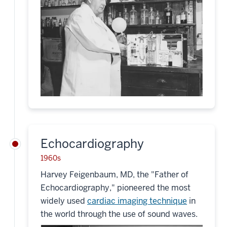
Echocardiography
1960s
Harvey Feigenbaum, MD, the "Father of
Echocardiography," pioneered the most
widely used
cardiac imaging technique
in
the world through the use of sound waves.