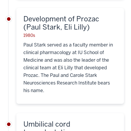
Development of Prozac
(Paul Stark, Eli Lilly)
1980s
Paul Stark served as a faculty member in
clinical pharmacology at IU School of
Medicine and was also the leader of the
clinical team at Eli Lilly that developed
Prozac. The Paul and Carole Stark
Neurosciences Research Institute bears
his name.
Umbilical cord