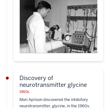
Discovery of
neurotransmitter glycine
1960s
Mori Aprison discovered the inhibitory
neurotransmitter, glycine, in the 1960s.