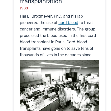
transplantation
1988
Hal E. Broxmeyer, PhD, and his lab
pioneered the use of
cord blood
to treat
cancer and immune disorders. The group
processed the blood used in the first cord
blood transplant in Paris. Cord-blood
transplants have gone on to save tens of
thousands of lives in the decades since.