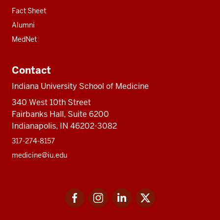
Fact Sheet
Alumni
MedNet
Contact
Indiana University School of Medicine
340 West 10th Street
Fairbanks Hall, Suite 6200
Indianapolis, IN 46202-3082
317-274-8157
medicine@iu.edu
Social
Facebook
Instagram
LinkedIn
Twitter
media