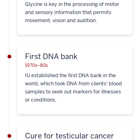
Glycine is key in the processing of motor
and sensory information that permits
movement, vision and audition.
First DNA bank
1970s–80s
IU established the first DNA bank in the
world, which took DNA from clients' blood
samples to seek out markers for illnesses
or conditions.
Cure for testicular cancer