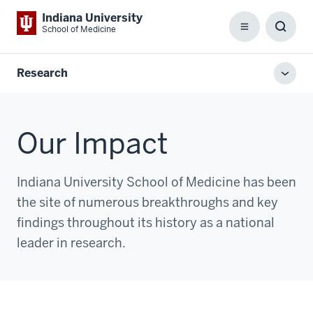
Indiana University
School of Medicine
Menu
Toggl
Searc
Box
Research
Toggl
local
men
Our Impact
Indiana University School of Medicine has been
the site of numerous breakthroughs and key
findings throughout its history as a national
leader in research.