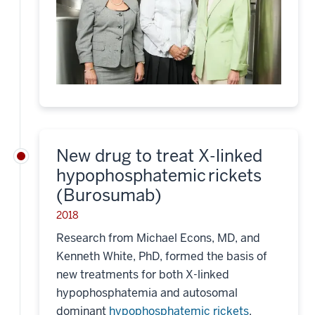
New drug to treat X-linked
hypophosphatemic rickets
(Burosumab)
2018
Research from Michael Econs, MD, and
Kenneth White, PhD, formed the basis of
new treatments for both X-linked
hypophosphatemia and autosomal
dominant
hypophosphatemic rickets
.