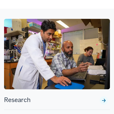
Research