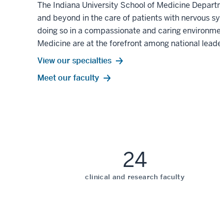
The Indiana University School of Medicine Depart
and beyond in the care of patients with nervous s
doing so in a compassionate and caring environmen
Medicine are at the forefront among national leade
View our specialties
Meet our faculty
24
clinical and research faculty