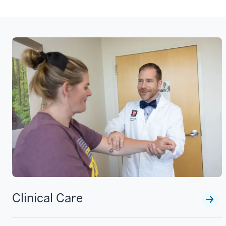
Clinical Care