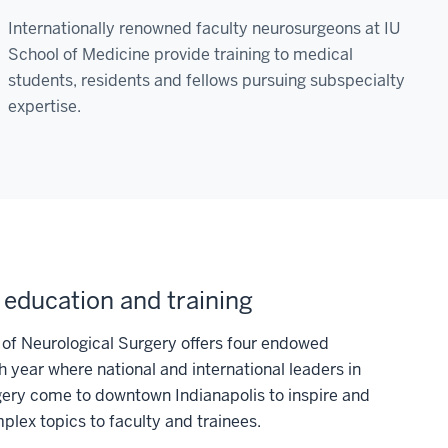
Internationally renowned faculty neurosurgeons at IU
School of Medicine provide training to medical
students, residents and fellows pursuing subspecialty
expertise.
 education and training
of Neurological Surgery offers four endowed
h year where national and international leaders in
gery come to downtown Indianapolis to inspire and
lex topics to faculty and trainees.