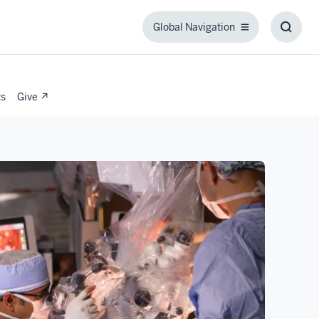
Global Navigation
Global
Toggl
Navigation
Searc
Box
ts
Give ↗