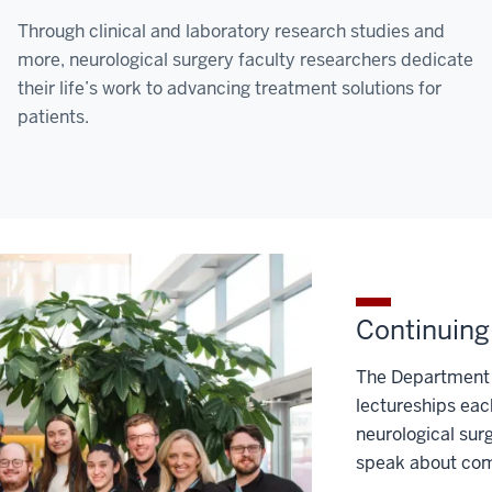
Through clinical and laboratory research studies and
more, neurological surgery faculty researchers dedicate
their life’s work to advancing treatment solutions for
patients.
Continuing
The Department 
lectureships eac
neurological sur
speak about comp