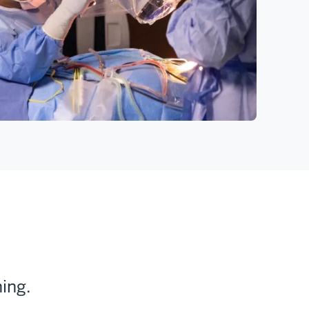
ning.