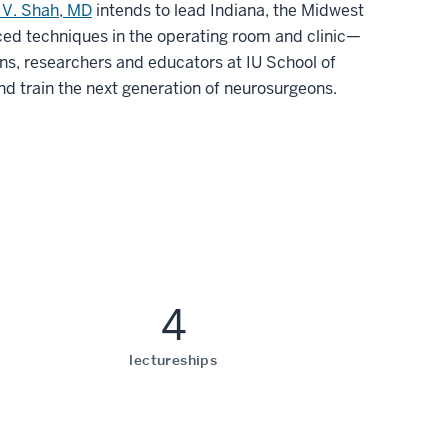
 V. Shah, MD
intends to lead Indiana, the Midwest
ced techniques in the operating room and clinic—
ns, researchers and educators at IU School of
and train the next generation of neurosurgeons.
4
lectureships