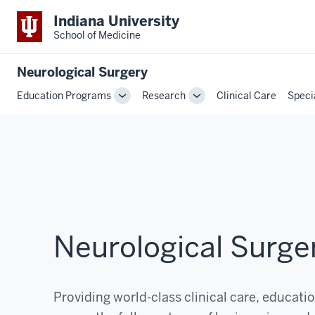
Indiana University
School of Medicine
Neurological Surgery
Education Programs
Research
Clinical Care
Speci
Toggle
Toggle
Sub-
Sub-
navigation
navigation
Neurological Surge
Providing world-class clinical care, educati