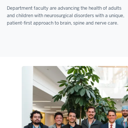
Department faculty are advancing the health of adults
and children with neurosurgical disorders with a unique,
patient-first approach to brain, spine and nerve care.