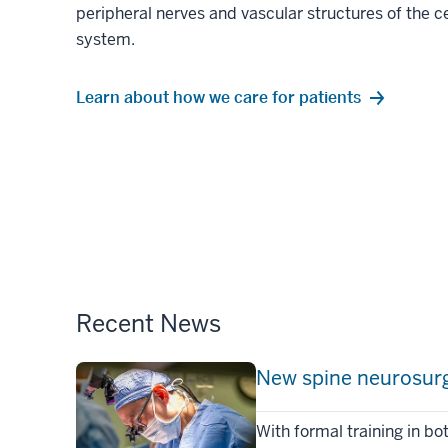
peripheral nerves and vascular structures of the c
system.
Learn about how we care for patients
Recent News
New spine neurosurge
With formal training in b