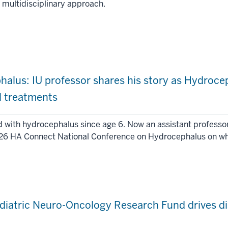
a multidisciplinary approach.
phalus: IU professor shares his story as Hydroc
l treatments
d with hydrocephalus since age 6. Now an assistant profess
026 HA Connect National Conference on Hydrocephalus on what 
diatric Neuro-Oncology Research Fund drives di