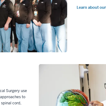
Learn about our
ical Surgery use
y approaches to
, spinal cord,