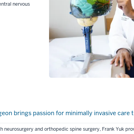
entral nervous
on brings passion for minimally invasive care t
oth neurosurgery and orthopedic spine surgery, Frank Yuk pro