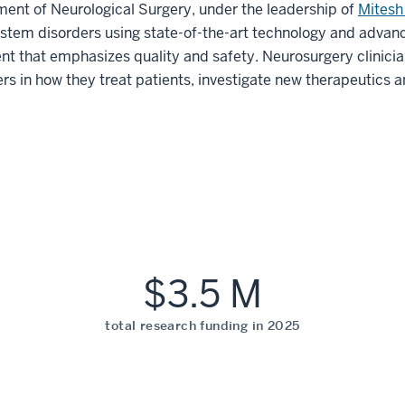
ment of Neurological Surgery, under the leadership of
Mitesh
ystem disorders using state-of-the-art technology and advan
t that emphasizes quality and safety. Neurosurgery clinicia
rs in how they treat patients, investigate new therapeutics 
$3.5 M
total research funding in 2025