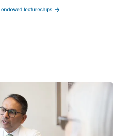
 endowed lectureships