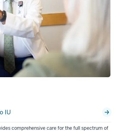
o IU
vides comprehensive care for the full spectrum of