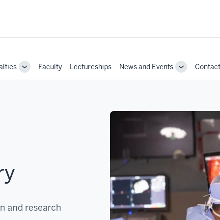
alties
Faculty
Lectureships
News and Events
Contac
Toggle
Toggle
Sub-
Sub-
navigation
navigation
ry
on and research