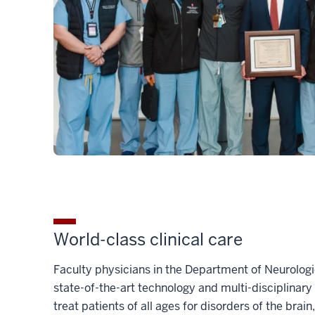
World-class clinical care
Faculty physicians in the Department of Neurolog
state-of-the-art technology and multi-disciplinar
treat patients of all ages for disorders of the brain