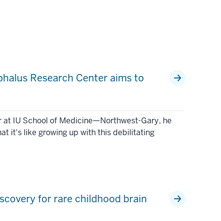
ephalus Research Center aims to
or at IU School of Medicine—Northwest-Gary, he
it's like growing up with this debilitating
scovery for rare childhood brain