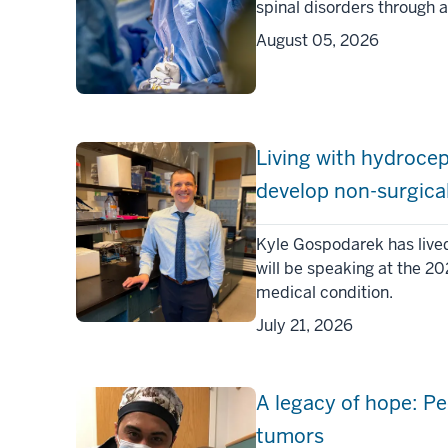
spinal disorders through 
August 05, 2026
Living with hydroce
develop non-surgica
Kyle Gospodarek has live
will be speaking at the 2
medical condition.
July 21, 2026
A legacy of hope: Pe
tumors