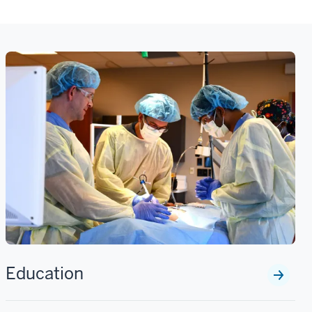
Education