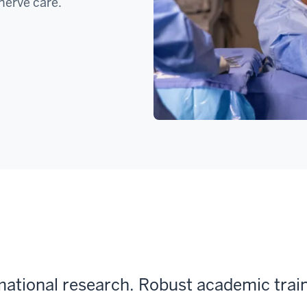
nerve care.
rmational research. Robust academic trai