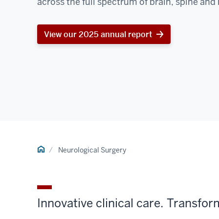
across the full spectrum of brain, spine and 
View our 2025 annual report
Home
Neurological Surgery
Innovative clinical care. Transfo