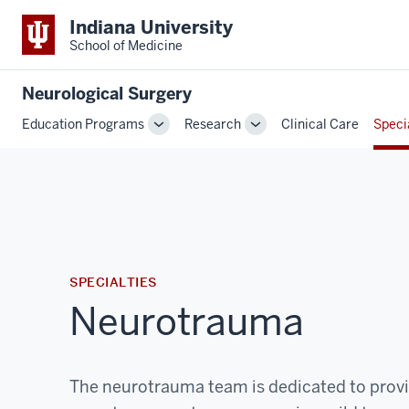
Indiana University
School of Medicine
Neurological Surgery
Education Programs
Research
Clinical Care
Speci
Toggle
Toggle
Sub-
Sub-
navigation
navigation
SPECIALTIES
Neurotrauma
The neurotrauma team is dedicated to provi