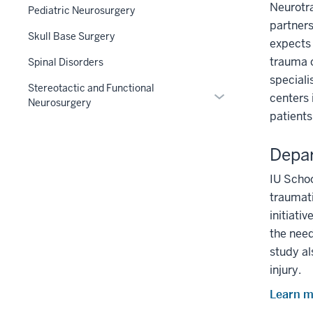
Neurotra
Pediatric Neurosurgery
partners
Skull Base Surgery
expects 
trauma c
Spinal Disorders
speciali
Stereotactic and Functional
Expand
centers 
Neurosurgery
or
patients
hide
links
Depar
nested
under
IU Schoo
the
traumati
Section
initiati
nav
the need
three
study al
section
injury.
Learn m