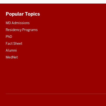
Popular Topics
Additional
resources
MD Admissions
Residency Programs
PhD
Fact Sheet
Alumni
MedNet
Social
media