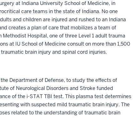
rgery at Indiana University School of Medicine, in
ocritical care teams in the state of Indiana. No one
adults and children are injured and rushed to an Indiana
and creates a plan of care that mobilizes a team of
th Methodist Hospital, one of three Level 1 adult trauma
eons at IU School of Medicine consult on more than 1,500
raumatic brain injury and spinal cord injuries.
by the Department of Defense, to study the effects of
titute of Neurological Disorders and Stroke funded
rmance of the i-STAT TBI test. This plasma test determines
resenting with suspected mild traumatic brain injury. The
ses related to the understanding of traumatic brain