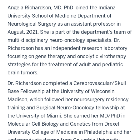
Angela Richardson, MD, PhD joined the Indiana
University School of Medicine Department of
Neurological Surgery as an assistant professor in
August. 2021. She is part of the department's team of
multi-disciplinary neuro-oncology specialists. Dr.
Richardson has an independent research laboratory
focusing on gene therapy and oncolytic virotherapy
strategies for the treatment of adult and pediatric
brain tumors.
Dr. Richardson completed a Cerebrovascular/Skull
Base Fellowship at the University of Wisconsin,
Madison, which followed her neurosurgery residency
training and Surgical Neuro-Oncology fellowship at
the University of Miami. She earned her MD/PhD in
Molecular Cell Biology and Genetics from Drexel
University College of Medicine in Philadelphia and her