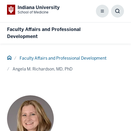
Indiana University
School of Medicine
Menu
Toggl
Searc
Box
Faculty Affairs and Professional
Development
Home
Faculty Affairs and Professional Development
Angela M. Richardson, MD, PhD