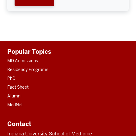
Additional
Popular Topics
resources
MD Admissions
Residency Programs
PhD
Fact Sheet
Alumni
MedNet
Contact
Indiana University School of Medicine