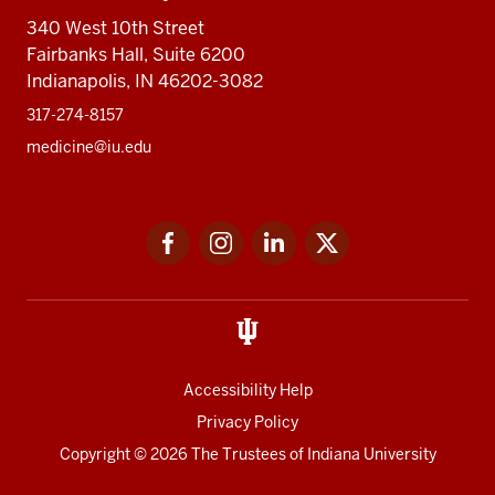
340 West 10th Street
Fairbanks Hall, Suite 6200
Indianapolis, IN 46202-3082
317-274-8157
medicine@iu.edu
Social
Facebook
Instagram
LinkedIn
Twitter
media
Accessibility Help
Privacy Policy
Copyright
© 2026 The Trustees of
Indiana University