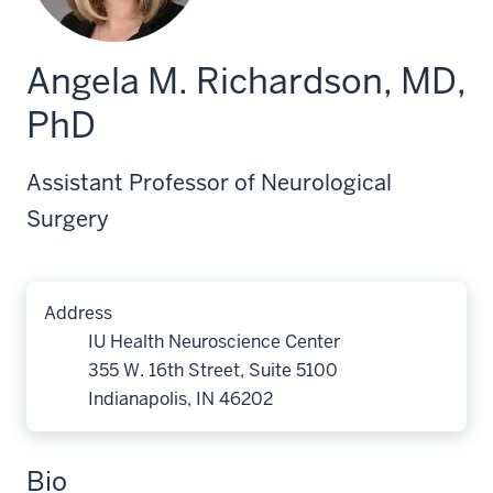
Angela M. Richardson, MD,
PhD
Assistant Professor of Neurological
Surgery
Address
IU Health Neuroscience Center
355 W. 16th Street, Suite 5100
Indianapolis, IN 46202
Bio