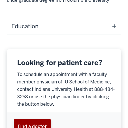
undergraduate degree from Columbia University.
Education
Looking for patient care?
To schedule an appointment with a faculty
member physician of IU School of Medicine,
contact Indiana University Health at 888-484-
3258 or use the physician finder by clicking
the button below.
Find a doctor